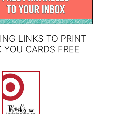
ING LINKS TO PRINT
 YOU CARDS FREE