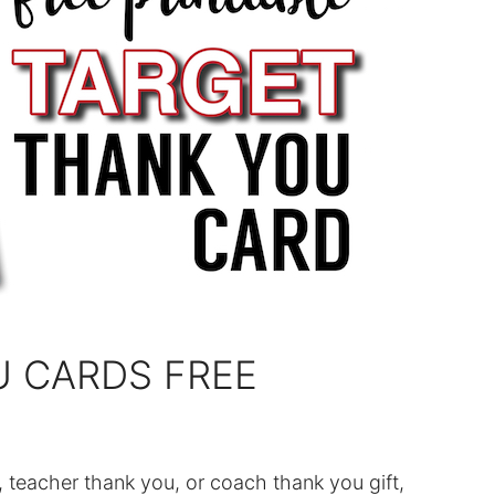
U CARDS FREE
, teacher thank you, or coach thank you gift,