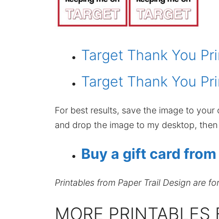
Target Thank You Pri
Target Thank You Pri
For best results, save the image to your c
and drop the image to my desktop, then p
Buy a gift card from
Printables from Paper Trail Design are fo
MORE PRINTABLES 