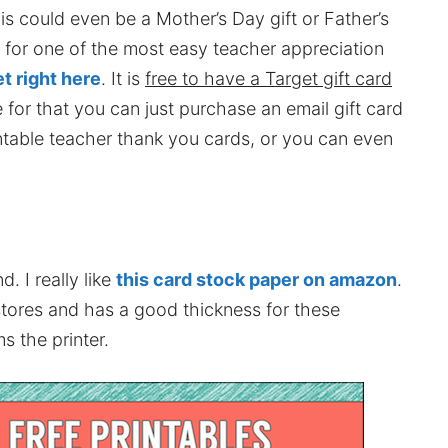
is could even be a Mother’s Day gift or Father’s
s for one of the most easy teacher appreciation
et right here
. It is
free to have a Target gift card
e for that you can just purchase an email gift card
intable teacher thank you cards, or you can even
. I really like
this card stock paper on amazon
.
stores and has a good thickness for these
s the printer.