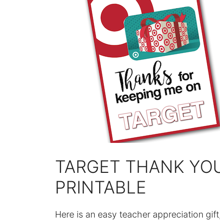
TARGET THANK YO
PRINTABLE
Here is an easy teacher appreciation gift