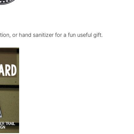
ion, or hand sanitizer for a fun useful gift.