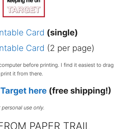
ntable Card
(single)
ntable Card
(2 per page)
omputer before printing. I find it easiest to drag
rint it from there.
 Target here
(free shipping!)
r personal use only.
FROM PAPER TRAIL