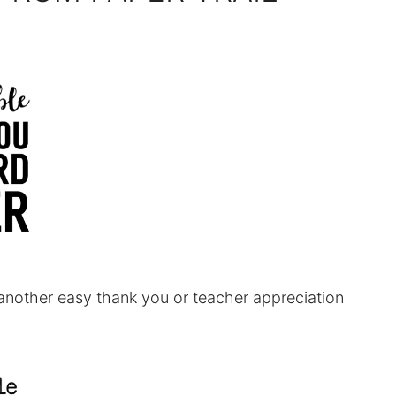
another easy thank you or teacher appreciation