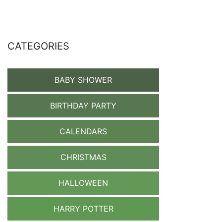
CATEGORIES
BABY SHOWER
BIRTHDAY PARTY
CALENDARS
CHRISTMAS
HALLOWEEN
HARRY POTTER