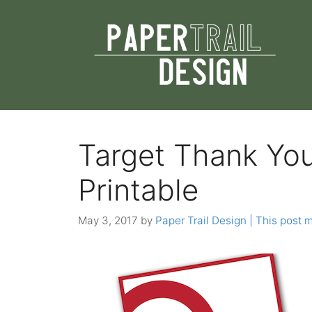
Skip
to
content
Target Thank Yo
Printable
May 3, 2017
by
Paper Trail Design | This post m