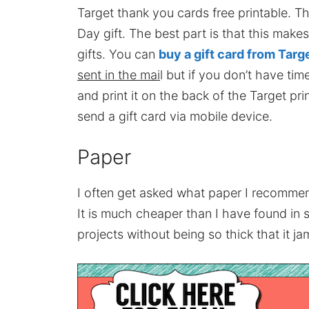
Target thank you cards free printable. Th
Day gift. The best part is that this make
gifts. You can
buy a gift card from Targ
sent in the mai
l but if you don’t have tim
and print it on the back of the Target pr
send a gift card via mobile device.
Paper
I often get asked what paper I recommend
It is much cheaper than I have found in 
projects without being so thick that it jam