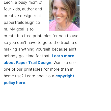
Leon, a busy mom of
four kids, author and
creative designer at
papertraildesign.co
m. My goal is to
create fun free printables for you to use
so you don’t have to go to the trouble of
making anything yourself because ain’t
nobody got time for that!
Learn more
about Paper Trail Design
. Want to use
one of our printables for more than in
home use? Learn about our
copyright
policy here
.