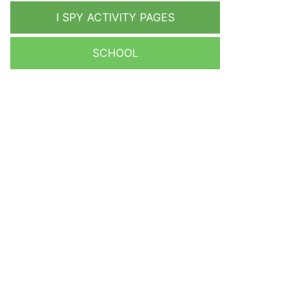
I SPY ACTIVITY PAGES
SCHOOL