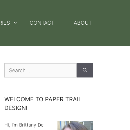
RIES
CONTACT
ABOUT
Search
for:
WELCOME TO PAPER TRAIL
DESIGN!
Hi, I’m Brittany De