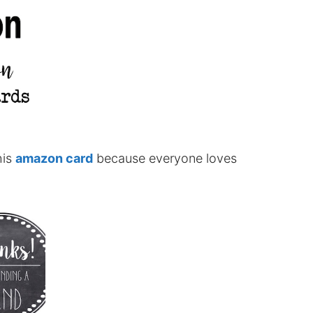
his
amazon card
because everyone loves