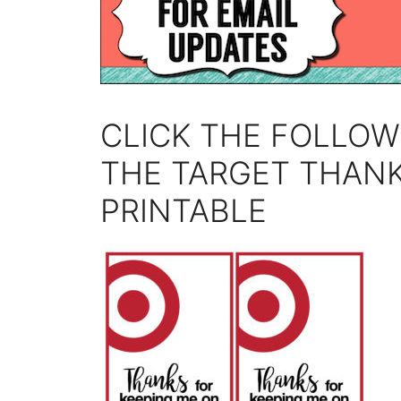
CLICK THE FOLLOW
THE TARGET THANK
PRINTABLE