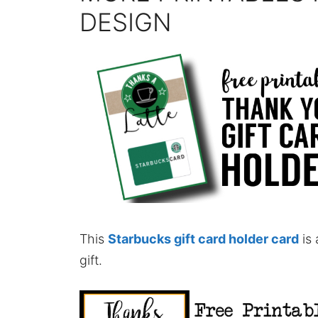
DESIGN
This
Starbucks gift card holder card
is 
gift.