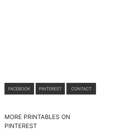
FACEBOOK
PINTEREST
CONTACT
MORE PRINTABLES ON
PINTEREST