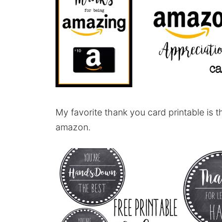
My favorite thank you card printable is t
amazon.