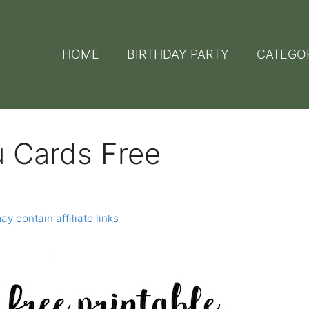
HOME
BIRTHDAY PARTY
CATEGO
u Cards Free
ay contain affiliate links