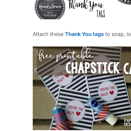
Attach these
Thank You tags
to soap, lot