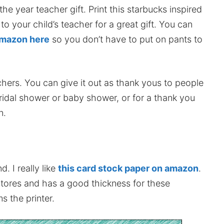
he year teacher gift. Print this starbucks inspired
 to your child’s teacher for a great gift. You can
 amazon here
so you don’t have to put on pants to
chers. You can give it out as thank yous to people
idal shower or baby shower, or for a thank you
n.
. I really like
this card stock paper on amazon
.
stores and has a good thickness for these
s the printer.