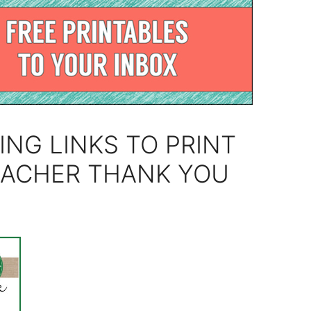
ING LINKS TO PRINT
EACHER THANK YOU