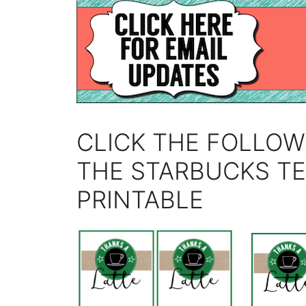
CLICK THE FOLLOW
THE STARBUCKS T
PRINTABLE