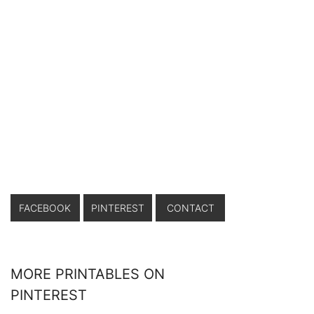
FACEBOOK
PINTEREST
CONTACT
MORE PRINTABLES ON
PINTEREST