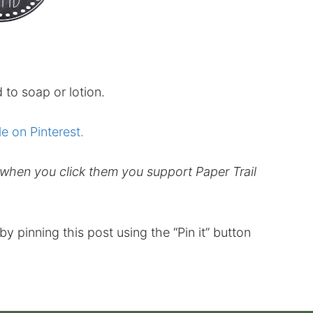
 to soap or lotion.
le on Pinterest.
d when you click them you support Paper Trail
t by pinning this post using the “Pin it” button