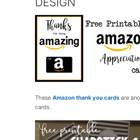
DESIGN
These
Amazon thank you cards
are ano
cards.