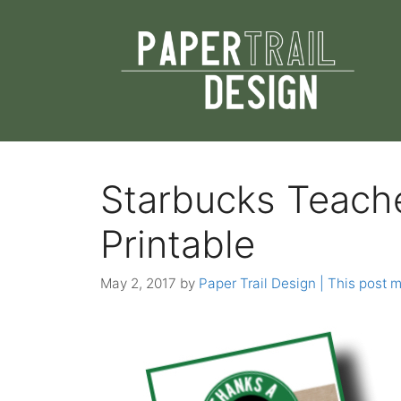
Skip
to
content
Starbucks Teach
Printable
May 2, 2017
by
Paper Trail Design | This post ma