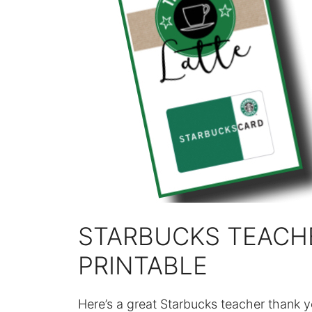
STARBUCKS TEACH
PRINTABLE
Here’s a great Starbucks teacher thank y