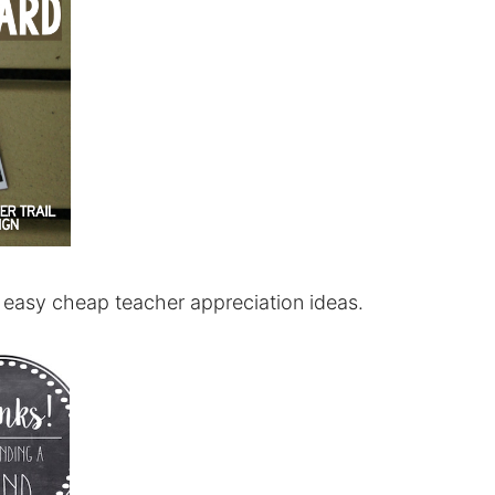
Y easy cheap teacher appreciation ideas.