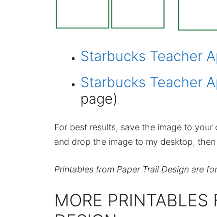
Starbucks Teacher A
Starbucks Teacher A
page)
For best results, save the image to your c
and drop the image to my desktop, then p
Printables from Paper Trail Design are fo
MORE PRINTABLES 