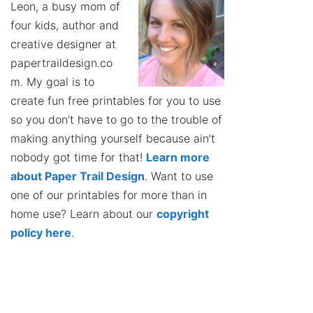
Leon, a busy mom of
four kids, author and
creative designer at
papertraildesign.co
m. My goal is to
create fun free printables for you to use
so you don’t have to go to the trouble of
making anything yourself because ain’t
nobody got time for that!
Learn more
about Paper Trail Design
. Want to use
one of our printables for more than in
home use? Learn about our
copyright
policy here
.