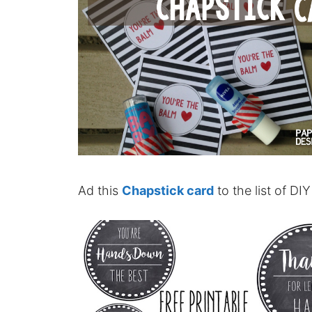
Ad this
Chapstick card
to the list of DI