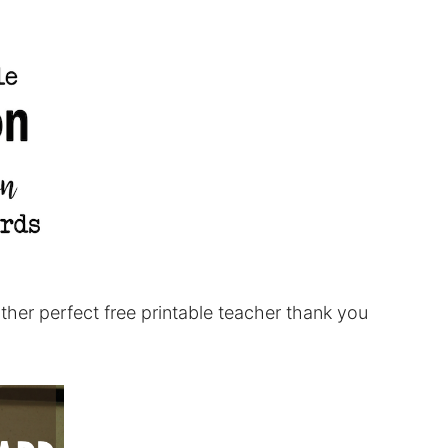
ther perfect free printable teacher thank you