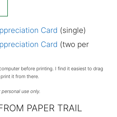
ppreciation Card
(single)
ppreciation Card
(two per
omputer before printing. I find it easiest to drag
rint it from there.
r personal use only.
FROM PAPER TRAIL