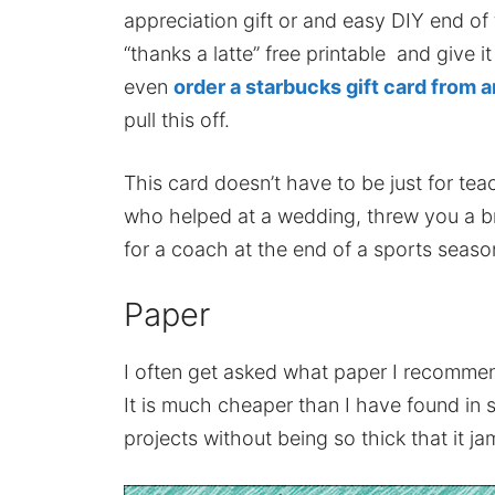
appreciation gift or and easy DIY end of t
“thanks a latte” free printable and give it
even
order a starbucks gift card from
pull this off.
This card doesn’t have to be just for tea
who helped at a wedding, threw you a br
for a coach at the end of a sports seaso
Paper
I often get asked what paper I recommend
It is much cheaper than I have found in 
projects without being so thick that it jam