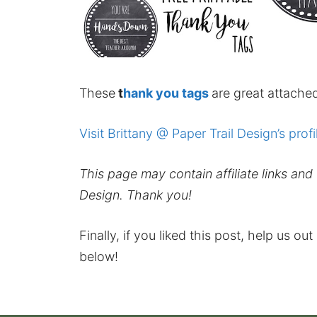
These
t
hank you
tags
are great attached
Visit Brittany @ Paper Trail Design’s profi
This page may contain affiliate links an
Design. Thank you!
Finally, if you liked this post, help us ou
below!