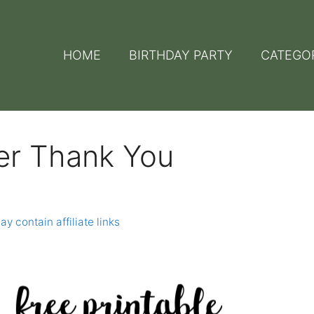
HOME
BIRTHDAY PARTY
CATEGO
er Thank You
y contain affiliate links