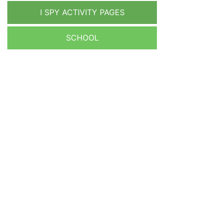
I SPY ACTIVITY PAGES
SCHOOL