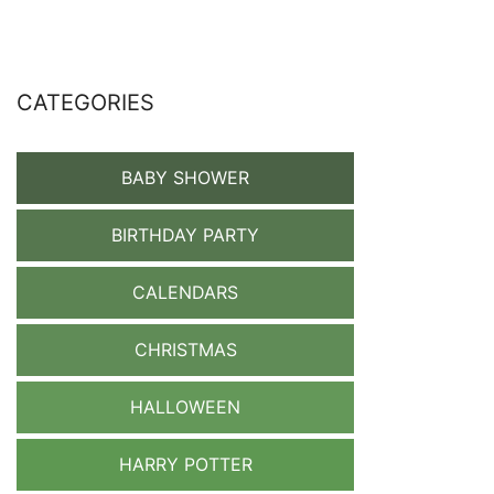
CATEGORIES
BABY SHOWER
BIRTHDAY PARTY
CALENDARS
CHRISTMAS
HALLOWEEN
HARRY POTTER