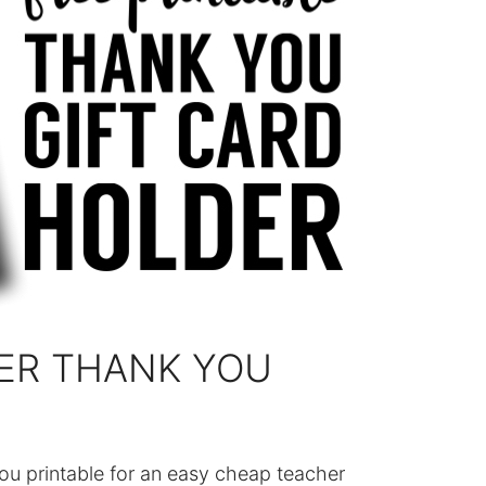
ER THANK YOU
ou printable for an easy cheap teacher