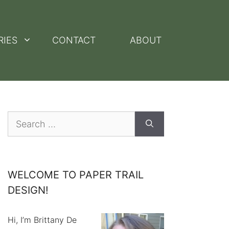
RIES
CONTACT
ABOUT
Search
for:
WELCOME TO PAPER TRAIL
DESIGN!
Hi, I’m Brittany De