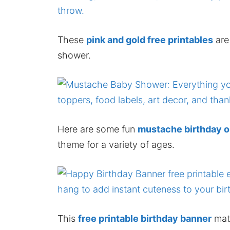
These
pink and gold free printables
are
shower.
Here are some fun
mustache birthday o
theme for a variety of ages.
This
free printable birthday banner
matc