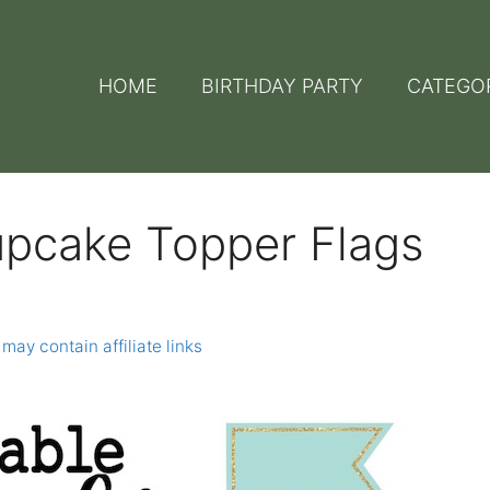
HOME
BIRTHDAY PARTY
CATEGO
upcake Topper Flags
 may contain affiliate links