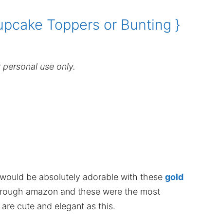
upcake Toppers or Bunting }
r personal use only.
 would be absolutely adorable with these
gold
through amazon and these were the most
re cute and elegant as this.