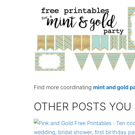
Find more coordinating
mint and gold pa
OTHER POSTS YOU 