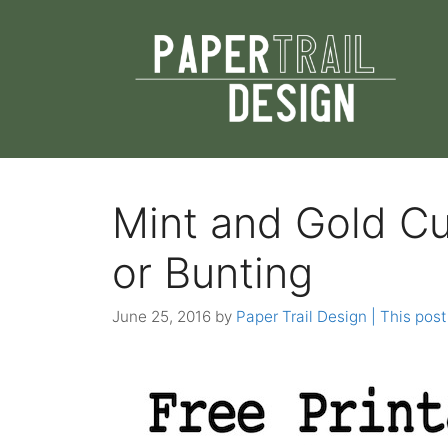
Skip
to
content
Mint and Gold C
or Bunting
June 25, 2016
by
Paper Trail Design | This post