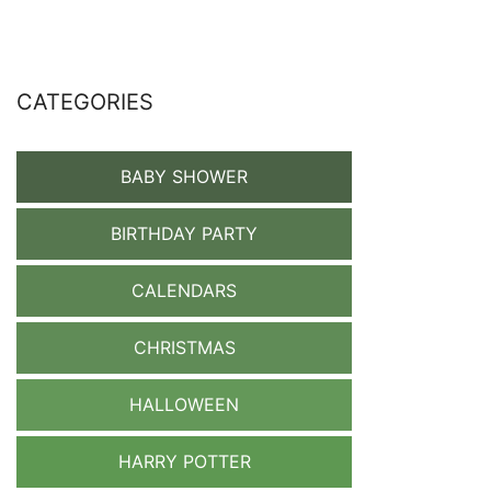
CATEGORIES
BABY SHOWER
BIRTHDAY PARTY
CALENDARS
CHRISTMAS
HALLOWEEN
HARRY POTTER