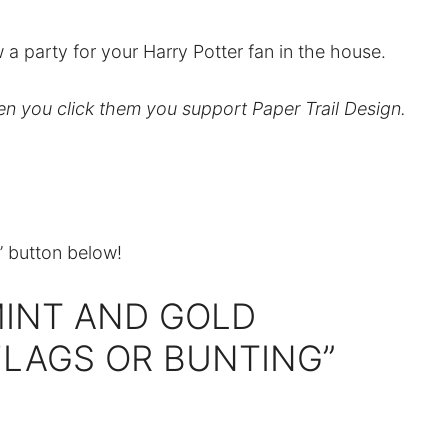
 a party for your Harry Potter fan in the house.
hen you click them you support Paper Trail Design.
t” button below!
MINT AND GOLD
LAGS OR BUNTING”