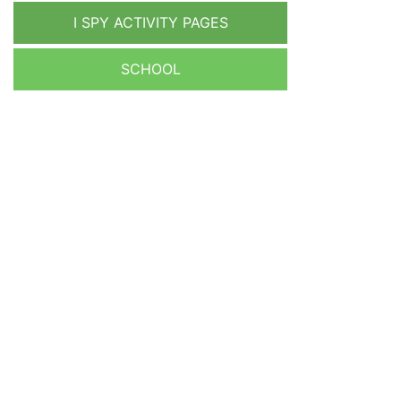
I SPY ACTIVITY PAGES
SCHOOL