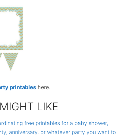
rty printables
here.
MIGHT LIKE