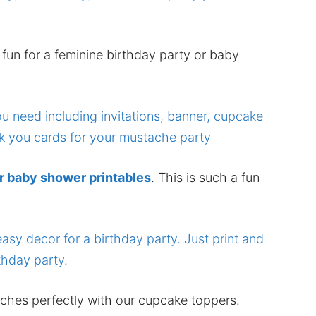
 fun for a feminine birthday party or baby
r baby shower printables
. This is such a fun
hes perfectly with our cupcake toppers.