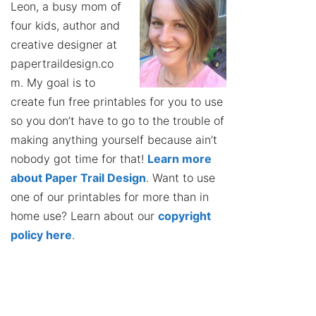
Leon, a busy mom of
four kids, author and
creative designer at
papertraildesign.co
m. My goal is to
create fun free printables for you to use
so you don’t have to go to the trouble of
making anything yourself because ain’t
nobody got time for that!
Learn more
about Paper Trail Design
. Want to use
one of our printables for more than in
home use? Learn about our
copyright
policy here
.