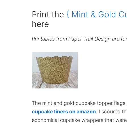
Print the
{ Mint & Gold C
here
Printables from Paper Trail Design are fo
The mint and gold cupcake topper flags
cupcake liners on amazon
. I scoured 
economical cupcake wrappers that were a