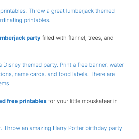
umberjack party
filled with flannel, trees, and
 free printables
for your little mouskateer in