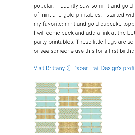
popular. I recently saw so mint and gold 
of mint and gold printables. I started wit
my favorite: mint and gold cupcake toppe
I will come back and add a link at the bo
party printables. These little flags are s
or see someone use this for a first birthd
Visit Brittany @ Paper Trail Design’s profi