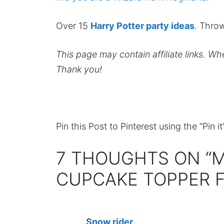
Over 15
Harry Potter party ideas
. Throw
This page may contain affiliate links. W
Thank you!
Pin this Post to Pinterest using the “Pin i
7 THOUGHTS ON “
CUPCAKE TOPPER F
Snow rider