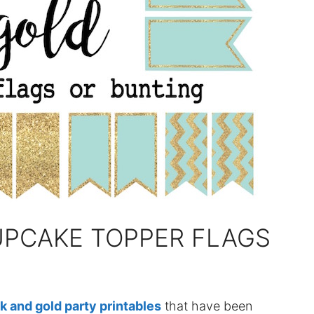
UPCAKE TOPPER FLAGS
k and gold party printables
that have been