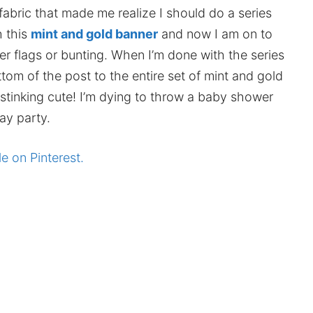
fabric that made me realize I should do a series
h this
mint and gold banner
and now I am on to
r flags or bunting. When I’m done with the series
ttom of the post to the entire set of mint and gold
o stinking cute! I’m dying to throw a baby shower
ay party.
le on Pinterest.