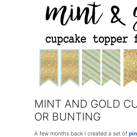
MINT AND GOLD C
OR BUNTING
A few months back I created a set of
pin