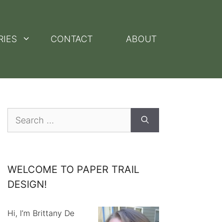
RIES
CONTACT
ABOUT
Search
for:
WELCOME TO PAPER TRAIL
DESIGN!
Hi, I’m Brittany De