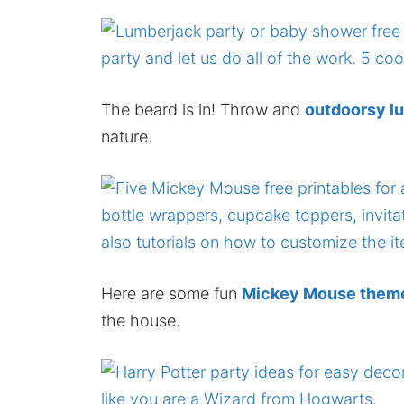
The beard is in! Throw and
outdoorsy l
nature.
Here are some fun
Mickey Mouse themed
the house.