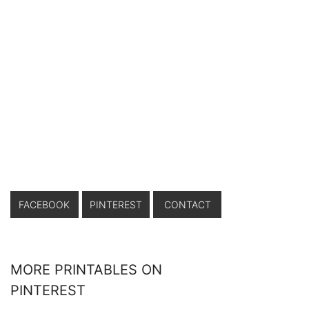
FACEBOOK
PINTEREST
CONTACT
MORE PRINTABLES ON
PINTEREST