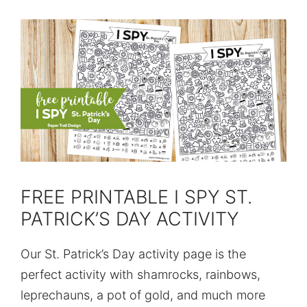
FREE PRINTABLE I SPY ST.
PATRICK’S DAY ACTIVITY
Our St. Patrick’s Day activity page is the
perfect activity with shamrocks, rainbows,
leprechauns, a pot of gold, and much more