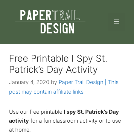
Skip
to
MEN
content
Free Printable I Spy St.
Patrick’s Day Activity
January 4, 2020
by
Paper Trail Design | This
post may contain affiliate links
Use our free printable
I spy St. Patrick’s Day
activity
for a fun classroom activity or to use
at home.