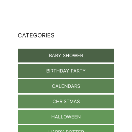
CATEGORIES
BABY SHOWER
BIRTHDAY PARTY
CALENDARS
CHRISTMAS
HALLOWEEN
HARRY POTTER