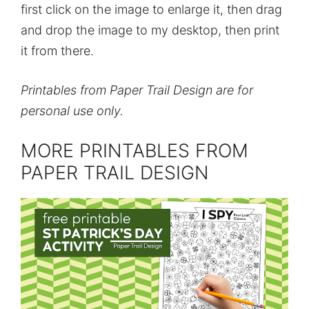
first click on the image to enlarge it, then drag
and drop the image to my desktop, then print
it from there.
Printables from Paper Trail Design are for
personal use only.
MORE PRINTABLES FROM
PAPER TRAIL DESIGN