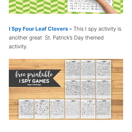
I Spy Four Leaf Clovers –
This I spy activity is
another great St. Patrick’s Day themed
activity.