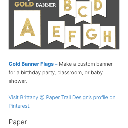
Gold Banner Flags –
Make a custom banner
for a birthday party, classroom, or baby
shower.
Visit Brittany @ Paper Trail Design’s profile on
Pinterest.
Paper