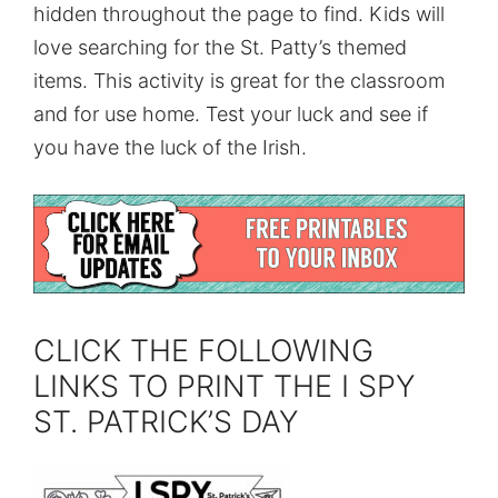
hidden throughout the page to find. Kids will
love searching for the St. Patty’s themed
items. This activity is great for the classroom
and for use home. Test your luck and see if
you have the luck of the Irish.
CLICK THE FOLLOWING
LINKS TO PRINT THE I SPY
ST. PATRICK’S DAY