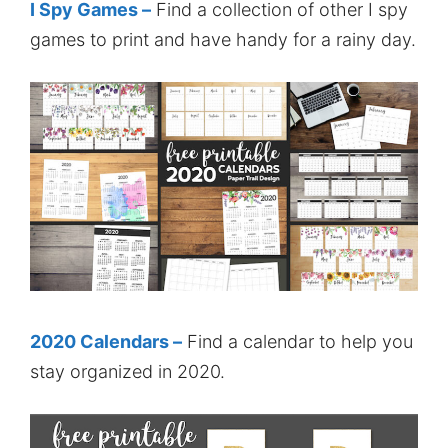
I Spy Games –
Find a collection of other I spy
games to print and have handy for a rainy day.
2020 Calendars –
Find a calendar to help you
stay organized in 2020.