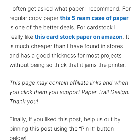
I often get asked what paper I recommend. For
regular copy paper
this 5 ream case of paper
is one of the better deals. For cardstock I
really like
this card stock paper on amazon
. It
is much cheaper than I have found in stores
and has a good thickness for most projects
without being so thick that it jams the printer.
This page may contain affiliate links and when
you click them you support Paper Trail Design.
Thank you!
Finally, if you liked this post, help us out by
pinning this post using the “Pin it” button
below!