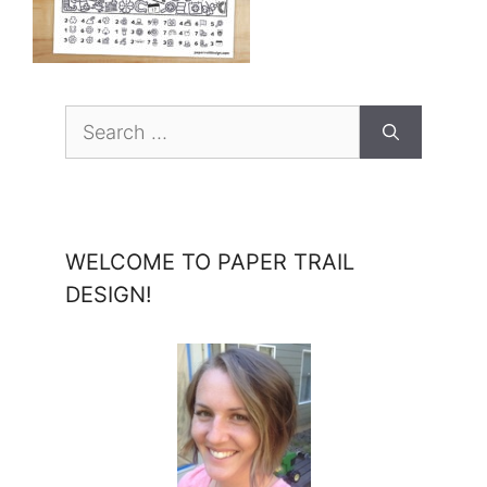
Search
for:
WELCOME TO PAPER TRAIL
DESIGN!