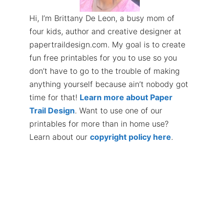
Hi, I’m Brittany De Leon, a busy mom of
four kids, author and creative designer at
papertraildesign.com. My goal is to create
fun free printables for you to use so you
don’t have to go to the trouble of making
anything yourself because ain’t nobody got
time for that!
Learn more about Paper
Trail Design
. Want to use one of our
printables for more than in home use?
Learn about our
copyright policy here
.