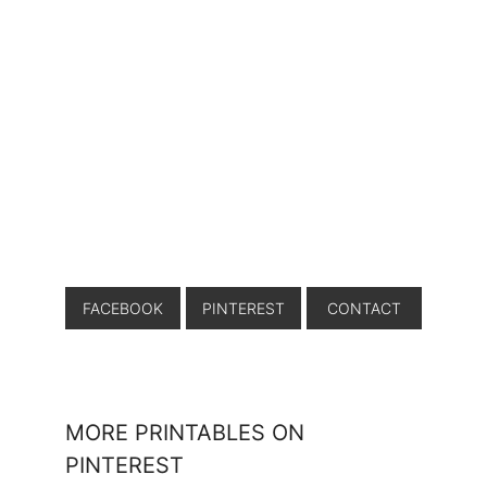
FACEBOOK
PINTEREST
CONTACT
MORE PRINTABLES ON
PINTEREST