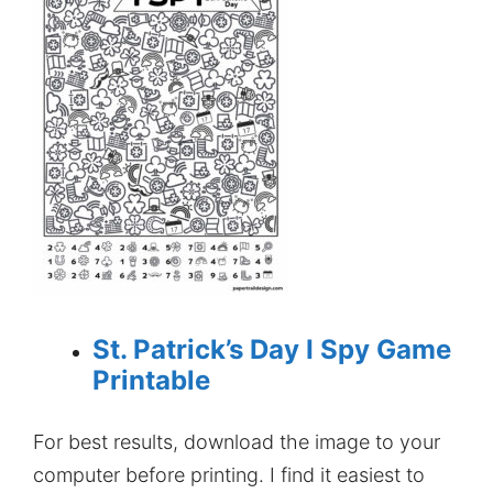
St. Patrick’s Day I Spy Game
Printable
For best results, download the image to your
computer before printing. I find it easiest to