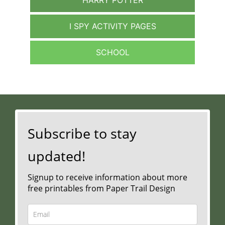
I SPY ACTIVITY PAGES
SCHOOL
Subscribe to stay
updated!
Signup to receive information about more
free printables from Paper Trail Design