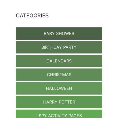
CATEGORIES
BABY SHOWER
BIRTHDAY PARTY
CALENDARS
CHRISTMAS
HALLOWEEN
HARRY POTTER
I SPY ACTIVITY PAGES