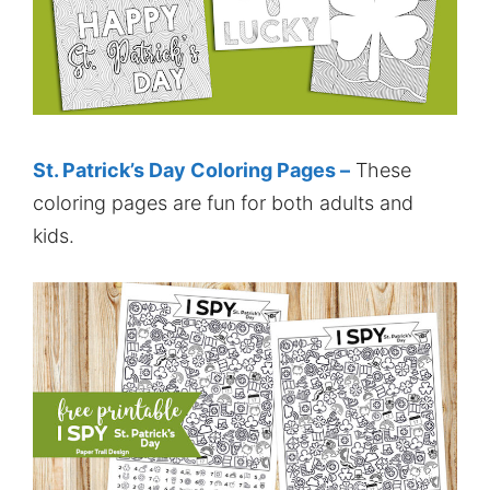
St. Patrick’s Day Coloring Pages –
These
coloring pages are fun for both adults and
kids.