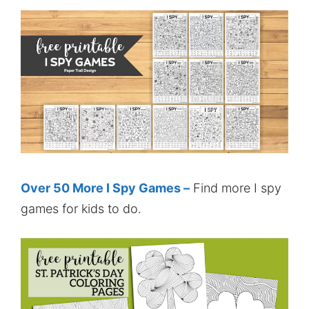
Over 50 More I Spy Games –
Find more I spy
games for kids to do.