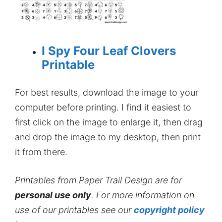
I Spy Four Leaf Clovers
Printable
For best results, download the image to your
computer before printing. I find it easiest to
first click on the image to enlarge it, then drag
and drop the image to my desktop, then print
it from there.
Printables from Paper Trail Design are for
personal use only
. For more information on
use of our printables see our
copyright policy