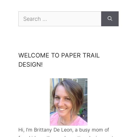
Search
for:
WELCOME TO PAPER TRAIL
DESIGN!
Hi, I’m Brittany De Leon, a busy mom of