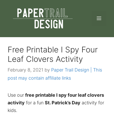
Skip
to
MEN
content
Free Printable I Spy Four
Leaf Clovers Activity
February 8, 2021
by
Paper Trail Design | This
post may contain affiliate links
Use our
free printable I spy four leaf clovers
activity
for a fun
St. Patrick’s Day
activity for
kids.