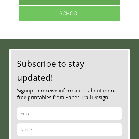
SCHOOL
Subscribe to stay
updated!
Signup to receive information about more
free printables from Paper Trail Design