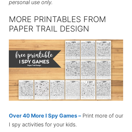
personal use only.
MORE PRINTABLES FROM
PAPER TRAIL DESIGN
Over 40 More I Spy Games –
Print more of our
I spy activities for your kids.