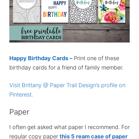
Happy Birthday Cards –
Print one of these
birthday cards for a friend of family member.
Visit Brittany @ Paper Trail Design’s profile on
Pinterest.
Paper
I often get asked what paper I recommend. For
regular copy paper
this 5 ream case of paper