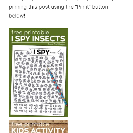
pinning this post using the “Pin it” button
below!