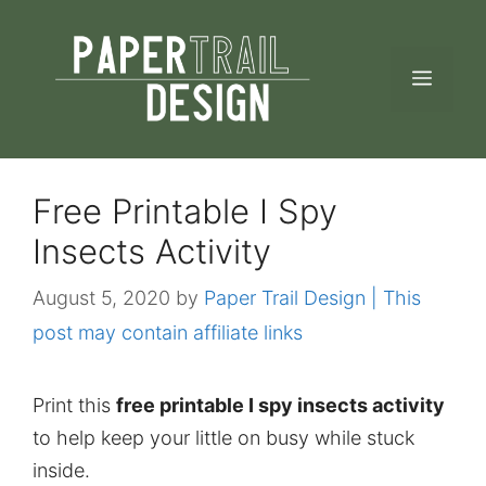
Skip
to
MEN
content
Free Printable I Spy
Insects Activity
August 5, 2020
by
Paper Trail Design | This
post may contain affiliate links
Print this
free printable I spy insects activity
to help keep your little on busy while stuck
inside.