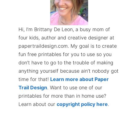
Hi, I’m Brittany De Leon, a busy mom of
four kids, author and creative designer at
papertraildesign.com. My goal is to create
fun free printables for you to use so you
don’t have to go to the trouble of making
anything yourself because ain’t nobody got
time for that!
Learn more about Paper
Trail Design
. Want to use one of our
printables for more than in home use?
Learn about our
copyright policy here
.