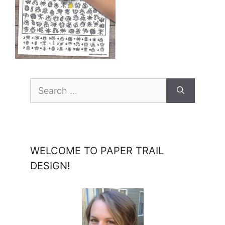
Search
for:
WELCOME TO PAPER TRAIL
DESIGN!