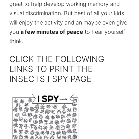
great to help develop working memory and
visual discrimination. But best of all your kids
will enjoy the activity and an maybe even give
you
a few minutes of peace
to hear yourself
think.
CLICK THE FOLLOWING
LINKS TO PRINT THE
INSECTS I SPY PAGE