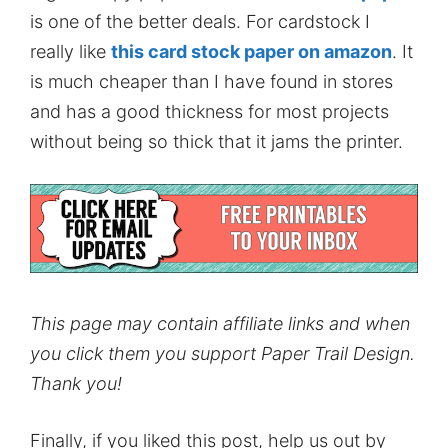
is one of the better deals. For cardstock I
really like
this card stock paper on amazon
. It
is much cheaper than I have found in stores
and has a good thickness for most projects
without being so thick that it jams the printer.
This page may contain affiliate links and when
you click them you support Paper Trail Design.
Thank you!
Finally, if you liked this post, help us out by