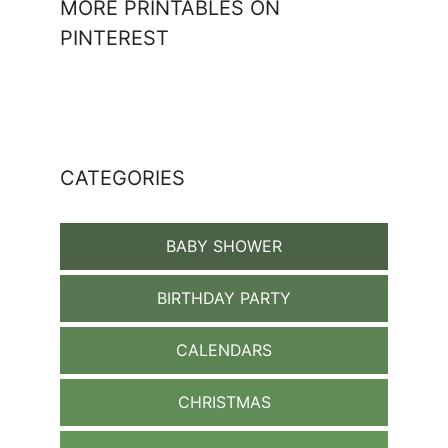
MORE PRINTABLES ON
PINTEREST
CATEGORIES
BABY SHOWER
BIRTHDAY PARTY
CALENDARS
CHRISTMAS