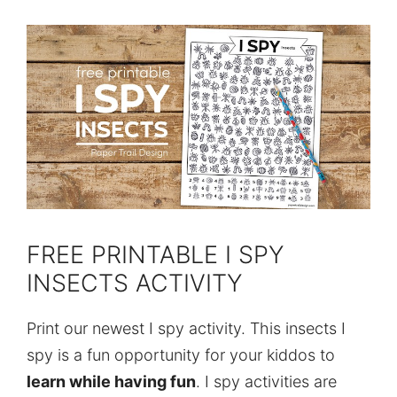
FREE PRINTABLE I SPY
INSECTS ACTIVITY
Print our newest I spy activity. This insects I
spy is a fun opportunity for your kiddos to
learn while having fun
. I spy activities are