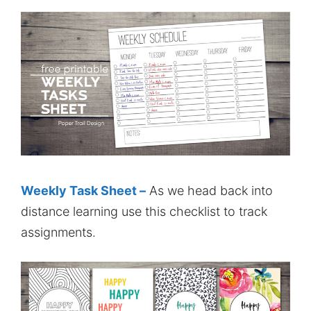
Weekly Task Sheet –
As we head back into
distance learning use this checklist to track
assignments.