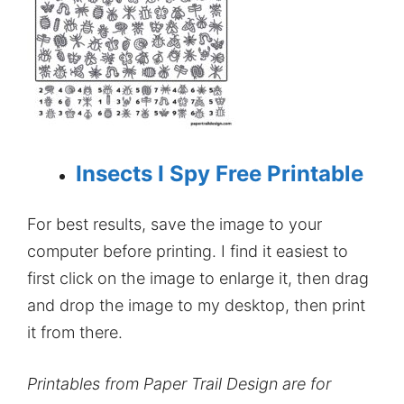
Insects I Spy Free Printable
For best results, save the image to your
computer before printing. I find it easiest to
first click on the image to enlarge it, then drag
and drop the image to my desktop, then print
it from there.
Printables from Paper Trail Design are for