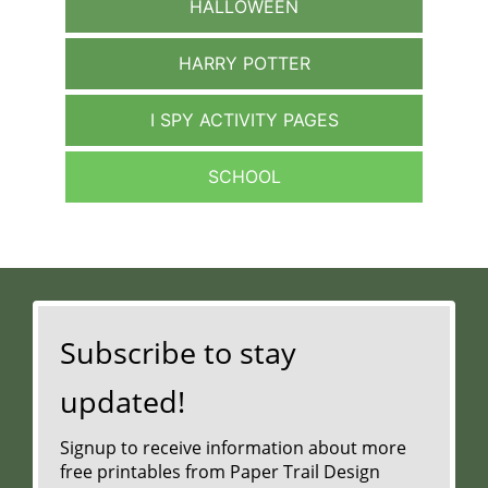
HALLOWEEN
HARRY POTTER
I SPY ACTIVITY PAGES
SCHOOL
Subscribe to stay
updated!
Signup to receive information about more
free printables from Paper Trail Design