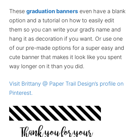
These
graduation banners
even have a blank
option and a tutorial on how to easily edit
them so you can write your grad’s name and
hang it as decoration if you want. Or use one
of our pre-made options for a super easy and
cute banner that makes it look like you spent
way longer on it than you did.
Visit Brittany @ Paper Trail Design’s profile on
Pinterest.