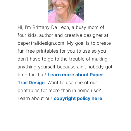
Hi, I’m Brittany De Leon, a busy mom of
four kids, author and creative designer at
papertraildesign.com. My goal is to create
fun free printables for you to use so you
don’t have to go to the trouble of making
anything yourself because ain’t nobody got
time for that!
Learn more about Paper
Trail Design
. Want to use one of our
printables for more than in home use?
Learn about our
copyright policy here
.