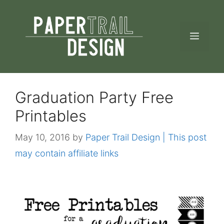
Skip
to
MEN
content
Graduation Party Free
Printables
May 10, 2016
by
Paper Trail Design | This post
may contain affiliate links