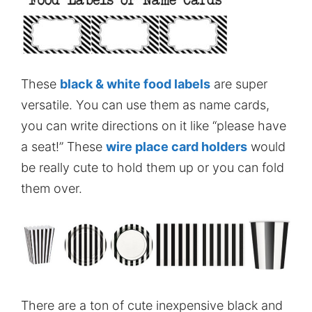
These
black & white food labels
are super
versatile. You can use them as name cards,
you can write directions on it like “please have
a seat!” These
wire place card holders
would
be really cute to hold them up or you can fold
them over.
There are a ton of cute inexpensive black and