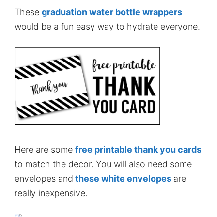
These
graduation water bottle wrappers
would be a fun easy way to hydrate everyone.
Here are some
free printable thank you cards
to match the decor. You will also need some
envelopes and
these white envelopes
are
really inexpensive.