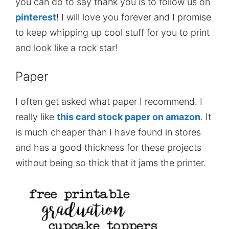
you can do to say thank you is to follow us on
pinterest
! I will love you forever and I promise
to keep whipping up cool stuff for you to print
and look like a rock star!
Paper
I often get asked what paper I recommend. I
really like
this card stock paper on amazon
. It
is much cheaper than I have found in stores
and has a good thickness for these projects
without being so thick that it jams the printer.