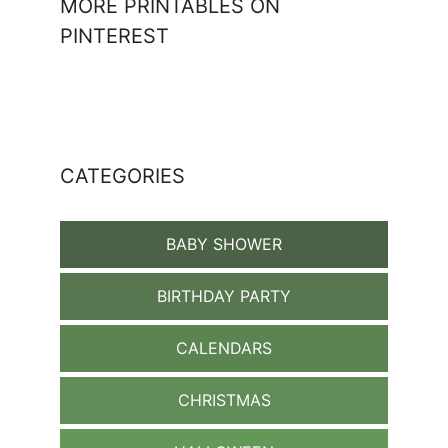
MORE PRINTABLES ON
PINTEREST
CATEGORIES
BABY SHOWER
BIRTHDAY PARTY
CALENDARS
CHRISTMAS