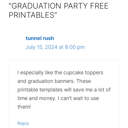
“GRADUATION PARTY FREE
PRINTABLES”
tunnel rush
July 15, 2024 at 8:00 pm
I especially like the cupcake toppers
and graduation banners. These
printable templates will save me a lot of
time and money. I can’t wait to use
them!
Reply