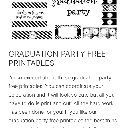
GRADUATION PARTY FREE
PRINTABLES
I’m so excited about these graduation party
free printables. You can coordinate your
celebration and it will look so cute but all you
have to do is print and cut! All the hard work
has been done for you! If you like our
graduation party free printables the best thing