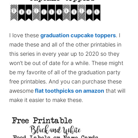
I love these
graduation cupcake toppers
. I
made these and all of the other printables in
this series in every year up to 2020 so they
won’t be out of date for a while. These might
be my favorite of all of the graduation party
free printables. And you can purchase these
awesome
flat toothpicks on amazon
that will
make it easier to make these.