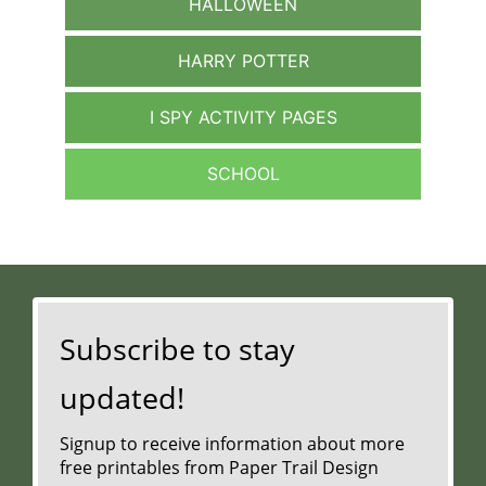
HALLOWEEN
HARRY POTTER
I SPY ACTIVITY PAGES
SCHOOL
Subscribe to stay
updated!
Signup to receive information about more
free printables from Paper Trail Design