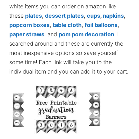
white items you can order on amazon like
these
plates
,
dessert plates
,
cups
,
napkins
,
popcorn boxes
,
table cloth
,
foil balloons
,
paper straws
, and
pom pom decoration
. I
searched around and these are currently the
most inexpensive options so save yourself
some time! Each link will take you to the
individual item and you can add it to your cart.