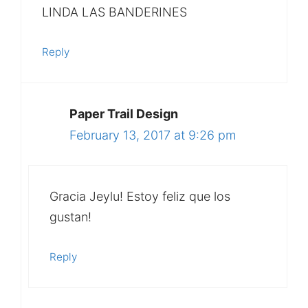
LINDA LAS BANDERINES
Reply
Paper Trail Design
February 13, 2017 at 9:26 pm
Gracia Jeylu! Estoy feliz que los
gustan!
Reply