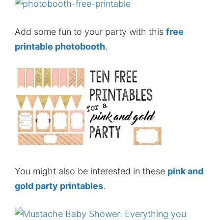
Add some fun to your party with this
free
printable photobooth
.
You might also be interested in these
pink and
gold party printables
.