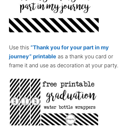
Use this
“Thank you for your part in my
journey” printable
as a thank you card or
frame it and use as decoration at your party.