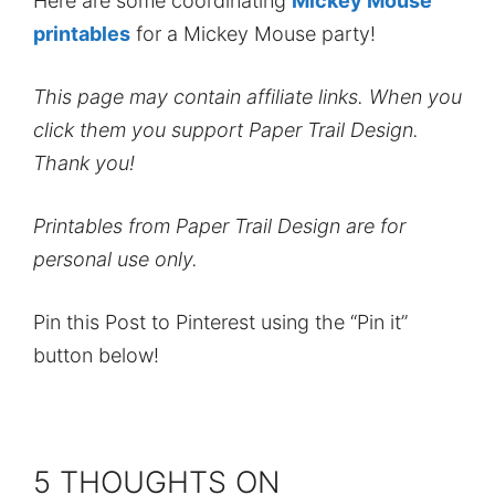
Here are some coordinating
Mickey Mouse
printables
for a Mickey Mouse party!
This page may contain affiliate links. When you
click them you support Paper Trail Design.
Thank you!
Printables from Paper Trail Design are for
personal use only.
Pin this Post to Pinterest using the “Pin it”
button below!
5 THOUGHTS ON