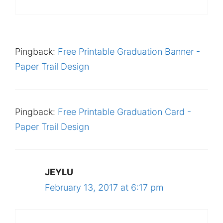
Pingback:
Free Printable Graduation Banner -
Paper Trail Design
Pingback:
Free Printable Graduation Card -
Paper Trail Design
JEYLU
February 13, 2017 at 6:17 pm