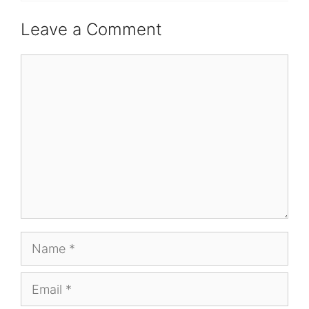
Leave a Comment
Comment
Name
Email