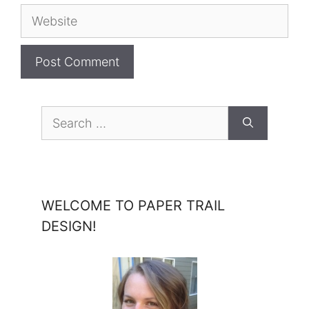
Website
Search
for:
WELCOME TO PAPER TRAIL
DESIGN!