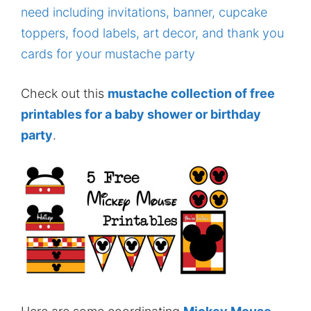
Check out this
mustache collection of free
printables for a baby shower or birthday
party
.