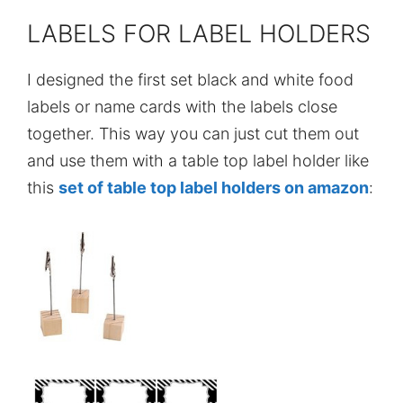
LABELS FOR LABEL HOLDERS
I designed the first set black and white food
labels or name cards with the labels close
together. This way you can just cut them out
and use them with a table top label holder like
this
set of table top label holders on amazon
: