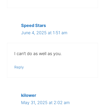
Speed Stars
June 4, 2025 at 1:51 am
I can’t do as well as you.
Reply
kilower
May 31, 2025 at 2:02 am