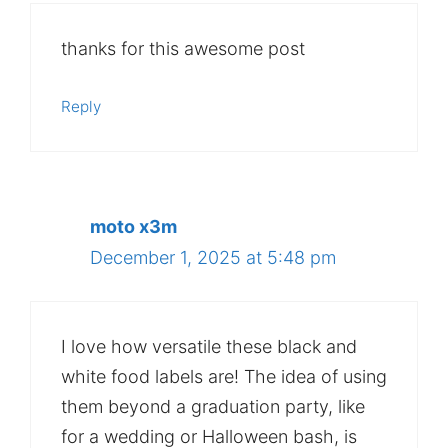
thanks for this awesome post
Reply
moto x3m
December 1, 2025 at 5:48 pm
I love how versatile these black and
white food labels are! The idea of using
them beyond a graduation party, like
for a wedding or Halloween bash, is