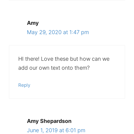
Amy
May 29, 2020 at 1:47 pm
HI there! Love these but how can we
add our own text onto them?
Reply
Amy Shepardson
June 1, 2019 at 6:01 pm