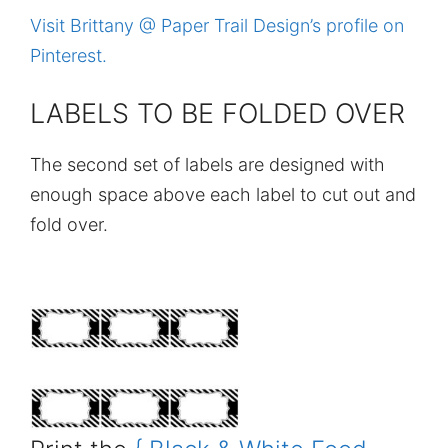
Visit Brittany @ Paper Trail Design’s profile on
Pinterest.
LABELS TO BE FOLDED OVER
The second set of labels are designed with
enough space above each label to cut out and
fold over.