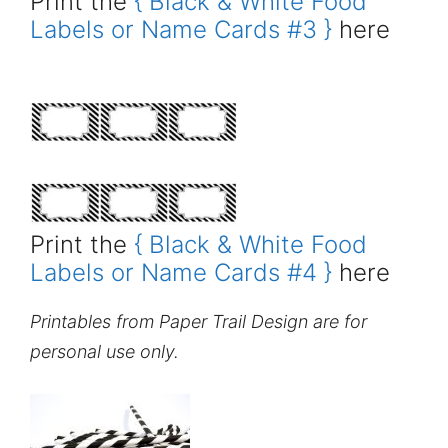
Print the
{ Black & White Food
Labels or Name Cards #3 }
here
Print the
{ Black & White Food
Labels or Name Cards #4 }
here
Printables from Paper Trail Design are for
personal use only.