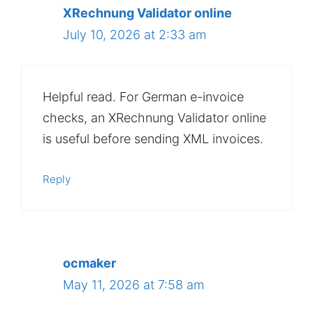
XRechnung Validator online
July 10, 2026 at 2:33 am
Helpful read. For German e-invoice
checks, an XRechnung Validator online
is useful before sending XML invoices.
Reply
ocmaker
May 11, 2026 at 7:58 am