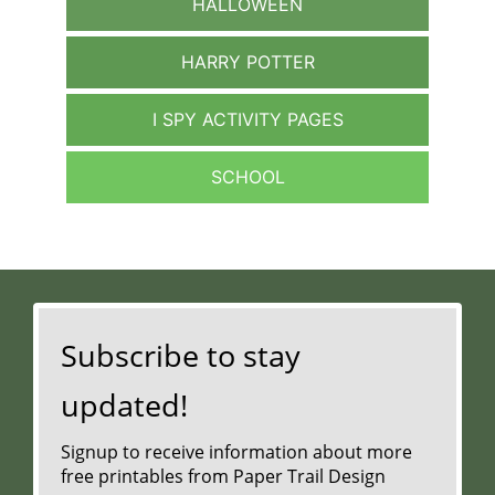
HALLOWEEN
HARRY POTTER
I SPY ACTIVITY PAGES
SCHOOL
Subscribe to stay
updated!
Signup to receive information about more
free printables from Paper Trail Design