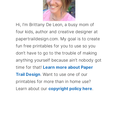
Hi, I’m Brittany De Leon, a busy mom of
four kids, author and creative designer at
papertraildesign.com. My goal is to create
fun free printables for you to use so you
don’t have to go to the trouble of making
anything yourself because ain’t nobody got
time for that!
Learn more about Paper
Trail Design
. Want to use one of our
printables for more than in home use?
Learn about our
copyright policy here
.