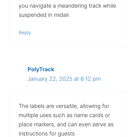
you navigate a meandering track while
suspended in midair.
Reply
PolyTrack
January 22, 2025 at 8:12 pm
The labels are versatile, allowing for
multiple uses such as name cards or
place markers, and can even serve as
instructions for guests