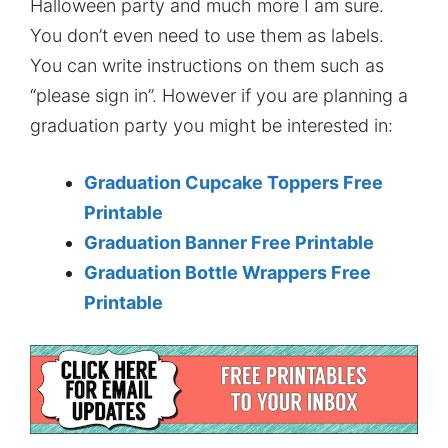
Halloween party and much more I am sure.
You don’t even need to use them as labels.
You can write instructions on them such as
“please sign in”. However if you are planning a
graduation party you might be interested in:
Graduation Cupcake Toppers Free
Printable
Graduation Banner Free Printable
Graduation Bottle Wrappers Free
Printable