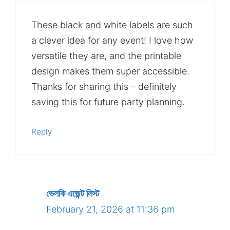
These black and white labels are such
a clever idea for any event! I love how
versatile they are, and the printable
design makes them super accessible.
Thanks for sharing this – definitely
saving this for future party planning.
Reply
ভেলকি এজেন্ট লিস্ট
February 21, 2026 at 11:36 pm