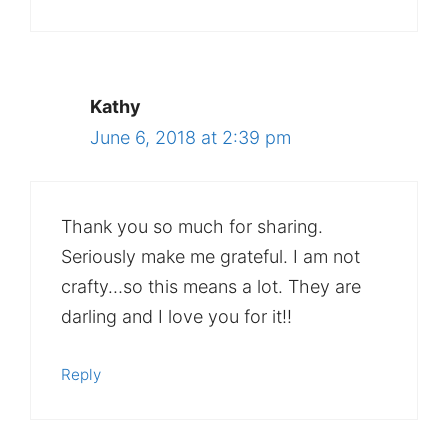
Kathy
June 6, 2018 at 2:39 pm
Thank you so much for sharing.
Seriously make me grateful. I am not
crafty…so this means a lot. They are
darling and I love you for it!!
Reply