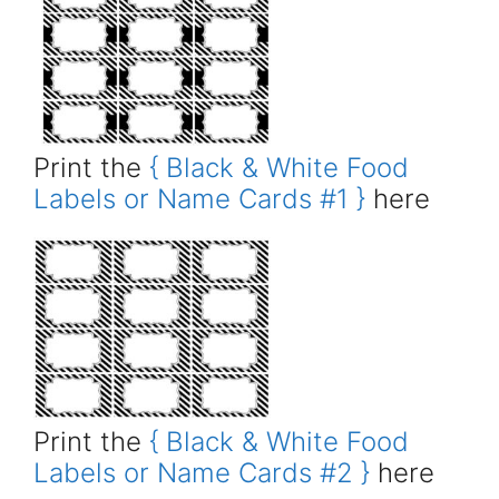
Print the
{ Black & White Food
Labels or Name Cards #1 }
here
Print the
{ Black & White Food
Labels or Name Cards #2 }
here