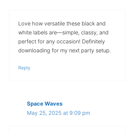
Love how versatile these black and
white labels are—simple, classy, and
perfect for any occasion! Definitely
downloading for my next party setup.
Reply
Space Waves
May 25, 2025 at 9:09 pm