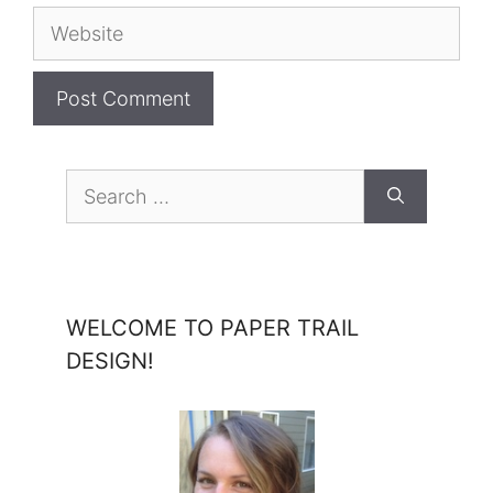
Website
Search
for:
WELCOME TO PAPER TRAIL
DESIGN!