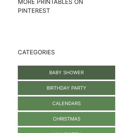
MORE PRINTABLES ON
PINTEREST
CATEGORIES
BABY SHOWER
BIRTHDAY PARTY
CALENDARS
CHRISTMAS