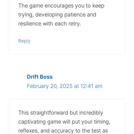
The game encourages you to keep
trying, developing patience and
resilience with each retry.
Reply
Drift Boss
February 20, 2025 at 12:41 am
This straightforward but incredibly
captivating game will put your timing,
reflexes, and accuracy to the test as