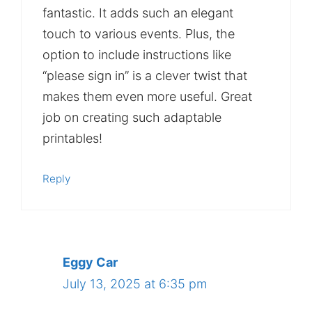
fantastic. It adds such an elegant
touch to various events. Plus, the
option to include instructions like
“please sign in” is a clever twist that
makes them even more useful. Great
job on creating such adaptable
printables!
Reply
Eggy Car
July 13, 2025 at 6:35 pm