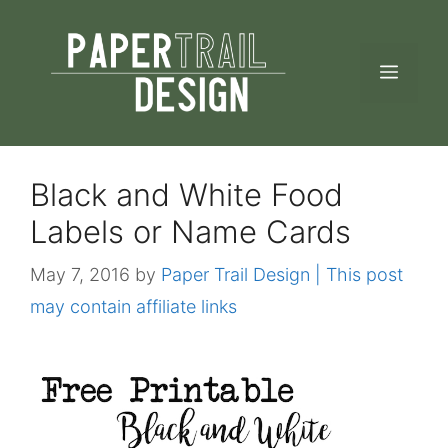
Skip
to
MEN
content
Black and White Food
Labels or Name Cards
May 7, 2016
by
Paper Trail Design | This post
may contain affiliate links