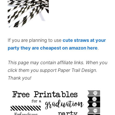
If you are planning to use
cute straws at your
party they are cheapest on amazon here
.
This page may contain affiliate links. When you
click them you support Paper Trail Design.
Thank you!