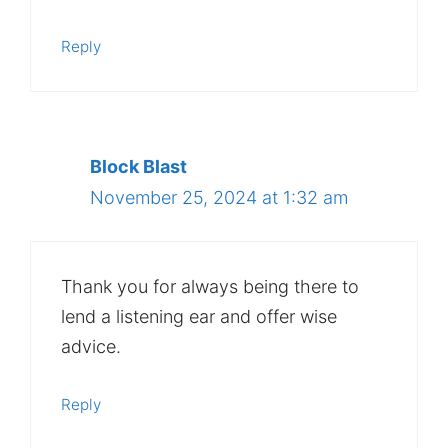
Reply
Block Blast
November 25, 2024 at 1:32 am
Thank you for always being there to
lend a listening ear and offer wise
advice.
Reply