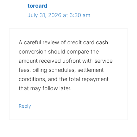
torcard
July 31, 2026 at 6:30 am
A careful review of credit card cash
conversion should compare the
amount received upfront with service
fees, billing schedules, settlement
conditions, and the total repayment
that may follow later.
Reply