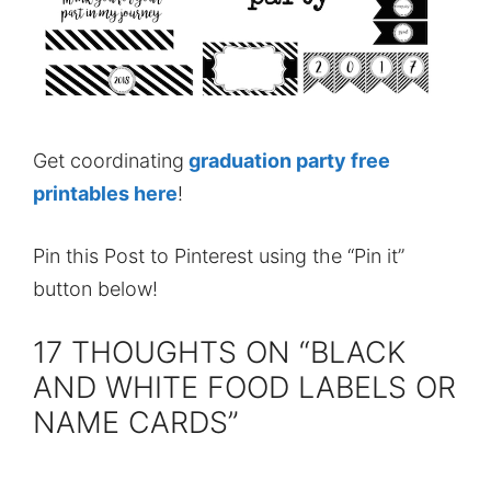
Get coordinating
graduation party free
printables here
!
Pin this Post to Pinterest using the “Pin it”
button below!
17 THOUGHTS ON “BLACK
AND WHITE FOOD LABELS OR
NAME CARDS”