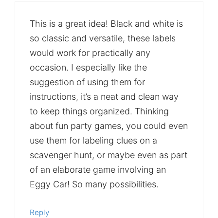
This is a great idea! Black and white is
so classic and versatile, these labels
would work for practically any
occasion. I especially like the
suggestion of using them for
instructions, it’s a neat and clean way
to keep things organized. Thinking
about fun party games, you could even
use them for labeling clues on a
scavenger hunt, or maybe even as part
of an elaborate game involving an
Eggy Car! So many possibilities.
Reply