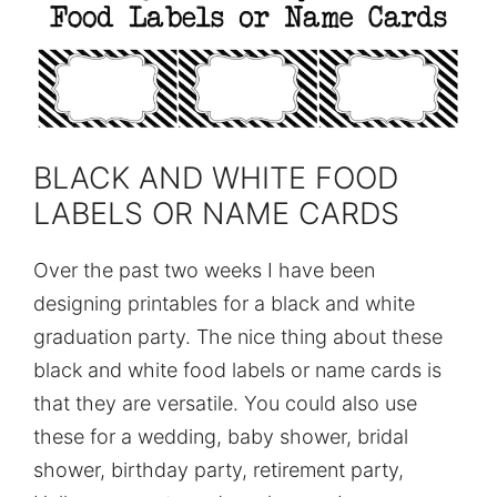
BLACK AND WHITE FOOD
LABELS OR NAME CARDS
Over the past two weeks I have been
designing printables for a black and white
graduation party. The nice thing about these
black and white food labels or name cards is
that they are versatile. You could also use
these for a wedding, baby shower, bridal
shower, birthday party, retirement party,