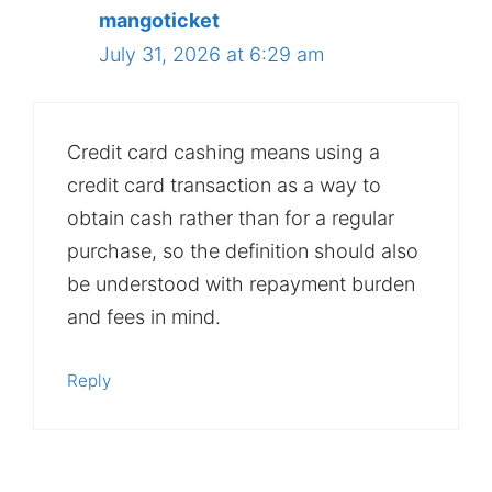
mangoticket
July 31, 2026 at 6:29 am
Credit card cashing means using a
credit card transaction as a way to
obtain cash rather than for a regular
purchase, so the definition should also
be understood with repayment burden
and fees in mind.
Reply