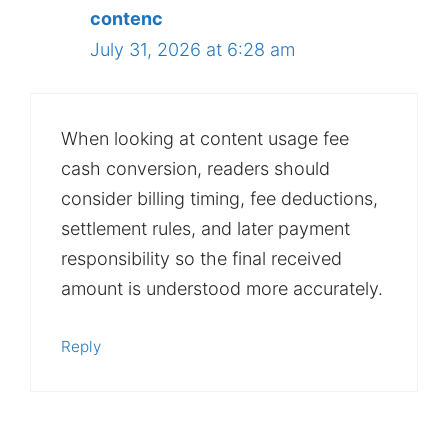
contenc
July 31, 2026 at 6:28 am
When looking at content usage fee
cash conversion, readers should
consider billing timing, fee deductions,
settlement rules, and later payment
responsibility so the final received
amount is understood more accurately.
Reply