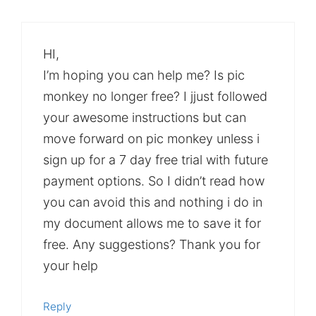
HI,
I’m hoping you can help me? Is pic
monkey no longer free? I jjust followed
your awesome instructions but can
move forward on pic monkey unless i
sign up for a 7 day free trial with future
payment options. So I didn’t read how
you can avoid this and nothing i do in
my document allows me to save it for
free. Any suggestions? Thank you for
your help
Reply