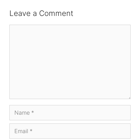
Leave a Comment
Comment
Name
Email