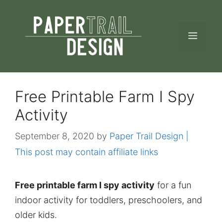
Skip
to
MEN
content
Free Printable Farm I Spy
Activity
September 8, 2020
by
Paper Trail Design |
This post may contain affiliate links
Free printable farm I spy activity
for a fun
indoor activity for toddlers, preschoolers, and
older kids.