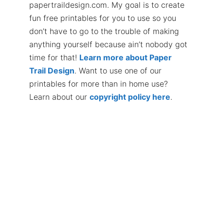
papertraildesign.com. My goal is to create
fun free printables for you to use so you
don’t have to go to the trouble of making
anything yourself because ain’t nobody got
time for that!
Learn more about Paper
Trail Design
. Want to use one of our
printables for more than in home use?
Learn about our
copyright policy here
.