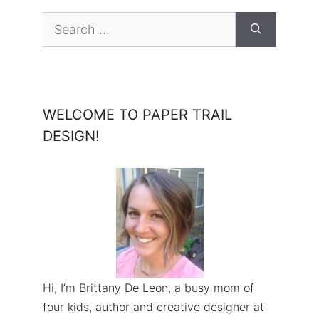
Search
for:
WELCOME TO PAPER TRAIL
DESIGN!
Hi, I’m Brittany De Leon, a busy mom of
four kids, author and creative designer at