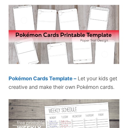
Pokémon Cards Template –
Let your kids get
creative and make their own Pokémon cards.