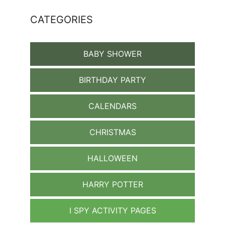
CATEGORIES
BABY SHOWER
BIRTHDAY PARTY
CALENDARS
CHRISTMAS
HALLOWEEN
HARRY POTTER
I SPY ACTIVITY PAGES