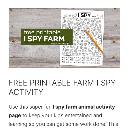
FREE PRINTABLE FARM I SPY
ACTIVITY
Use this super fun
I spy farm animal activity
page
to keep your kids entertained and
learning so you can get some work done. This