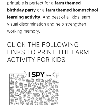
printable is perfect for a
farm themed
birthday party
or a
farm themed homeschool
learning activity
. And best of all kids learn
visual discrimination and help strengthen
working memory.
CLICK THE FOLLOWING
LINKS TO PRINT THE FARM
ACTIVITY FOR KIDS