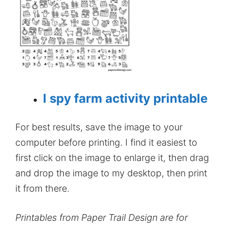
I spy farm activity printable
For best results, save the image to your
computer before printing. I find it easiest to
first click on the image to enlarge it, then drag
and drop the image to my desktop, then print
it from there.
Printables from Paper Trail Design are for