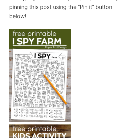
pinning this post using the “Pin it” button
below!