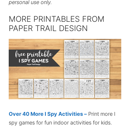
personal use only.
MORE PRINTABLES FROM
PAPER TRAIL DESIGN
Over 40 More I Spy Activities –
Print more I
spy games for fun indoor activities for kids.