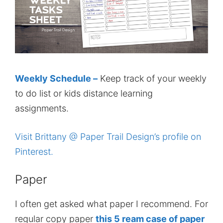
Weekly Schedule –
Keep track of your weekly
to do list or kids distance learning
assignments.
Visit Brittany @ Paper Trail Design’s profile on
Pinterest.
Paper
I often get asked what paper I recommend. For
regular copy paper
this 5 ream case of paper