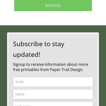
SCHOOL
Subscribe to stay
updated!
Signup to receive information about more
free printables from Paper Trail Design