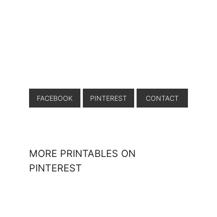
FACEBOOK
PINTEREST
CONTACT
MORE PRINTABLES ON
PINTEREST