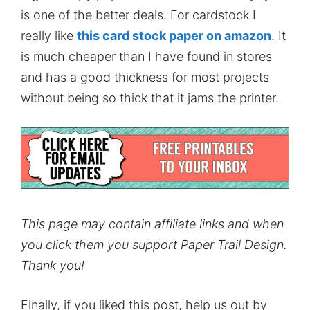
is one of the better deals. For cardstock I
really like
this card stock paper on amazon
. It
is much cheaper than I have found in stores
and has a good thickness for most projects
without being so thick that it jams the printer.
This page may contain affiliate links and when
you click them you support Paper Trail Design.
Thank you!
Finally, if you liked this post, help us out by