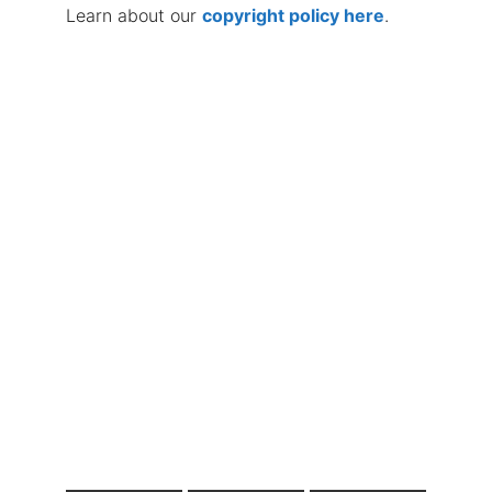
Learn about our
copyright policy here
.