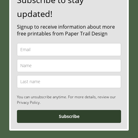
updated!
Signup to receive information about more
free printables from Paper Trail Design
You can unsubscribe anytime. For more details, review our
Privacy Policy.
Subscribe