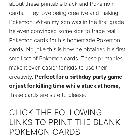
about these printable black and Pokemon
cards. They love being creative and making
Pokemon. When my son was in the first grade
he even convinced some kids to trade real
Pokemon cards for his homemade Pokemon
cards. No joke this is how he obtained his first
small set of Pokemon cards. These printables
make it even easier for kids to use their
creativity.
Perfect for a birthday party game
or just for killing time while stuck at home
,
these cards are sure to please.
CLICK THE FOLLOWING
LINKS TO PRINT THE BLANK
POKEMON CARDS