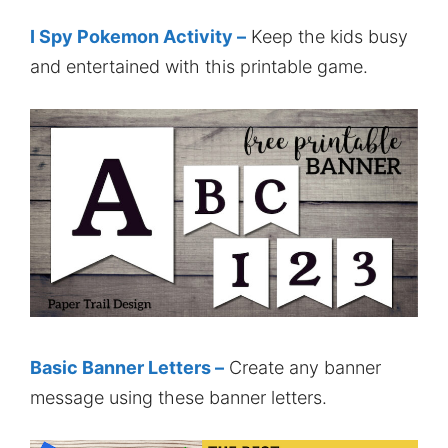
I Spy Pokemon Activity –
Keep the kids busy
and entertained with this printable game.
Basic Banner Letters –
Create any banner
message using these banner letters.