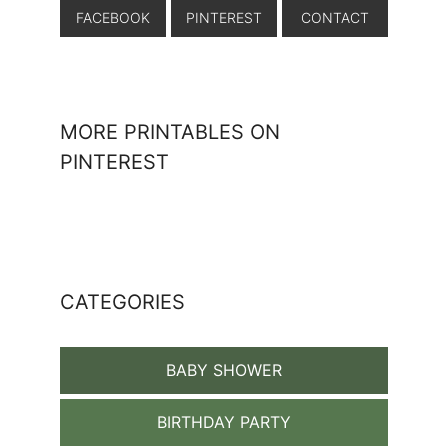
FACEBOOK
PINTEREST
CONTACT
MORE PRINTABLES ON
PINTEREST
CATEGORIES
BABY SHOWER
BIRTHDAY PARTY