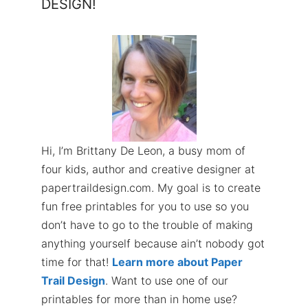
DESIGN!
Hi, I’m Brittany De Leon, a busy mom of
four kids, author and creative designer at
papertraildesign.com. My goal is to create
fun free printables for you to use so you
don’t have to go to the trouble of making
anything yourself because ain’t nobody got
time for that!
Learn more about Paper
Trail Design
. Want to use one of our
printables for more than in home use?