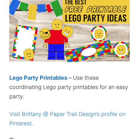
Lego Party Printables –
Use these
coordinating Lego party printables for an easy
party.
Visit Brittany @ Paper Trail Design’s profile on
Pinterest.