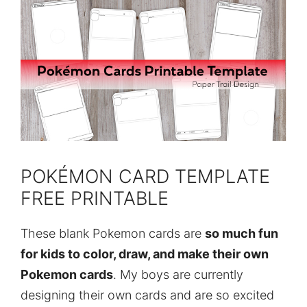
POKÉMON CARD TEMPLATE
FREE PRINTABLE
These blank Pokemon cards are
so much fun
for kids to color, draw, and make their own
Pokemon cards
. My boys are currently
designing their own cards and are so excited