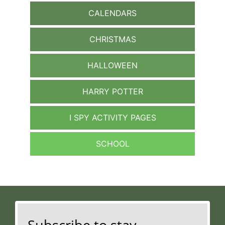
CALENDARS
CHRISTMAS
HALLOWEEN
HARRY POTTER
I SPY ACTIVITY PAGES
SCHOOL
Subscribe to stay