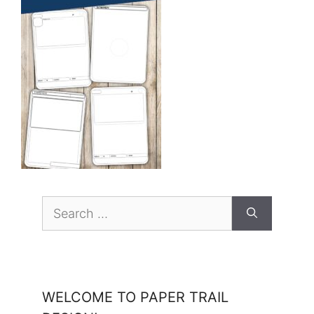
Search
for:
WELCOME TO PAPER TRAIL