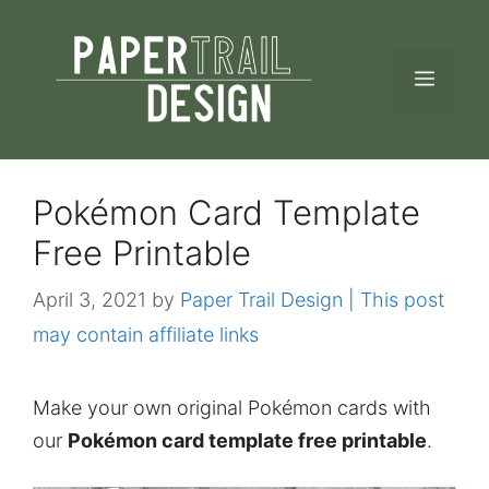
Skip
to
MEN
content
Pokémon Card Template
Free Printable
April 3, 2021
by
Paper Trail Design | This post
may contain affiliate links
Make your own original Pokémon cards with
our
Pokémon card template free printable
.