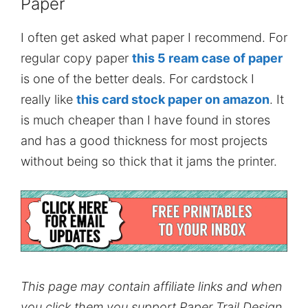
Paper
I often get asked what paper I recommend. For
regular copy paper
this 5 ream case of paper
is one of the better deals. For cardstock I
really like
this card stock paper on amazon
. It
is much cheaper than I have found in stores
and has a good thickness for most projects
without being so thick that it jams the printer.
This page may contain affiliate links and when
you click them you support Paper Trail Design.