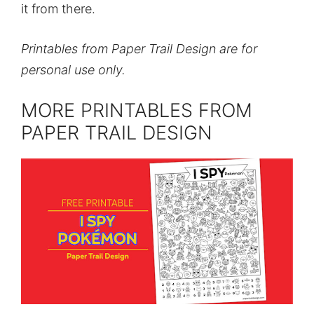
it from there.
Printables from Paper Trail Design are for
personal use only.
MORE PRINTABLES FROM
PAPER TRAIL DESIGN