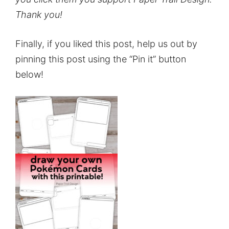
Thank you!
Finally, if you liked this post, help us out by
pinning this post using the “Pin it” button
below!