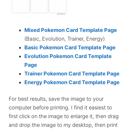
Mixed Pokemon Card Template Page
(Basic, Evolution, Trainer, Energy)
Basic Pokemon Card Template Page
Evolution Pokemon Card Template
Page
Trainer Pokemon Card Template Page
Energy Pokemon Card Template Page
For best results, save the image to your
computer before printing. I find it easiest to
first click on the image to enlarge it, then drag
and drop the image to my desktop, then print