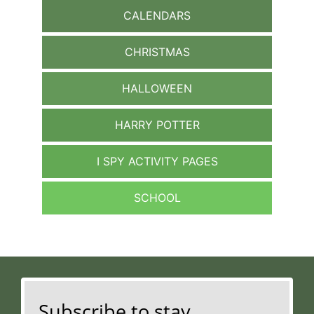
CALENDARS
CHRISTMAS
HALLOWEEN
HARRY POTTER
I SPY ACTIVITY PAGES
SCHOOL
Subscribe to stay