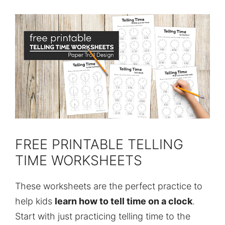
FREE PRINTABLE TELLING
TIME WORKSHEETS
These worksheets are the perfect practice to
help kids
learn how to tell time on a clock
.
Start with just practicing telling time to the