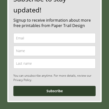
updated!
Signup to receive information about more
free printables from Paper Trail Design
You can unsubscribe anytime. For more details, review our
Privacy Policy.
Subscribe