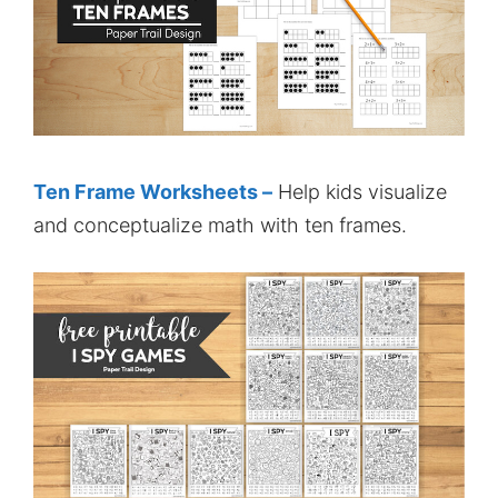
Ten Frame Worksheets –
Help kids visualize
and conceptualize math with ten frames.