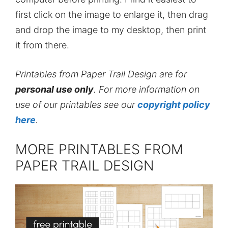
first click on the image to enlarge it, then drag
and drop the image to my desktop, then print
it from there.
Printables from Paper Trail Design are for
personal use only
. For more information on
use of our printables see our
copyright policy
here
.
MORE PRINTABLES FROM
PAPER TRAIL DESIGN