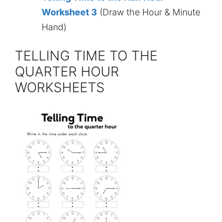
Worksheet 3
(Draw the Hour & Minute
Hand)
TELLING TIME TO THE
QUARTER HOUR
WORKSHEETS