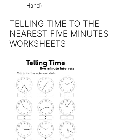
Hand)
TELLING TIME TO THE
NEAREST FIVE MINUTES
WORKSHEETS