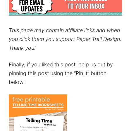
This page may contain affiliate links and when
you click them you support Paper Trail Design.
Thank you!
Finally, if you liked this post, help us out by
pinning this post using the “Pin it” button
below!