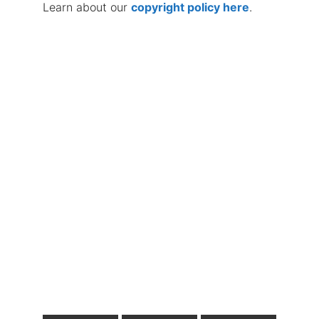
Learn about our
copyright policy here
.