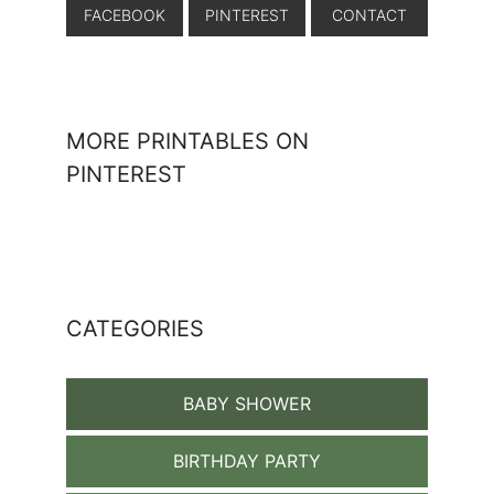
FACEBOOK
PINTEREST
CONTACT
MORE PRINTABLES ON
PINTEREST
CATEGORIES
BABY SHOWER
BIRTHDAY PARTY