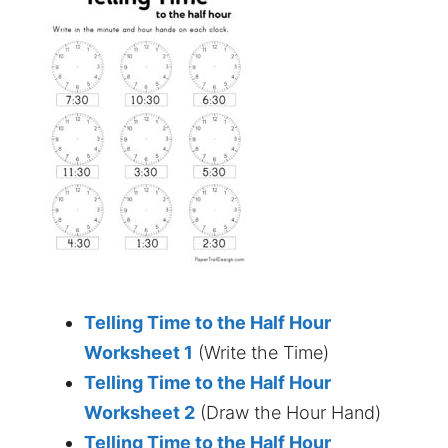
Telling Time to the Half Hour
Worksheet 1
(Write the Time)
Telling Time to the Half Hour
Worksheet 2
(Draw the Hour Hand)
Telling Time to the Half Hour