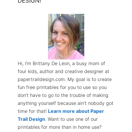
DESIGN!
Hi, I’m Brittany De Leon, a busy mom of
four kids, author and creative designer at
papertraildesign.com. My goal is to create
fun free printables for you to use so you
don’t have to go to the trouble of making
anything yourself because ain’t nobody got
time for that!
Learn more about Paper
Trail Design
. Want to use one of our
printables for more than in home use?