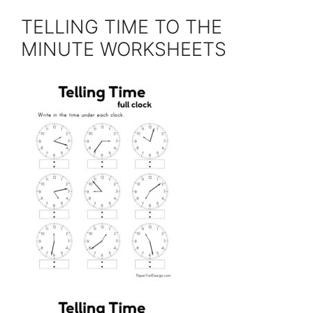
TELLING TIME TO THE
MINUTE WORKSHEETS