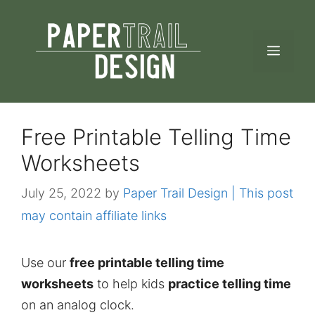
Skip
to
MEN
content
Free Printable Telling Time
Worksheets
July 25, 2022
by
Paper Trail Design | This post
may contain affiliate links
Use our
free printable telling time
worksheets
to help kids
practice telling time
on an analog clock.