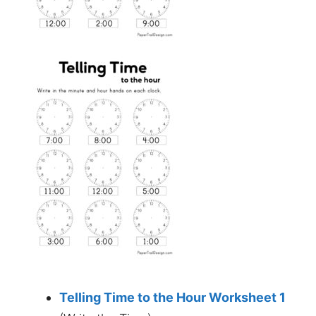
Telling Time to the Hour Worksheet 1