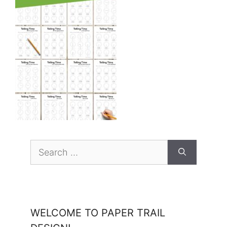
Search
for:
WELCOME TO PAPER TRAIL