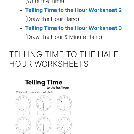
(Write the Time)
Telling Time to the Hour Worksheet 2
(Draw the Hour Hand)
Telling Time to the Hour Worksheet 3
(Draw the Hour & Minute Hand)
TELLING TIME TO THE HALF
HOUR WORKSHEETS