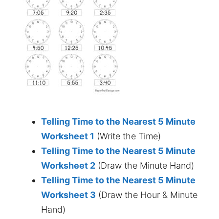
Telling Time to the Nearest 5 Minute
Worksheet 1
(Write the Time)
Telling Time to the Nearest 5 Minute
Worksheet 2
(Draw the Minute Hand)
Telling Time to the Nearest 5 Minute
Worksheet 3
(Draw the Hour & Minute
Hand)