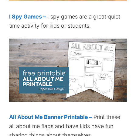
I Spy Games –
I spy games are a great quiet
time activity for kids or students.
All About Me Banner Printable –
Print these
all about me flags and have kids have fun
sharing things about themselves.