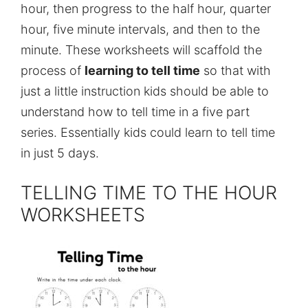
hour, then progress to the half hour, quarter
hour, five minute intervals, and then to the
minute. These worksheets will scaffold the
process of
learning to tell time
so that with
just a little instruction kids should be able to
understand how to tell time in a five part
series. Essentially kids could learn to tell time
in just 5 days.
TELLING TIME TO THE HOUR
WORKSHEETS