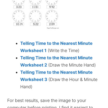
Telling Time to the Nearest Minute
Worksheet 1
(Write the Time)
Telling Time to the Nearest Minute
Worksheet 2
(Draw the Minute Hand)
Telling Time to the Nearest Minute
Worksheet 3
(Draw the Hour & Minute
Hand)
For best results, save the image to your
computer before printing. I find it easiest to