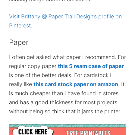
Visit Brittany @ Paper Trail Design’s profile on
Pinterest.
Paper
I often get asked what paper I recommend. For
regular copy paper
this 5 ream case of paper
is one of the better deals. For cardstock I
really like
this card stock paper on amazon
. It
is much cheaper than I have found in stores
and has a good thickness for most projects
without being so thick that it jams the printer.