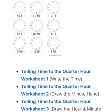
Telling Time to the Quarter Hour
Worksheet 1
(Write the Time)
Telling Time to the Quarter Hour
Worksheet 2
(Draw the Minute Hand)
Telling Time to the Quarter Hour
Worksheet 3
(Draw the Hour & Minute