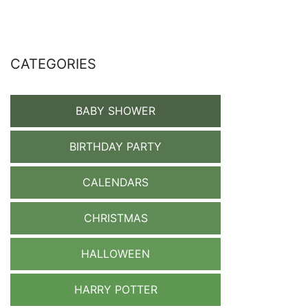
CATEGORIES
BABY SHOWER
BIRTHDAY PARTY
CALENDARS
CHRISTMAS
HALLOWEEN
HARRY POTTER