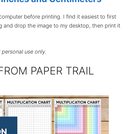
mputer before printing. I find it easiest to first
ag and drop the image to my desktop, then print it
r personal use only.
FROM PAPER TRAIL