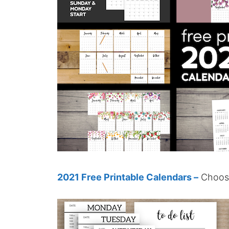
2021 Free Printable Calendars –
Choose 