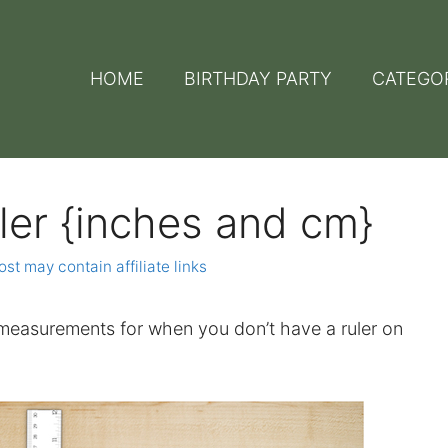
HOME
BIRTHDAY PARTY
CATEGO
ler {inches and cm}
ost may contain affiliate links
easurements for when you don’t have a ruler on