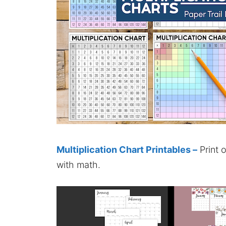
Multiplication Chart Printables –
Print 
with math.