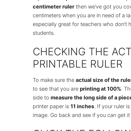
centimeter ruler
then we’ve got you cove
centimeters when you are in need of a last
especially great for teachers who don’t ha
students.
CHECKING THE ACT
PRINTABLE RULER
To make sure the
actual size of the rule
to see that you are
printing at 100%
. Th
side to
measure the long side of a piece
printer paper is
11 inches
. If your ruler 
image. Go back and see if you can get it 