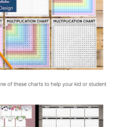
one of these charts to help your kid or student