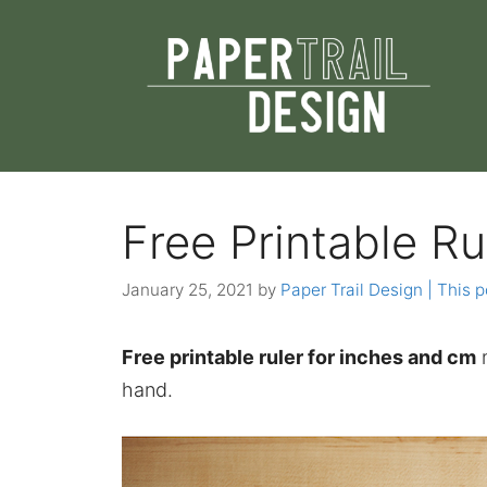
Skip
to
content
Free Printable Ru
January 25, 2021
by
Paper Trail Design | This p
Free printable ruler for inches and cm
m
hand.