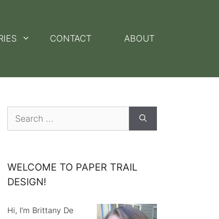
RIES
CONTACT
ABOUT
Search
for:
WELCOME TO PAPER TRAIL
DESIGN!
Hi, I’m Brittany De