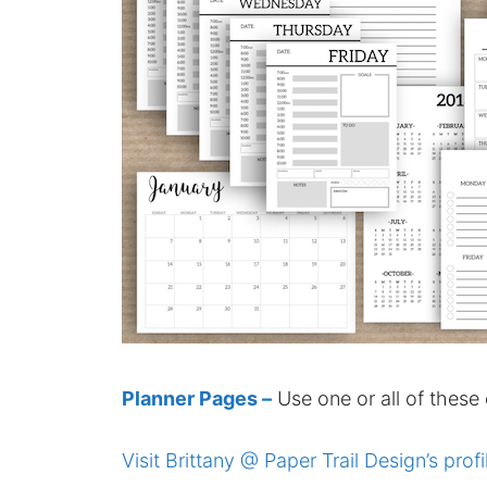
Planner Pages –
Use one or all of these
Visit Brittany @ Paper Trail Design’s profi