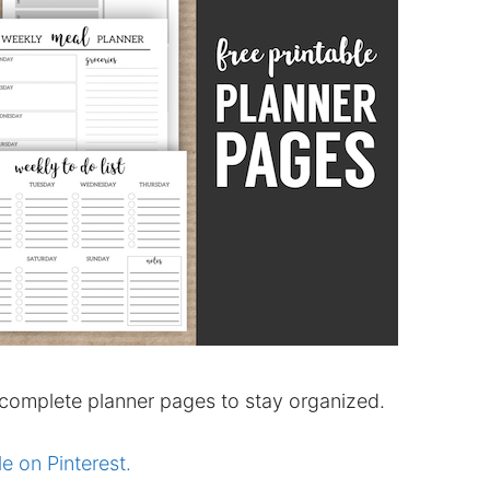
 complete planner pages to stay organized.
le on Pinterest.