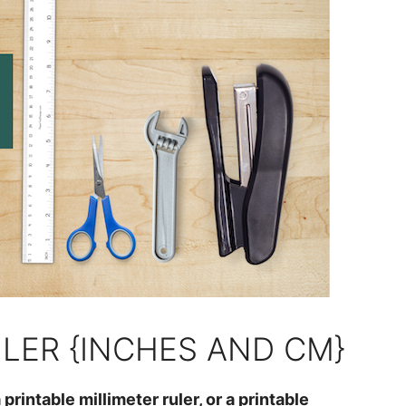
ULER {INCHES AND CM}
 printable millimeter ruler, or a printable