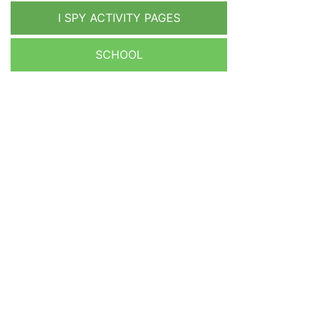
I SPY ACTIVITY PAGES
SCHOOL