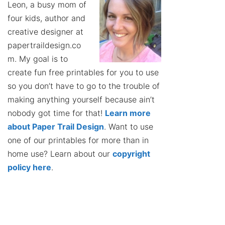
Leon, a busy mom of
four kids, author and
creative designer at
papertraildesign.co
m. My goal is to
create fun free printables for you to use
so you don’t have to go to the trouble of
making anything yourself because ain’t
nobody got time for that!
Learn more
about Paper Trail Design
. Want to use
one of our printables for more than in
home use? Learn about our
copyright
policy here
.