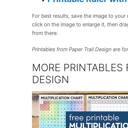
For best results, save the image to your co
click on the image to enlarge it, then dr
from there.
Printables from Paper Trail Design are fo
MORE PRINTABLES 
DESIGN