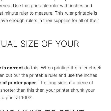
red. Use this printable ruler with inches and
 minute ruler to measure. This ruler printable is
ve enough rulers in their supplies for all of their
UAL SIZE OF YOUR
r is correct
do this. When printing the ruler check
en cut our the printable ruler and use the inches
 of printer paper
. The long side of a piece of
is shorter than this then your printer shrunk your
to print at 100%