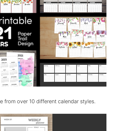
from over 10 different calendar styles.