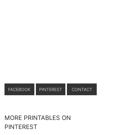
FACEBOOK
PINTEREST
CONTACT
MORE PRINTABLES ON
PINTEREST