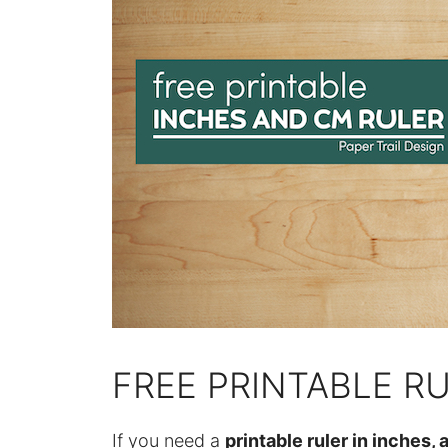
FREE PRINTABLE R
If you need a
printable ruler in inches, a