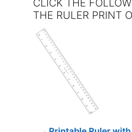
CLICK THE FOLLOW
THE RULER PRINT 
Printable Ruler wit