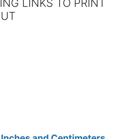
ING LINKS TO PRINT
OUT
h Inches and Centimeters