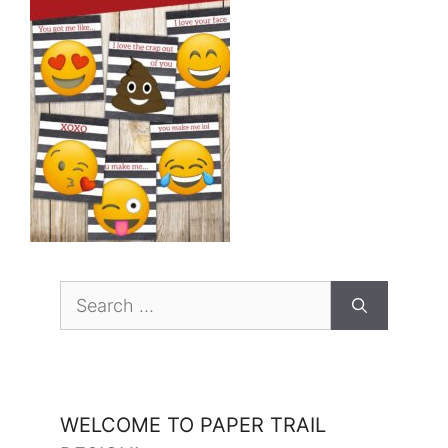
Search
for:
WELCOME TO PAPER TRAIL