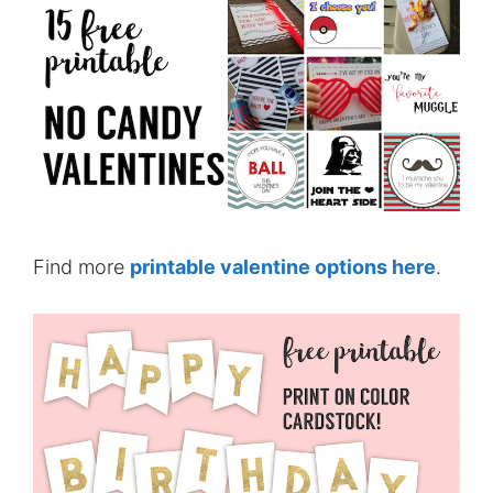
Find more
printable valentine options here
.