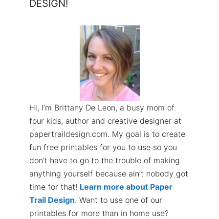
DESIGN!
Hi, I’m Brittany De Leon, a busy mom of
four kids, author and creative designer at
papertraildesign.com. My goal is to create
fun free printables for you to use so you
don’t have to go to the trouble of making
anything yourself because ain’t nobody got
time for that!
Learn more about Paper
Trail Design
. Want to use one of our
printables for more than in home use?