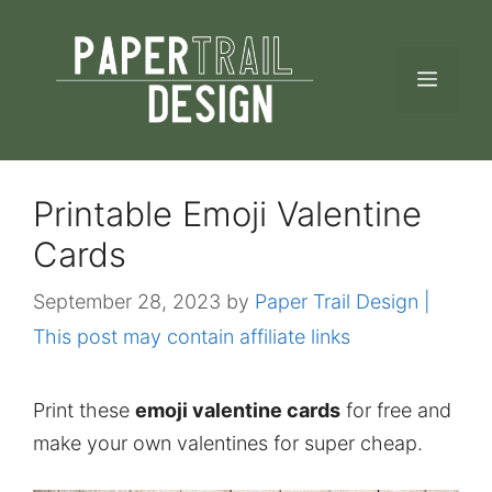
Skip
to
MEN
content
Printable Emoji Valentine
Cards
September 28, 2023
by
Paper Trail Design |
This post may contain affiliate links
Print these
emoji valentine cards
for free and
make your own valentines for super cheap.