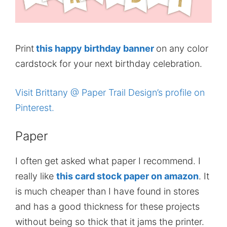
Print
this happy birthday banner
on any color
cardstock for your next birthday celebration.
Visit Brittany @ Paper Trail Design’s profile on
Pinterest.
Paper
I often get asked what paper I recommend. I
really like
this card stock paper on amazon
. It
is much cheaper than I have found in stores
and has a good thickness for these projects
without being so thick that it jams the printer.