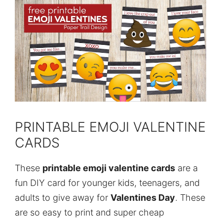
PRINTABLE EMOJI VALENTINE
CARDS
These
printable emoji valentine cards
are a
fun DIY card for younger kids, teenagers, and
adults to give away for
Valentines Day
. These
are so easy to print and super cheap