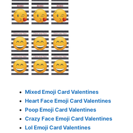
Mixed Emoji Card Valentines
Heart Face Emoji Card Valentines
Poop Emoji Card Valentines
Crazy Face Emoji Card Valentines
Lol Emoji Card Valentines