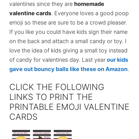
valentines since they are
homemade
valentine cards
. Everyone loves a good poop
emoji so these are sure to be a crowd pleaser.
If you like you could have kids sign their name
on the back and attach a small candy or toy. I
love the idea of kids giving a small toy instead
of candy for valentines day. Last year
our kids
gave out bouncy balls like these on Amazon
.
CLICK THE FOLLOWING
LINKS TO PRINT THE
PRINTABLE EMOJI VALENTINE
CARDS