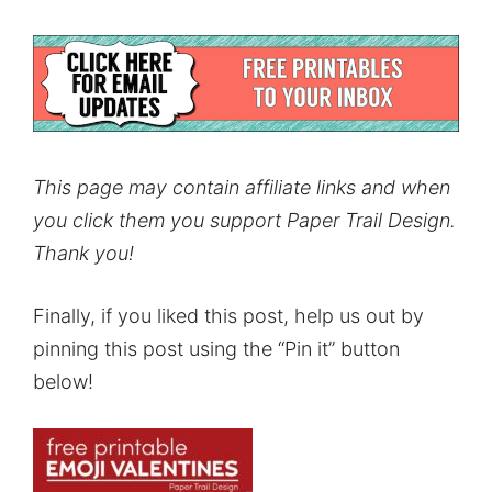
This page may contain affiliate links and when
you click them you support Paper Trail Design.
Thank you!
Finally, if you liked this post, help us out by
pinning this post using the “Pin it” button
below!