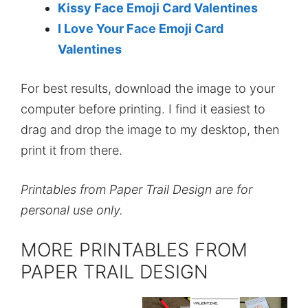
Kissy Face Emoji Card Valentines
I Love Your Face Emoji Card
Valentines
For best results, download the image to your
computer before printing. I find it easiest to
drag and drop the image to my desktop, then
print it from there.
Printables from Paper Trail Design are for
personal use only.
MORE PRINTABLES FROM
PAPER TRAIL DESIGN