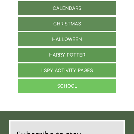
CALENDARS
CHRISTMAS
HALLOWEEN
HARRY POTTER
I SPY ACTIVITY PAGES
SCHOOL