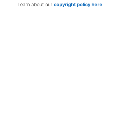
Learn about our
copyright policy here
.