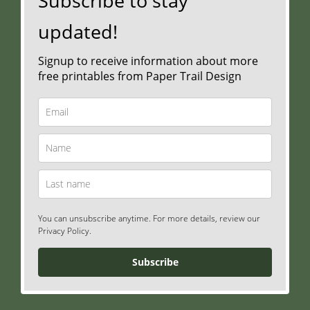
Subscribe to stay
updated!
Signup to receive information about more
free printables from Paper Trail Design
You can unsubscribe anytime. For more details, review our
Privacy Policy.
Subscribe