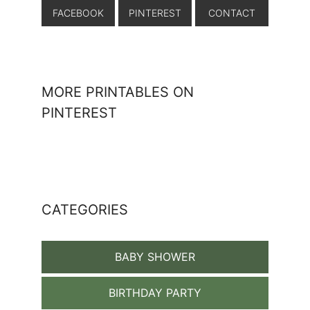
FACEBOOK
PINTEREST
CONTACT
MORE PRINTABLES ON
PINTEREST
CATEGORIES
BABY SHOWER
BIRTHDAY PARTY