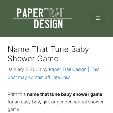
Skip
to
MEN
content
Name That Tune Baby
Shower Game
January 7, 2020
by
Paper Trail Design | This
post may contain affiliate links
Print this
name that tune baby shower game
for an easy boy, girl, or gender neutral shower
game.