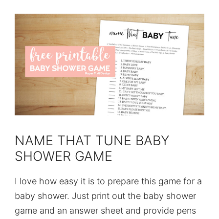
NAME THAT TUNE BABY
SHOWER GAME
I love how easy it is to prepare this game for a
baby shower. Just print out the baby shower
game and an answer sheet and provide pens