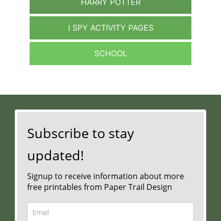
HARRY POTTER
I SPY ACTIVITY PAGES
SCHOOL
Subscribe to stay
updated!
Signup to receive information about more
free printables from Paper Trail Design