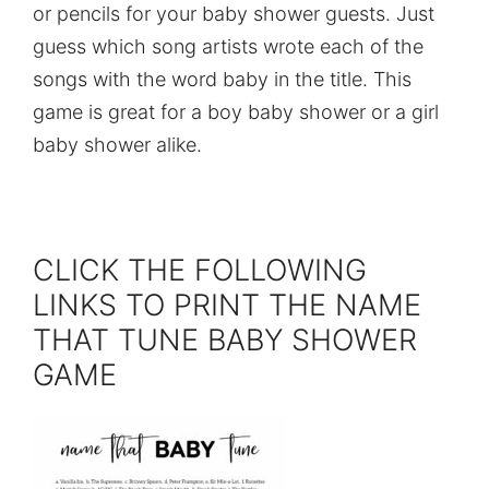
or pencils for your baby shower guests. Just
guess which song artists wrote each of the
songs with the word baby in the title. This
game is great for a boy baby shower or a girl
baby shower alike.
CLICK THE FOLLOWING
LINKS TO PRINT THE NAME
THAT TUNE BABY SHOWER
GAME