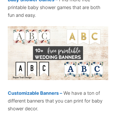
printable baby shower games that are both
fun and easy.
Customizable Banners –
We have a ton of
different banners that you can print for baby
shower decor.