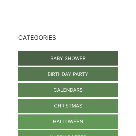
CATEGORIES
BABY SHOWER
BIRTHDAY PARTY
CALENDARS
CHRISTMAS
HALLOWEEN