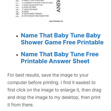
Name That Baby Tune Baby
Shower Game Free Printable
Name That Baby Tune Free
Printable Answer Sheet
For best results, save the image to your
computer before printing. I find it easiest to
first click on the image to enlarge it, then drag
and drop the image to my desktop, then print
it from there.