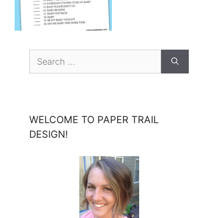
Search
for:
WELCOME TO PAPER TRAIL
DESIGN!