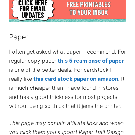
Paper
I often get asked what paper I recommend. For
regular copy paper
this 5 ream case of paper
is one of the better deals. For cardstock I
really like
this card stock paper on amazon
. It
is much cheaper than I have found in stores
and has a good thickness for most projects
without being so thick that it jams the printer.
This page may contain affiliate links and when
you click them you support Paper Trail Design.