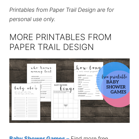
Printables from Paper Trail Design are for
personal use only.
MORE PRINTABLES FROM
PAPER TRAIL DESIGN
Baby Shower Games –
Find more free