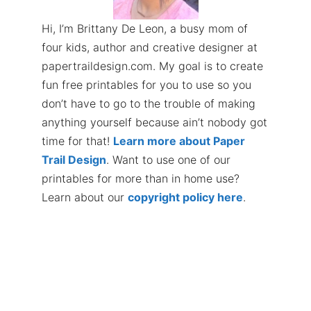
Hi, I’m Brittany De Leon, a busy mom of
four kids, author and creative designer at
papertraildesign.com. My goal is to create
fun free printables for you to use so you
don’t have to go to the trouble of making
anything yourself because ain’t nobody got
time for that!
Learn more about Paper
Trail Design
. Want to use one of our
printables for more than in home use?
Learn about our
copyright policy here
.