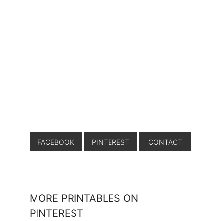
FACEBOOK
PINTEREST
CONTACT
MORE PRINTABLES ON
PINTEREST