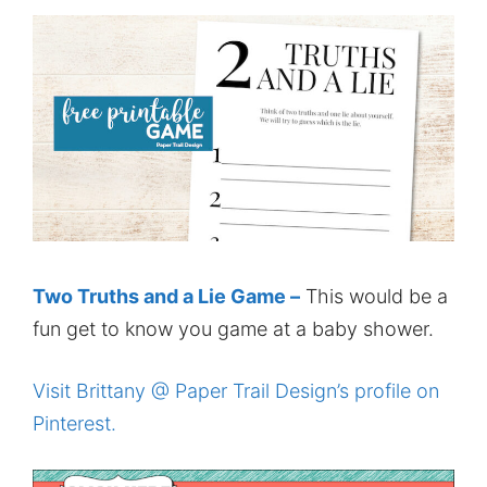
Two Truths and a Lie Game –
This would be a
fun get to know you game at a baby shower.
Visit Brittany @ Paper Trail Design’s profile on
Pinterest.