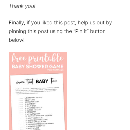
Thank you!
Finally, if you liked this post, help us out by
pinning this post using the “Pin it” button
below!