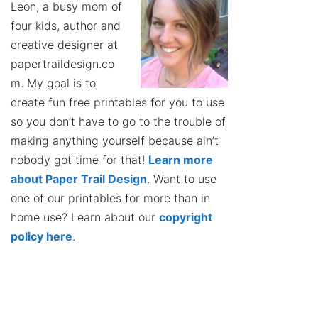
Leon, a busy mom of
four kids, author and
creative designer at
papertraildesign.co
m. My goal is to
create fun free printables for you to use
so you don’t have to go to the trouble of
making anything yourself because ain’t
nobody got time for that!
Learn more
about Paper Trail Design
. Want to use
one of our printables for more than in
home use? Learn about our
copyright
policy here
.