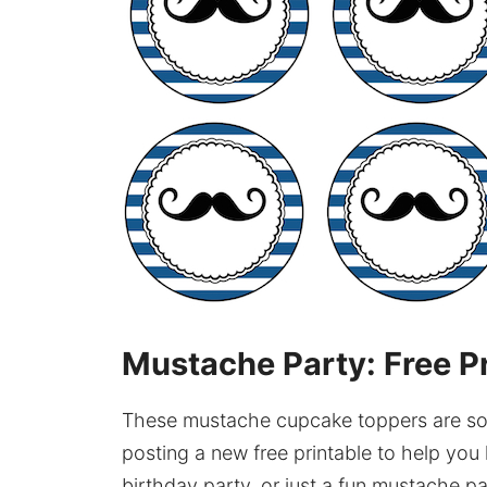
Mustache Party: Free P
These mustache cupcake toppers are so 
posting a new free printable to help y
birthday party, or just a fun mustache p