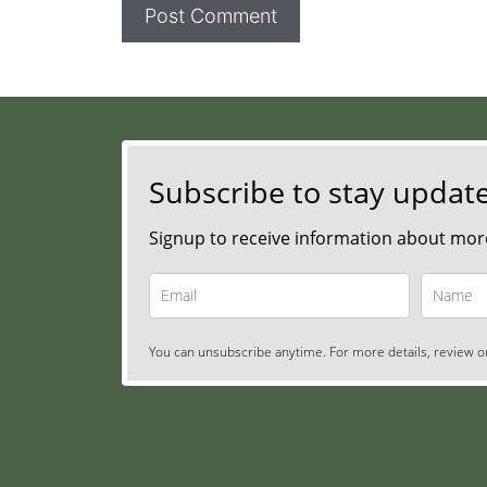
Subscribe to stay updat
Signup to receive information about more
You can unsubscribe anytime. For more details, review ou