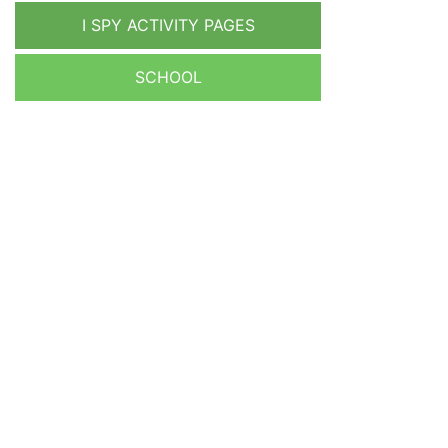
I SPY ACTIVITY PAGES
SCHOOL