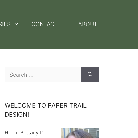
RIES
CONTACT
ABOUT
Search
for:
WELCOME TO PAPER TRAIL
DESIGN!
Hi, I’m Brittany De