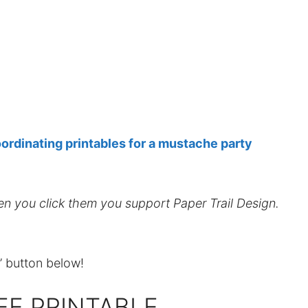
ordinating printables for a mustache party
hen you click them you support Paper Trail Design.
t” button below!
EE PRINTABLE