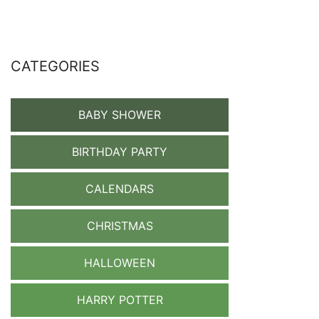
CATEGORIES
BABY SHOWER
BIRTHDAY PARTY
CALENDARS
CHRISTMAS
HALLOWEEN
HARRY POTTER