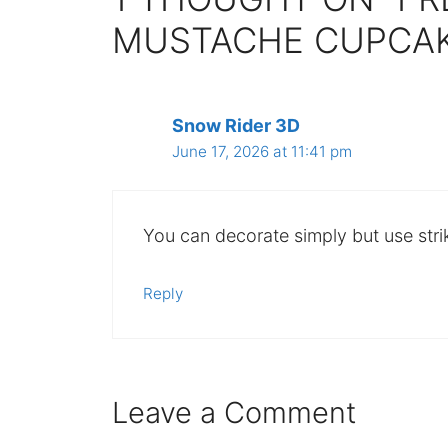
MUSTACHE CUPCAK
Snow Rider 3D
June 17, 2026 at 11:41 pm
You can decorate simply but use stri
Reply
Leave a Comment