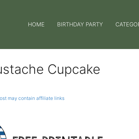
HOME
BIRTHDAY PARTY
CATEGO
Mustache Cupcake
ost may contain affiliate links