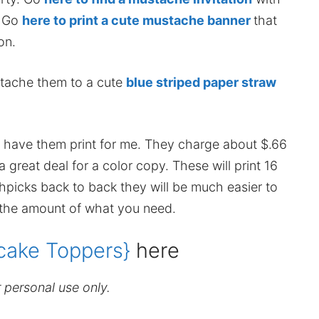
. Go
here to print a cute mustache banner
that
on.
ttache them to a cute
blue striped paper straw
and have them print for me. They charge about $.66
great deal for a color copy. These will print 16
thpicks back to back they will be much easier to
 the amount of what you need.
ake Toppers}
here
r personal use only.