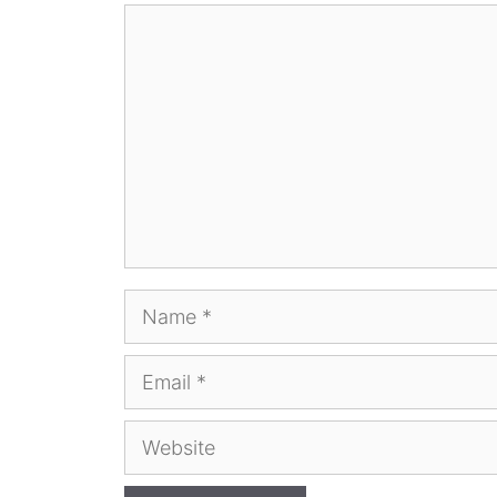
Comment
Name
Email
Website