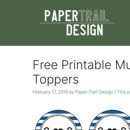
Skip
to
content
Free Printable 
Toppers
February 17, 2016
by
Paper Trail Design | This p