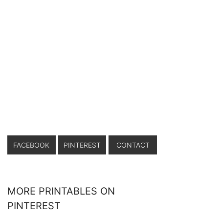
FACEBOOK
PINTEREST
CONTACT
MORE PRINTABLES ON
PINTEREST