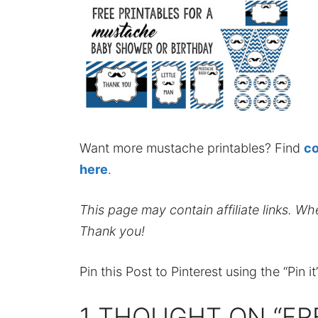
Want more mustache printables? Find
co
here
.
This page may contain affiliate links. W
Thank you!
Pin this Post to Pinterest using the “Pin i
1 THOUGHT ON “FR