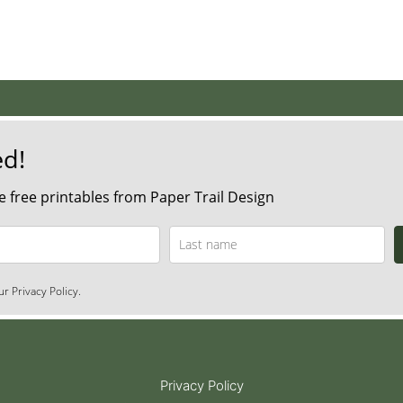
ed!
 free printables from Paper Trail Design
r Privacy Policy.
Privacy Policy