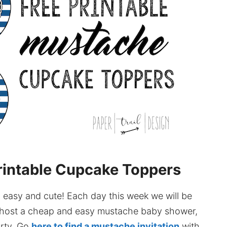
rintable Cupcake Toppers
easy and cute! Each day this week we will be
ou host a cheap and easy mustache baby shower,
arty. Go
here to find a mustache invitation
with