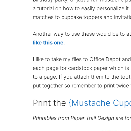
a tutorial on how to easily personalize it
matches to cupcake toppers and invitati
Another way to use these would be to a
like this one
.
I like to take my files to Office Depot 
each page for cardstock paper which is a 
to a page. If you attach them to the too
put together so remember to print twice
Print the
{Mustache Cupc
Printables from Paper Trail Design are fo