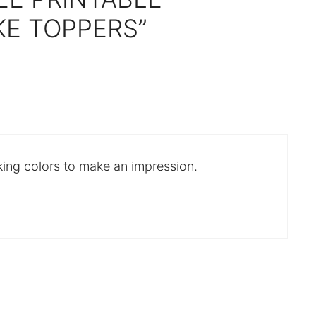
E TOPPERS”
king colors to make an impression.