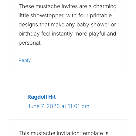
These mustache invites are a charming
little showstopper, with four printable
designs that make any baby shower or
birthday feel instantly more playful and
personal.
Reply
Ragdoll Hit
June 7, 2026 at 11:01 pm
This mustache invitation template is