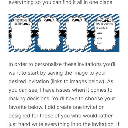
everything so you can find it all in one place.
In order to personalize these invitations you’ll
want to start by saving the image to your
desired invitation (links to images below). As
you can see, I have issues when it comes to
making decisions. You’ll have to choose your
favorite below. I did create one invitation
designed for those of you who would rather
just hand write everything in to the invitation. If