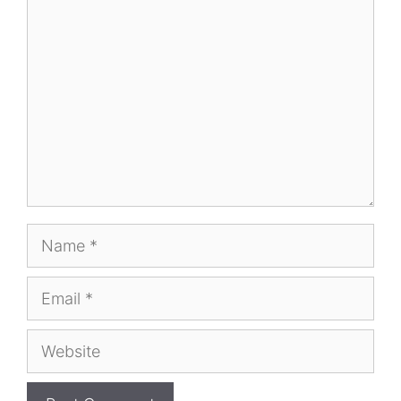
Comment
Name
Email
Website