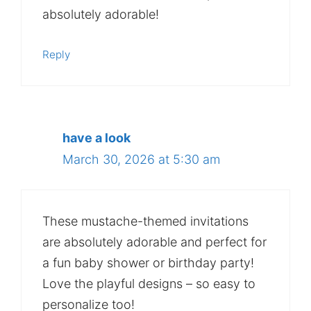
absolutely adorable!
Reply
have a look
March 30, 2026 at 5:30 am
These mustache-themed invitations
are absolutely adorable and perfect for
a fun baby shower or birthday party!
Love the playful designs – so easy to
personalize too!