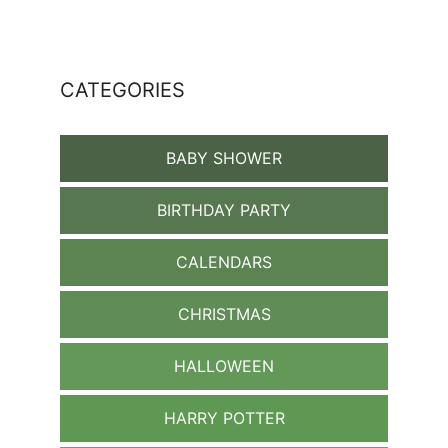
CATEGORIES
BABY SHOWER
BIRTHDAY PARTY
CALENDARS
CHRISTMAS
HALLOWEEN
HARRY POTTER