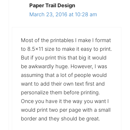
Paper Trail Design
March 23, 2016 at 10:28 am
Most of the printables I make I format
to 8.5×11 size to make it easy to print.
But if you print this that big it would
be awkwardly huge. However, I was
assuming that a lot of people would
want to add their own text first and
personalize them before printing.
Once you have it the way you want I
would print two per page with a small
border and they should be great.