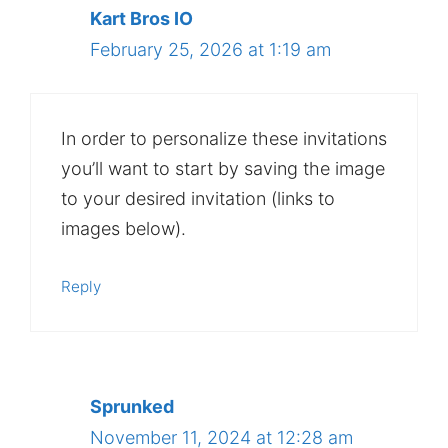
Kart Bros IO
February 25, 2026 at 1:19 am
In order to personalize these invitations
you’ll want to start by saving the image
to your desired invitation (links to
images below).
Reply
Sprunked
November 11, 2024 at 12:28 am