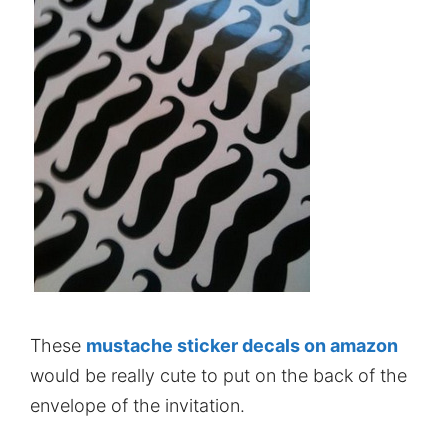
These
mustache sticker decals on amazon
would be really cute to put on the back of the
envelope of the invitation.