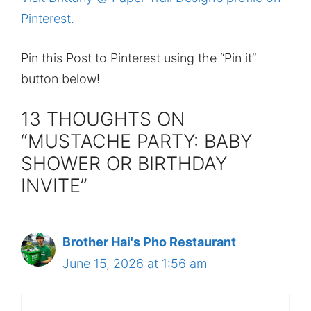
Pinterest.
Pin this Post to Pinterest using the “Pin it”
button below!
13 THOUGHTS ON
“MUSTACHE PARTY: BABY
SHOWER OR BIRTHDAY
INVITE”
Brother Hai's Pho Restaurant
June 15, 2026 at 1:56 am