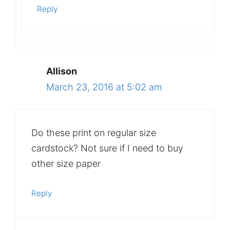
Reply
Allison
March 23, 2016 at 5:02 am
Do these print on regular size
cardstock? Not sure if I need to buy
other size paper
Reply