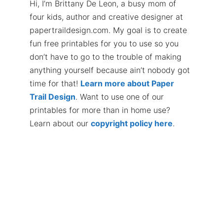
Hi, I’m Brittany De Leon, a busy mom of
four kids, author and creative designer at
papertraildesign.com. My goal is to create
fun free printables for you to use so you
don’t have to go to the trouble of making
anything yourself because ain’t nobody got
time for that!
Learn more about Paper
Trail Design
. Want to use one of our
printables for more than in home use?
Learn about our
copyright policy here
.