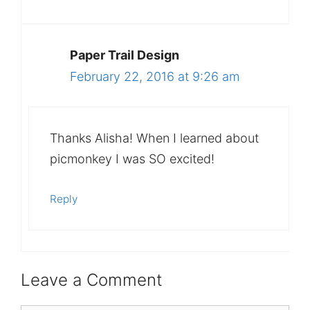
Paper Trail Design
February 22, 2016 at 9:26 am
Thanks Alisha! When I learned about
picmonkey I was SO excited!
Reply
Leave a Comment