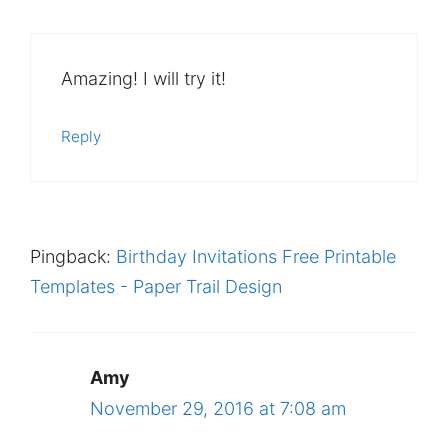
Amazing! I will try it!
Reply
Pingback:
Birthday Invitations Free Printable
Templates - Paper Trail Design
Amy
November 29, 2016 at 7:08 am