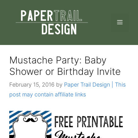
Skip
to
MEN
content
Mustache Party: Baby
Shower or Birthday Invite
February 15, 2016
by
Paper Trail Design | This
post may contain affiliate links