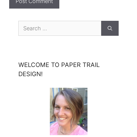
Search
for:
WELCOME TO PAPER TRAIL
DESIGN!