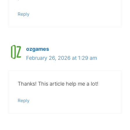
Reply
ozgames
February 26, 2026 at 1:29 am
Thanks! This article help me a lot!
Reply