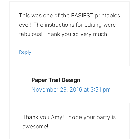
This was one of the EASIEST printables
ever! The instructions for editing were
fabulous! Thank you so very much
Reply
Paper Trail Design
November 29, 2016 at 3:51 pm
Thank you Amy! I hope your party is
awesome!