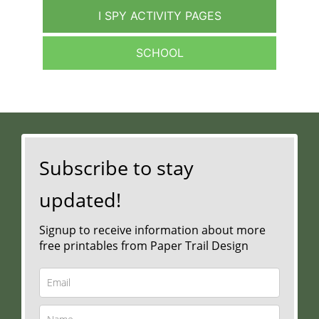
I SPY ACTIVITY PAGES
SCHOOL
Subscribe to stay
updated!
Signup to receive information about more
free printables from Paper Trail Design