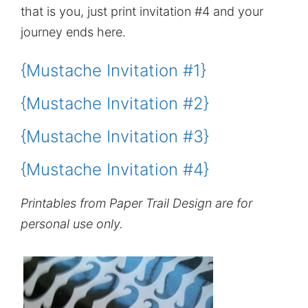
that is you, just print invitation #4 and your
journey ends here.
{Mustache Invitation #1}
{Mustache Invitation #2}
{Mustache Invitation #3}
{Mustache Invitation #4}
Printables from Paper Trail Design are for
personal use only.