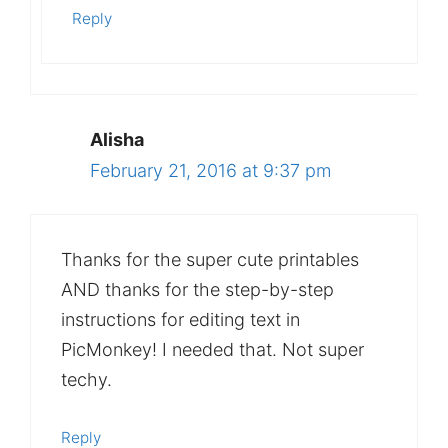
Reply
Alisha
February 21, 2016 at 9:37 pm
Thanks for the super cute printables
AND thanks for the step-by-step
instructions for editing text in
PicMonkey! I needed that. Not super
techy.
Reply