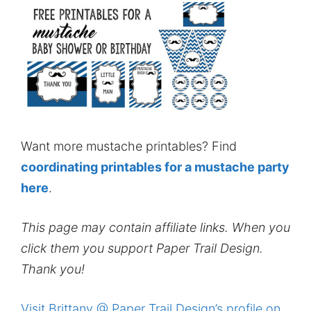
Want more mustache printables? Find
coordinating printables for a mustache party
here
.
This page may contain affiliate links. When you
click them you support Paper Trail Design.
Thank you!
Visit Brittany @ Paper Trail Design’s profile on