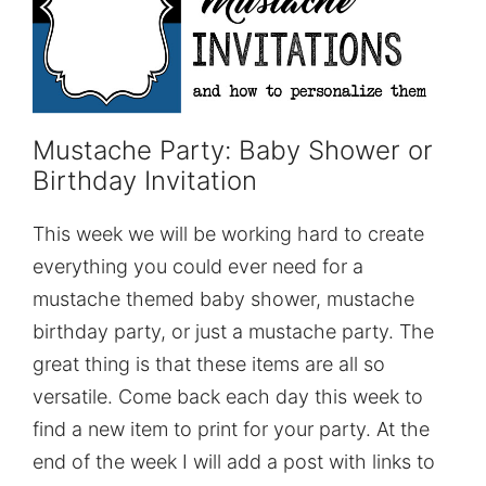
Mustache Party: Baby Shower or
Birthday Invitation
This week we will be working hard to create
everything you could ever need for a
mustache themed baby shower, mustache
birthday party, or just a mustache party. The
great thing is that these items are all so
versatile. Come back each day this week to
find a new item to print for your party. At the
end of the week I will add a post with links to