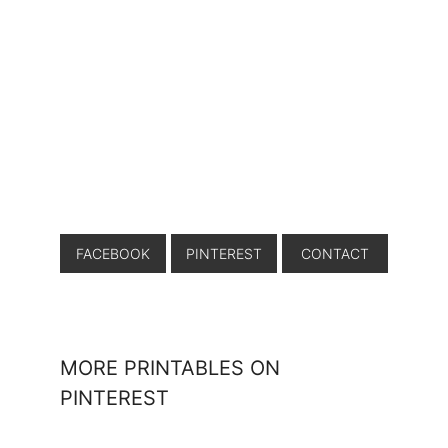
FACEBOOK
PINTEREST
CONTACT
MORE PRINTABLES ON
PINTEREST