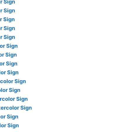
r Sign
r Sign
r Sign
r Sign
r Sign
or Sign
or Sign
or Sign
lor Sign
color Sign
lor Sign
rcolor Sign
ercolor Sign
lor Sign
lor Sign