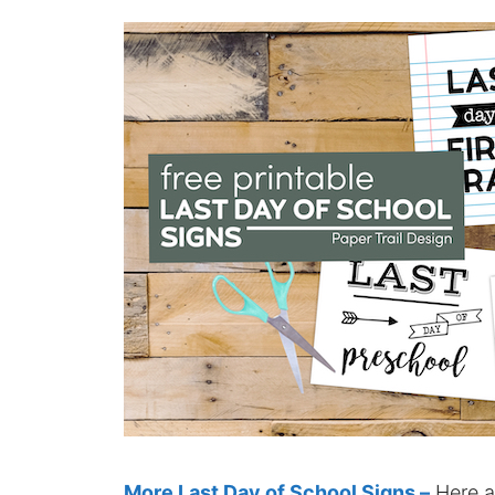
More Last Day of School Signs –
Here a