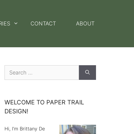
RIES
CONTACT
ABOUT
Search
for:
WELCOME TO PAPER TRAIL
DESIGN!
Hi, I’m Brittany De