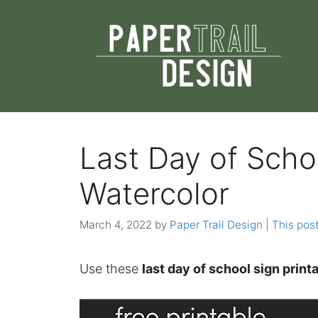
Skip
to
content
Last Day of Schoo
Watercolor
March 4, 2022
by
Paper Trail Design | This post
Use these
last day of school sign print