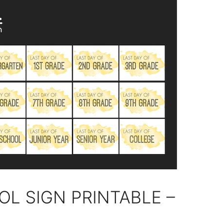
OL SIGN PRINTABLE –