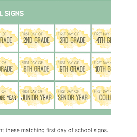
nt these matching first day of school signs.