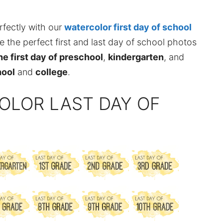
rfectly with our
watercolor first day of school
ke the perfect first and last day of school photos
the first day of preschool
,
kindergarten
, and
hool
and
college
.
OLOR LAST DAY OF