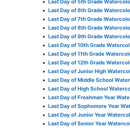
Last Day of 5th Grade Watercolo
Last Day of 6th Grade Watercolo
Last Day of 7th Grade Watercolo
Last Day of 8th Grade Watercolo
Last Day of 9th Grade Watercolo
Last Day of 10th Grade Watercol
Last Day of 11th Grade Watercol
Last Day of 12th Grade Watercol
Last Day of Junior High Waterco
Last Day of Middle School Water
Last Day of High School Waterco
Last Day of Freshman Year Wate
Last Day of Sophomore Year Wat
Last Day of Junior Year Waterco
Last Day of Senior Year Waterco