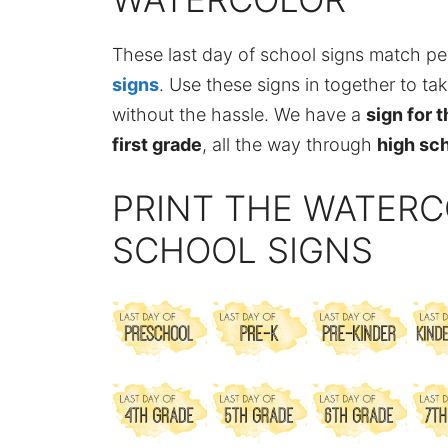
These last day of school signs match pe
signs
. Use these signs in together to ta
without the hassle. We have a
sign for 
first grade
, all the way through
high sc
PRINT THE WATERC
SCHOOL SIGNS