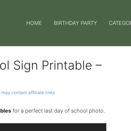
HOME
BIRTHDAY PARTY
CATEGO
l Sign Printable –
 may contain affiliate links
ables
for a perfect last day of school photo.