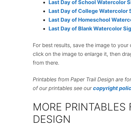
Last Day of School Watercolor S
Last Day of College Watercolor 
Last Day of Homeschool Waterco
Last Day of Blank Watercolor Si
For best results, save the image to your co
click on the image to enlarge it, then dr
from there.
Printables from Paper Trail Design are fo
of our printables see our
copyright poli
MORE PRINTABLES 
DESIGN