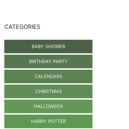
CATEGORIES
BABY SHOWER
BIRTHDAY PARTY
CALENDARS
CHRISTMAS
HALLOWEEN
HARRY POTTER