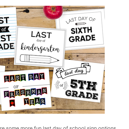
re some more fun last day of school sign options.