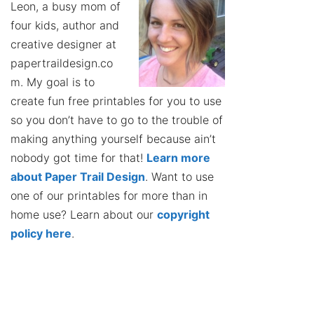
Leon, a busy mom of
four kids, author and
creative designer at
papertraildesign.co
m. My goal is to
create fun free printables for you to use
so you don’t have to go to the trouble of
making anything yourself because ain’t
nobody got time for that!
Learn more
about Paper Trail Design
. Want to use
one of our printables for more than in
home use? Learn about our
copyright
policy here
.