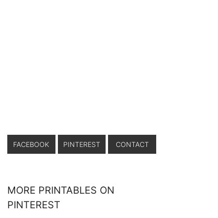
FACEBOOK
PINTEREST
CONTACT
MORE PRINTABLES ON
PINTEREST