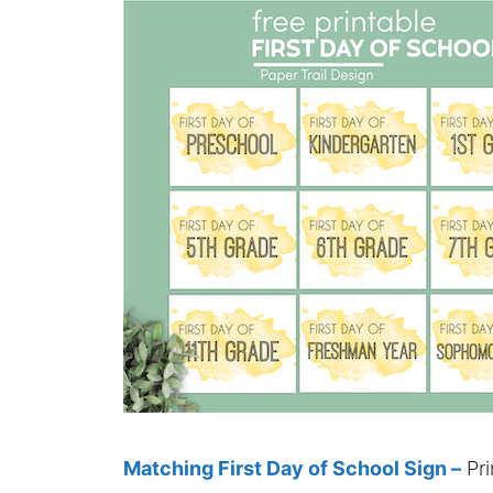
Matching First Day of School Sign –
Pri