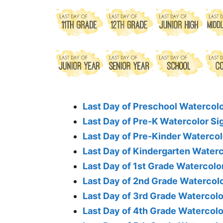
Last Day of Preschool Watercolo
Last Day of Pre-K Watercolor Si
Last Day of Pre-Kinder Watercol
Last Day of Kindergarten Waterc
Last Day of 1st Grade Watercolo
Last Day of 2nd Grade Watercolo
Last Day of 3rd Grade Watercolo
Last Day of 4th Grade Watercolo