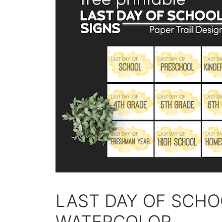
LAST DAY OF SCHO
WATERCOLOR