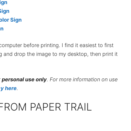
ign
Sign
lor Sign
gn
mputer before printing. I find it easiest to first
ag and drop the image to my desktop, then print it
r
personal use only
. For more information on use
cy here
.
FROM PAPER TRAIL