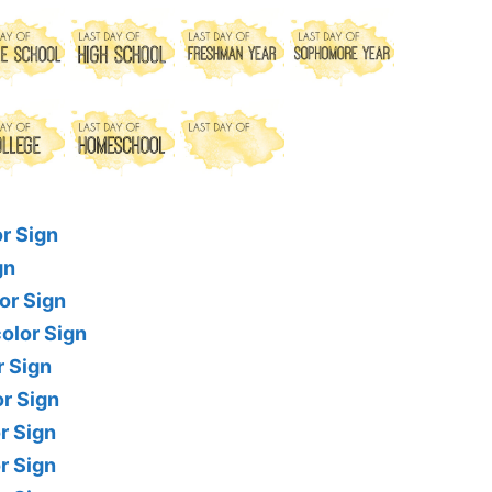
r Sign
gn
or Sign
olor Sign
r Sign
r Sign
r Sign
r Sign