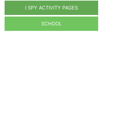
I SPY ACTIVITY PAGES
SCHOOL