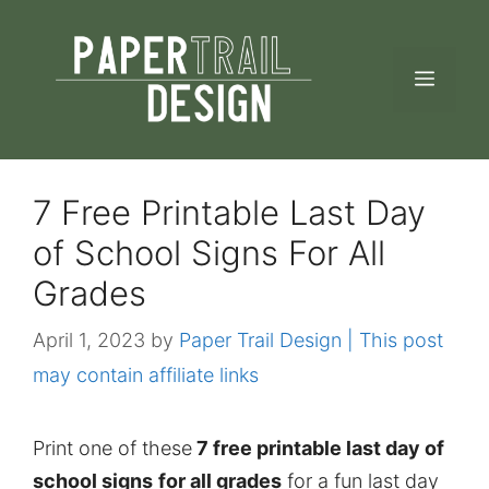
Skip
to
MEN
content
7 Free Printable Last Day
of School Signs For All
Grades
April 1, 2023
by
Paper Trail Design | This post
may contain affiliate links
Print one of these
7 free printable last day of
school signs
for all grades
for a fun last day