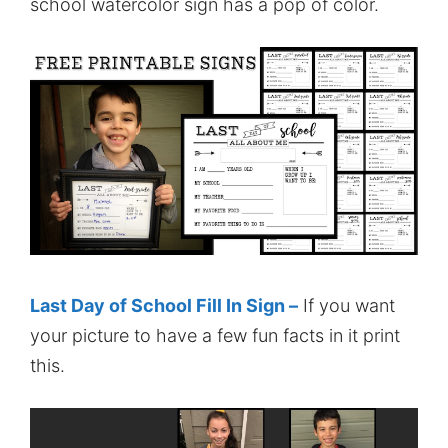
school watercolor sign has a pop of color.
Last Day of School Fill In Sign –
If you want
your picture to have a few fun facts in it print
this.