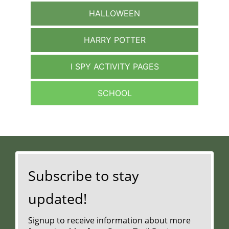
HALLOWEEN
HARRY POTTER
I SPY ACTIVITY PAGES
SCHOOL
Subscribe to stay
updated!
Signup to receive information about more