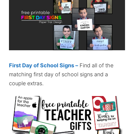
First Day of School Signs –
Find all of the
matching first day of school signs and a
couple extras.