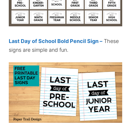
Last Day of School Bold Pencil Sign –
These
signs are simple and fun.