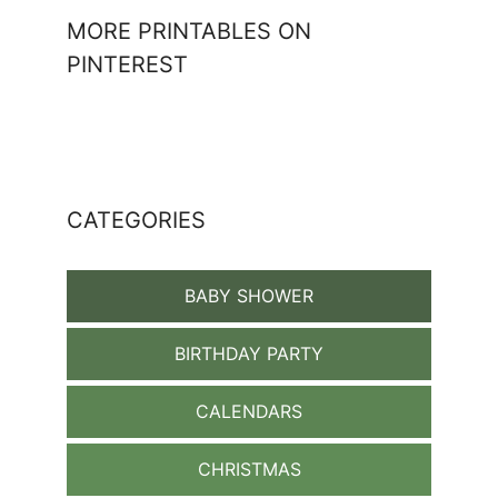
MORE PRINTABLES ON
PINTEREST
CATEGORIES
BABY SHOWER
BIRTHDAY PARTY
CALENDARS
CHRISTMAS