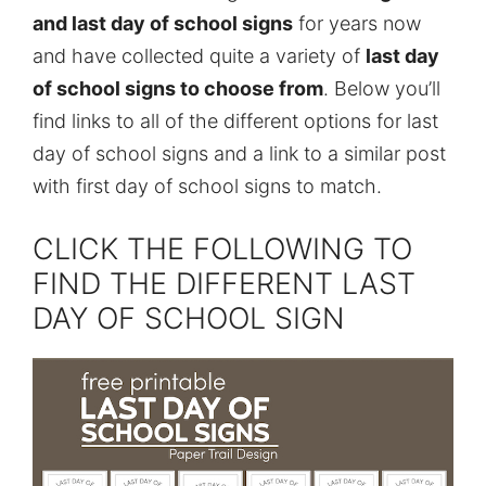
and last day of school signs
for years now
and have collected quite a variety of
last day
of school signs to choose from
. Below you’ll
find links to all of the different options for last
day of school signs and a link to a similar post
with first day of school signs to match.
CLICK THE FOLLOWING TO
FIND THE DIFFERENT LAST
DAY OF SCHOOL SIGN