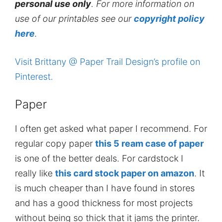
personal use only
. For more information on
use of our printables see our
copyright policy
here
.
Visit Brittany @ Paper Trail Design’s profile on
Pinterest.
Paper
I often get asked what paper I recommend. For
regular copy paper
this 5 ream case of paper
is one of the better deals. For cardstock I
really like
this card stock paper on amazon
. It
is much cheaper than I have found in stores
and has a good thickness for most projects
without being so thick that it jams the printer.