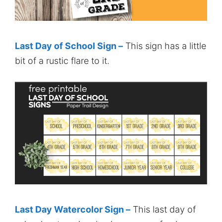
Last Day of School Sign –
This sign has a little
bit of a rustic flare to it.
Last Day Watercolor Sign –
This last day of