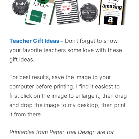
Teacher Gift Ideas –
Don’t forget to show
your favorite teachers some love with these
gift ideas.
For best results, save the image to your
computer before printing. I find it easiest to
first click on the image to enlarge it, then drag
and drop the image to my desktop, then print
it from there.
Printables from Paper Trail Design are for