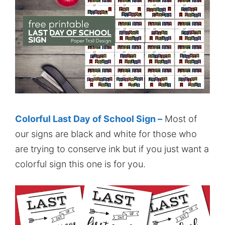
Colorful Last Day of School Sign –
Most of
our signs are black and white for those who
are trying to conserve ink but if you just want a
colorful sign this one is for you.