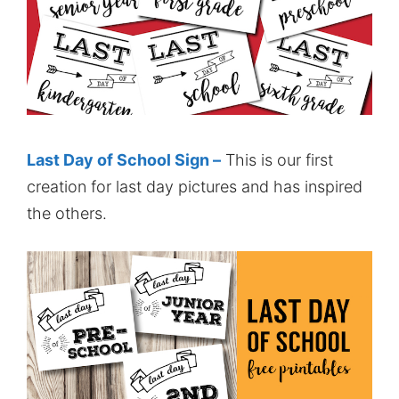
Last Day of School Sign –
This is our first
creation for last day pictures and has inspired
the others.