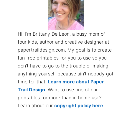
Hi, I’m Brittany De Leon, a busy mom of
four kids, author and creative designer at
papertraildesign.com. My goal is to create
fun free printables for you to use so you
don’t have to go to the trouble of making
anything yourself because ain’t nobody got
time for that!
Learn more about Paper
Trail Design
. Want to use one of our
printables for more than in home use?
Learn about our
copyright policy here
.