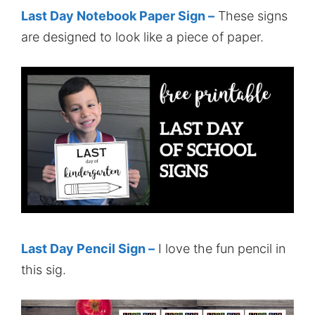
Last Day Notebook Paper Sign –
These signs
are designed to look like a piece of paper.
Last Day Pencil Sign –
I love the fun pencil in
this sig.