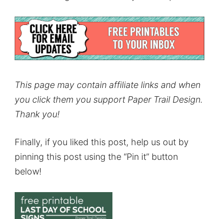
This page may contain affiliate links and when
you click them you support Paper Trail Design.
Thank you!
Finally, if you liked this post, help us out by
pinning this post using the “Pin it” button
below!