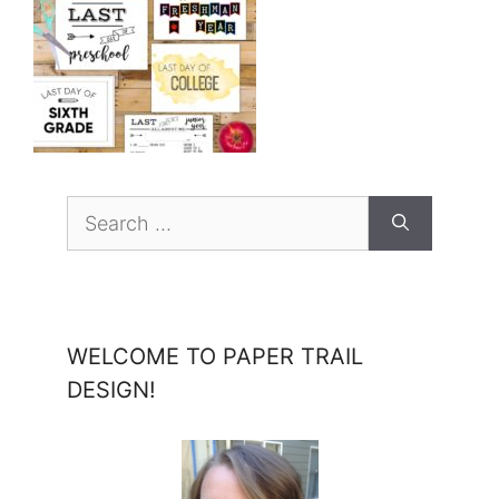
Search
for:
WELCOME TO PAPER TRAIL
DESIGN!