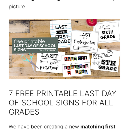
picture.
7 FREE PRINTABLE LAST DAY
OF SCHOOL SIGNS FOR ALL
GRADES
We have been creating a new
matching first