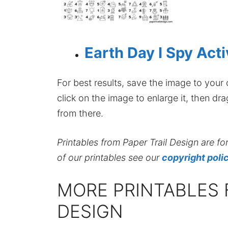
Earth Day I Spy Acti
For best results, save the image to your co
click on the image to enlarge it, then dr
from there.
Printables from Paper Trail Design are fo
of our printables see our
copyright poli
MORE PRINTABLES 
DESIGN