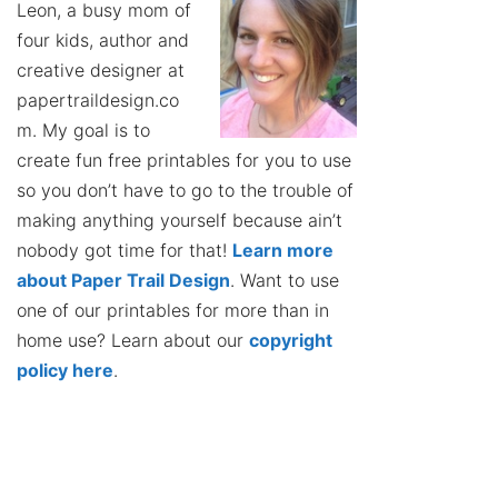
Leon, a busy mom of
four kids, author and
creative designer at
papertraildesign.co
m. My goal is to
create fun free printables for you to use
so you don’t have to go to the trouble of
making anything yourself because ain’t
nobody got time for that!
Learn more
about Paper Trail Design
. Want to use
one of our printables for more than in
home use? Learn about our
copyright
policy here
.