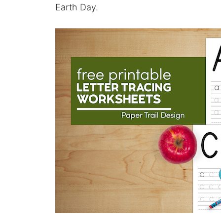
Earth Day.