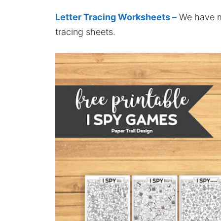
Letter Tracing Worksheets –
We have mo
tracing sheets.