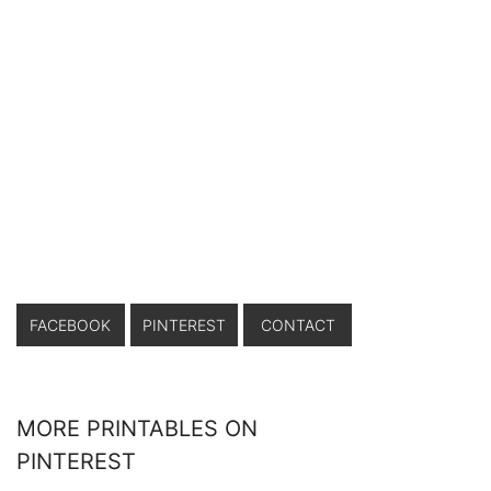
FACEBOOK
PINTEREST
CONTACT
MORE PRINTABLES ON
PINTEREST