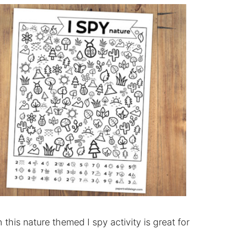
this nature themed I spy activity is great for