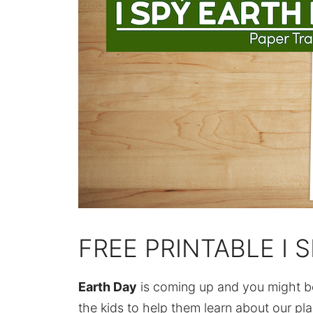
FREE PRINTABLE I 
Earth Day
is coming up and you might be 
the kids to help them learn about our pl