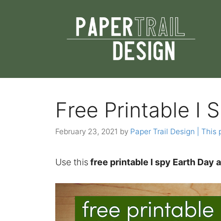
Skip
to
content
Free Printable I 
February 23, 2021
by
Paper Trail Design | This 
Use this
free printable I spy Earth Day 