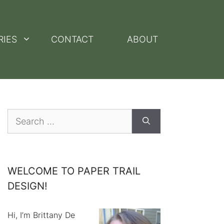
RIES
CONTACT
ABOUT
Search
for:
WELCOME TO PAPER TRAIL
DESIGN!
Hi, I’m Brittany De