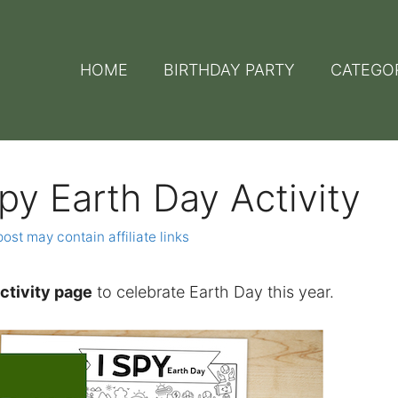
HOME
BIRTHDAY PARTY
CATEGO
Spy Earth Day Activity
post may contain affiliate links
activity page
to celebrate Earth Day this year.