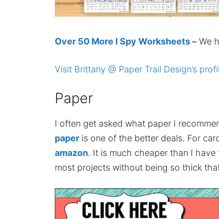
Over 50 More I Spy Worksheets –
We ha
Visit Brittany @ Paper Trail Design’s profi
Paper
I often get asked what paper I recomme
paper
is one of the better deals. For card
amazon
. It is much cheaper than I have
most projects without being so thick that 