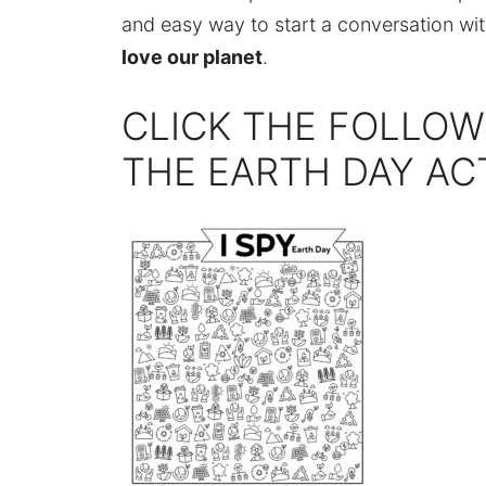
and easy way to start a conversation wi
love our planet
.
CLICK THE FOLLOW
THE EARTH DAY AC