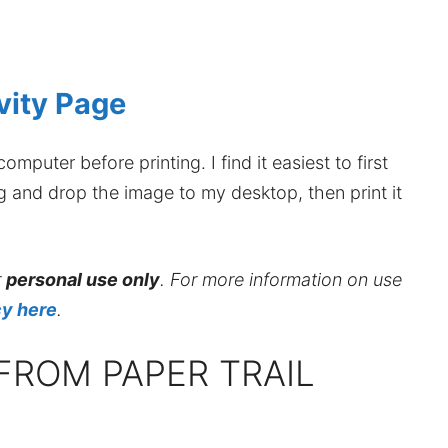
vity Page
mputer before printing. I find it easiest to first
ag and drop the image to my desktop, then print it
r
personal use only
. For more information on use
cy here
.
FROM PAPER TRAIL