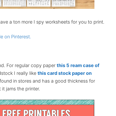
ve a ton more I spy worksheets for you to print.
le on Pinterest.
nd. For regular copy paper
this 5 ream case of
stock I really like
this card stock paper on
 found in stores and has a good thickness for
it jams the printer.