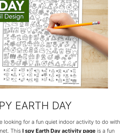
SPY EARTH DAY
looking for a fun quiet indoor activity to do with
anet. This
I spy Earth Day activity page
is a fun