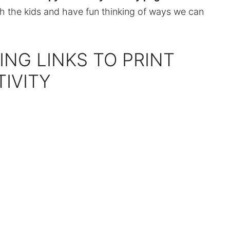
th the kids and have fun thinking of ways we can
ING LINKS TO PRINT
TIVITY