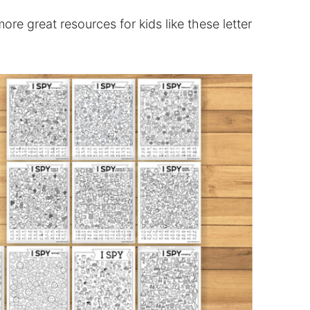
re great resources for kids like these letter