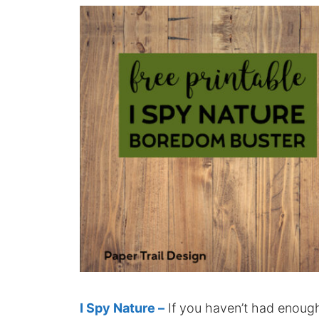
I Spy Nature –
If you haven’t had enough 