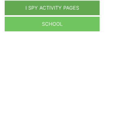
I SPY ACTIVITY PAGES
SCHOOL