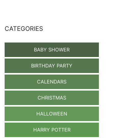
CATEGORIES
BABY SHOWER
BIRTHDAY PARTY
CALENDARS
CHRISTMAS
HALLOWEEN
HARRY POTTER