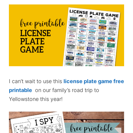
I can’t wait to use this
license plate game free
printable
on our family’s road trip to
Yellowstone this year!