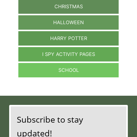
CHRISTMAS
HALLOWEEN
HARRY POTTER
I SPY ACTIVITY PAGES
SCHOOL
Subscribe to stay
updated!