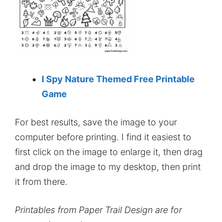
I Spy Nature Themed Free Printable
Game
For best results, save the image to your
computer before printing. I find it easiest to
first click on the image to enlarge it, then drag
and drop the image to my desktop, then print
it from there.
Printables from Paper Trail Design are for