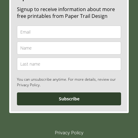
Signup to receive information about more
free printables from Paper Trail Design
You can unsubscribe anytime. For more details, review our
Privacy Policy.
Subscribe
Privacy Policy