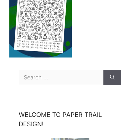
Search
for:
WELCOME TO PAPER TRAIL
DESIGN!