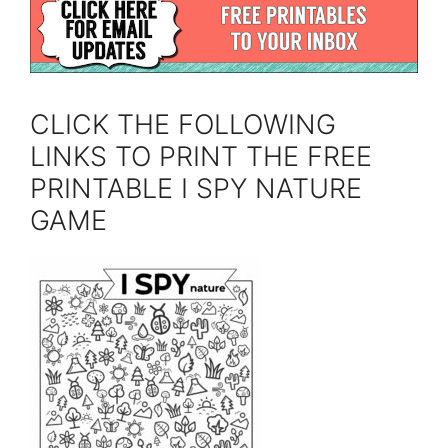
CLICK THE FOLLOWING
LINKS TO PRINT THE FREE
PRINTABLE I SPY NATURE
GAME