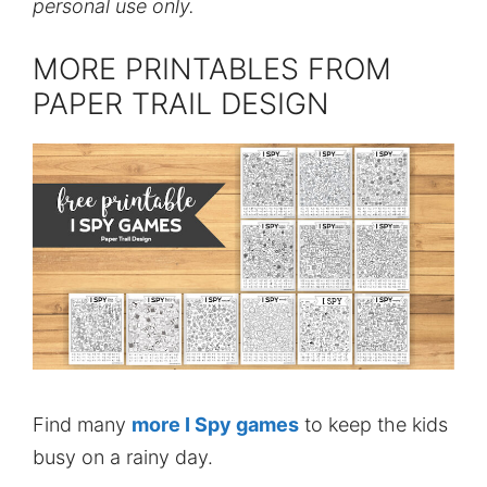
personal use only.
MORE PRINTABLES FROM
PAPER TRAIL DESIGN
Find many
more I Spy games
to keep the kids
busy on a rainy day.