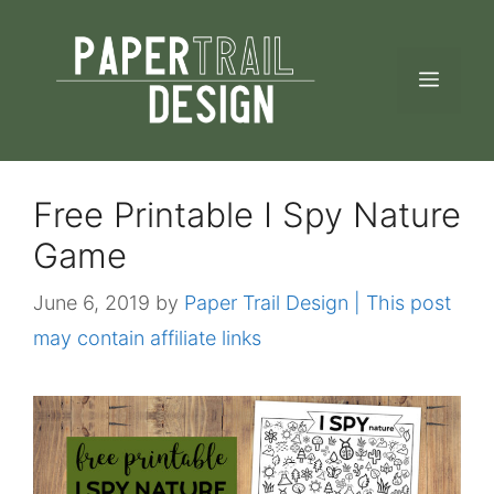
Skip
to
MEN
content
Free Printable I Spy Nature
Game
June 6, 2019
by
Paper Trail Design | This post
may contain affiliate links