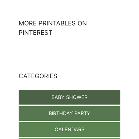
MORE PRINTABLES ON
PINTEREST
CATEGORIES
BABY SHOWER
BIRTHDAY PARTY
CALENDARS