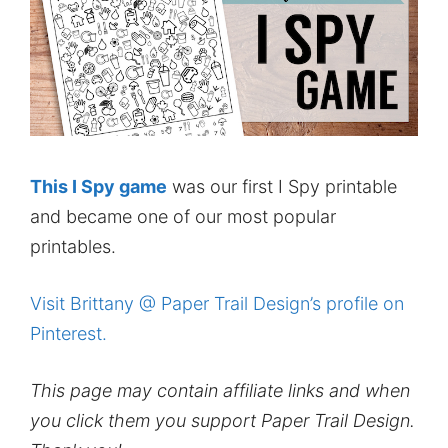
This I Spy game
was our first I Spy printable
and became one of our most popular
printables.
Visit Brittany @ Paper Trail Design’s profile on
Pinterest.
This page may contain affiliate links and when
you click them you support Paper Trail Design.