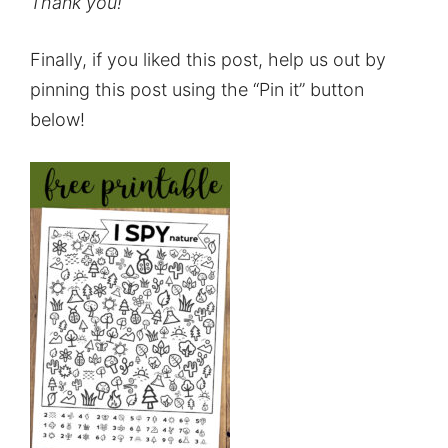
Thank you!
Finally, if you liked this post, help us out by
pinning this post using the “Pin it” button
below!