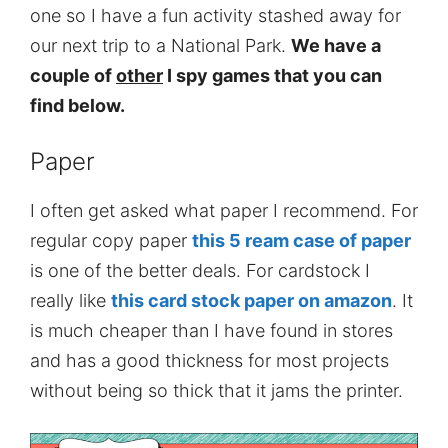
one so I have a fun activity stashed away for
our next trip to a National Park.
We have a
couple of
other
I spy games that you can
find below.
Paper
I often get asked what paper I recommend. For
regular copy paper
this 5 ream case of paper
is one of the better deals. For cardstock I
really like
this card stock paper on amazon
. It
is much cheaper than I have found in stores
and has a good thickness for most projects
without being so thick that it jams the printer.