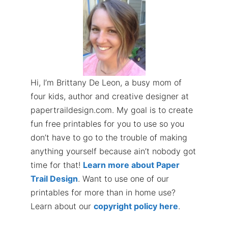
Hi, I’m Brittany De Leon, a busy mom of
four kids, author and creative designer at
papertraildesign.com. My goal is to create
fun free printables for you to use so you
don’t have to go to the trouble of making
anything yourself because ain’t nobody got
time for that!
Learn more about Paper
Trail Design
. Want to use one of our
printables for more than in home use?
Learn about our
copyright policy here
.