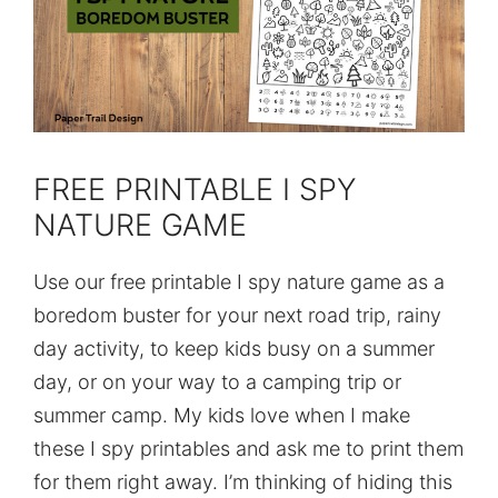
FREE PRINTABLE I SPY
NATURE GAME
Use our free printable I spy nature game as a
boredom buster for your next road trip, rainy
day activity, to keep kids busy on a summer
day, or on your way to a camping trip or
summer camp. My kids love when I make
these I spy printables and ask me to print them
for them right away. I’m thinking of hiding this