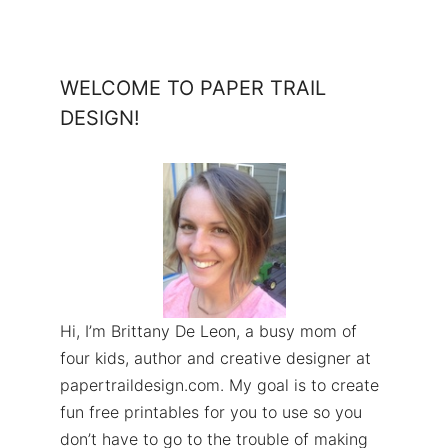
WELCOME TO PAPER TRAIL
DESIGN!
Hi, I’m Brittany De Leon, a busy mom of
four kids, author and creative designer at
papertraildesign.com. My goal is to create
fun free printables for you to use so you
don’t have to go to the trouble of making