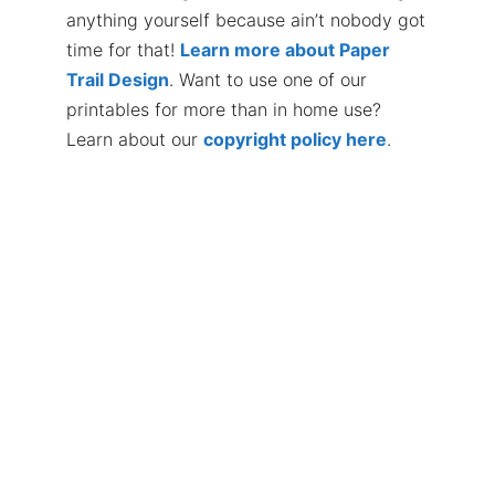
anything yourself because ain’t nobody got
time for that!
Learn more about Paper
Trail Design
. Want to use one of our
printables for more than in home use?
Learn about our
copyright policy here
.