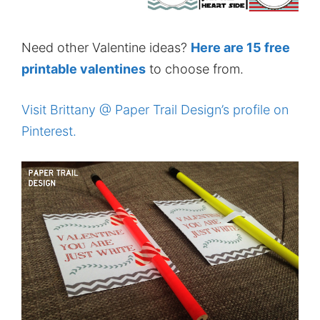
Need other Valentine ideas?
Here are 15 free
printable valentines
to choose from.
Visit Brittany @ Paper Trail Design’s profile on
Pinterest.