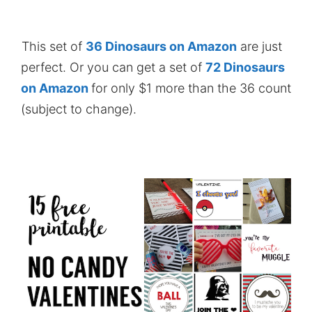
This set of
36 Dinosaurs on Amazon
are just
perfect. Or you can get a set of
72 Dinosaurs
on Amazon
for only $1 more than the 36 count
(subject to change).