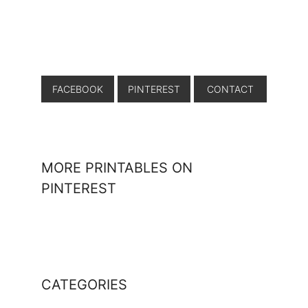
FACEBOOK
PINTEREST
CONTACT
MORE PRINTABLES ON
PINTEREST
CATEGORIES