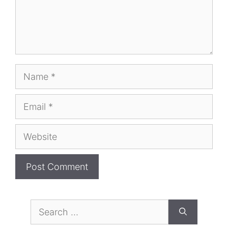
Name
Email
Website
Search
for: