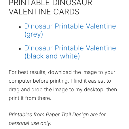
PRINTABLE DINOSAUR
VALENTINE CARDS
Dinosaur Printable Valentine
(grey)
Dinosaur Printable Valentine
(black and white)
For best results, download the image to your
computer before printing. I find it easiest to
drag and drop the image to my desktop, then
print it from there.
Printables from Paper Trail Design are for
personal use only.