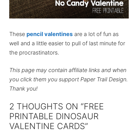
These
pencil valentines
are a lot of fun as
well and a little easier to pull of last minute for
the procrastinators.
This page may contain affiliate links and when
you click them you support Paper Trail Design.
Thank you!
2 THOUGHTS ON “FREE
PRINTABLE DINOSAUR
VALENTINE CARDS”