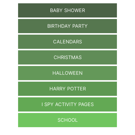
BABY SHOWER
BIRTHDAY PARTY
CALENDARS
CHRISTMAS
HALLOWEEN
HARRY POTTER
I SPY ACTIVITY PAGES
SCHOOL