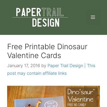
Skip
to
MEN
content
Free Printable Dinosaur
Valentine Cards
January 17, 2016
by
Paper Trail Design | This
post may contain affiliate links