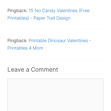
Pingback:
15 No Candy Valentines {Free
Printables} - Paper Trail Design
Pingback:
Printable Dinosaur Valentines -
Printables 4 Mom
Leave a Comment
Comment