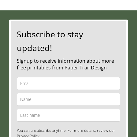
Subscribe to stay
updated!
Signup to receive information about more
free printables from Paper Trail Design
You can unsubscribe anytime. For more details, review our
Privacy Policy.