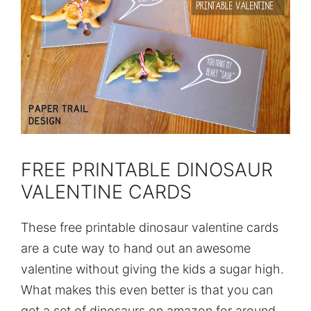
FREE PRINTABLE DINOSAUR
VALENTINE CARDS
These free printable dinosaur valentine cards
are a cute way to hand out an awesome
valentine without giving the kids a sugar high.
What makes this even better is that you can
get a set of dinosaurs on amazon for around