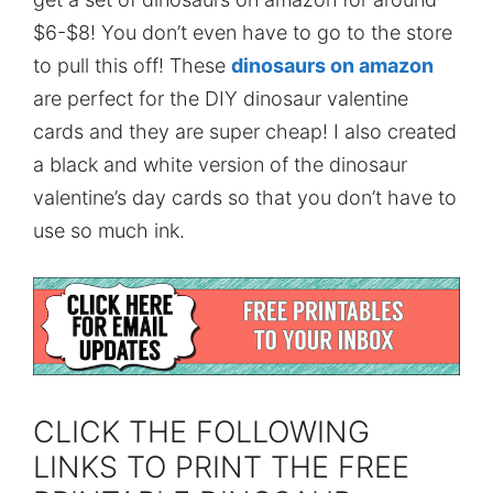
$6-$8! You don’t even have to go to the store
to pull this off! These
dinosaurs on amazon
are perfect for the DIY dinosaur valentine
cards and they are super cheap! I also created
a black and white version of the dinosaur
valentine’s day cards so that you don’t have to
use so much ink.
CLICK THE FOLLOWING
LINKS TO PRINT THE FREE