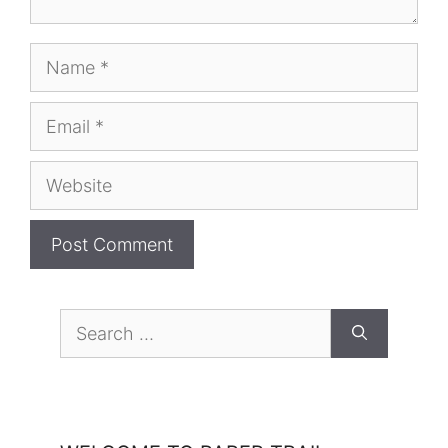
Name
Email
Website
Search
for: