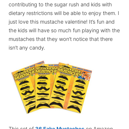
contributing to the sugar rush and kids with
dietary restrictions will be able to enjoy them. I
just love this mustache valentine! It’s fun and
the kids will have so much fun playing with the
mustaches that they won’t notice that there
isn’t any candy.
This set of
36 Fake Mustaches
on Amazon