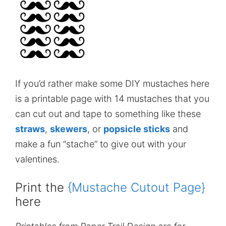
If you’d rather make some DIY mustaches here
is a printable page with 14 mustaches that you
can cut out and tape to something like these
straws
,
skewers
, or
popsicle sticks
and
make a fun “stache” to give out with your
valentines.
Print the
{Mustache Cutout Page}
here