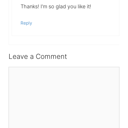
Thanks! I’m so glad you like it!
Reply
Leave a Comment
Comment