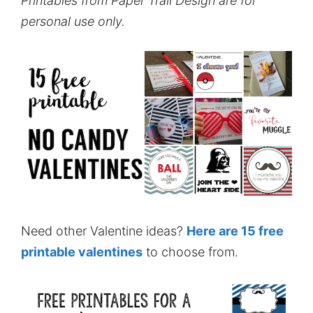
Printables from Paper Trail Design are for
personal use only.
Need other Valentine ideas?
Here are 15 free
printable valentines
to choose from.