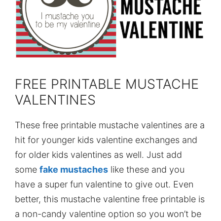
FREE PRINTABLE MUSTACHE
VALENTINES
These free printable mustache valentines are a
hit for younger kids valentine exchanges and
for older kids valentines as well. Just add
some
fake mustaches
like these and you
have a super fun valentine to give out. Even
better, this mustache valentine free printable is
a non-candy valentine option so you won’t be