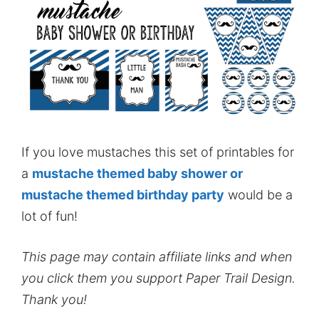
If you love mustaches this set of printables for
a
mustache themed baby shower or
mustache themed birthday party
would be a
lot of fun!
This page may contain affiliate links and when
you click them you support Paper Trail Design.
Thank you!