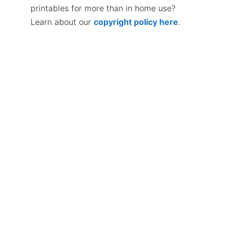
printables for more than in home use?
Learn about our
copyright policy here
.