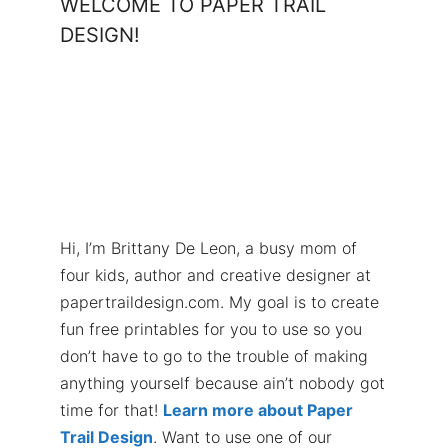
WELCOME TO PAPER TRAIL
DESIGN!
Hi, I’m Brittany De Leon, a busy mom of
four kids, author and creative designer at
papertraildesign.com. My goal is to create
fun free printables for you to use so you
don’t have to go to the trouble of making
anything yourself because ain’t nobody got
time for that!
Learn more about Paper
Trail Design
. Want to use one of our