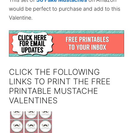
would be perfect to purchase and add to this
Valentine.
CLICK THE FOLLOWING
LINKS TO PRINT THE FREE
PRINTABLE MUSTACHE
VALENTINES