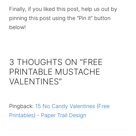
Finally, if you liked this post, help us out by
pinning this post using the “Pin it” button
below!
3 THOUGHTS ON “FREE
PRINTABLE MUSTACHE
VALENTINES”
Pingback:
15 No Candy Valentines {Free
Printables} - Paper Trail Design