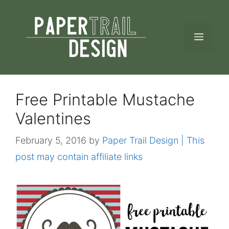
Skip
to
MEN
content
Free Printable Mustache
Valentines
February 5, 2016
by
Paper Trail Design | This
post may contain affiliate links