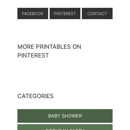
FACEBOOK
PINTEREST
CONTACT
MORE PRINTABLES ON
PINTEREST
CATEGORIES
BABY SHOWER