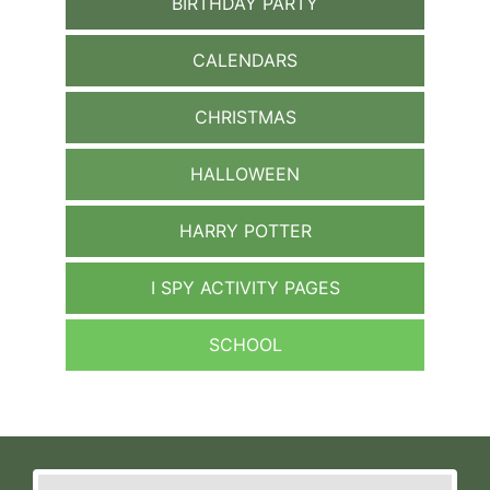
BIRTHDAY PARTY
CALENDARS
CHRISTMAS
HALLOWEEN
HARRY POTTER
I SPY ACTIVITY PAGES
SCHOOL