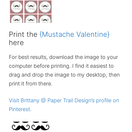
Print the
{Mustache Valentine}
here
For best results, download the image to your
computer before printing. I find it easiest to
drag and drop the image to my desktop, then
print it from there.
Visit Brittany @ Paper Trail Design’s profile on
Pinterest.