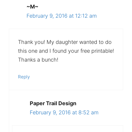
~M~
February 9, 2016 at 12:12 am
Thank you! My daughter wanted to do
this one and I found your free printable!
Thanks a bunch!
Reply
Paper Trail Design
February 9, 2016 at 8:52 am