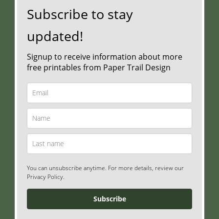
Subscribe to stay
updated!
Signup to receive information about more
free printables from Paper Trail Design
You can unsubscribe anytime. For more details, review our
Privacy Policy.
Subscribe