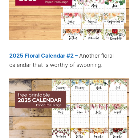
2025 Floral Calendar #2 –
Another floral
calendar that is worthy of swooning.