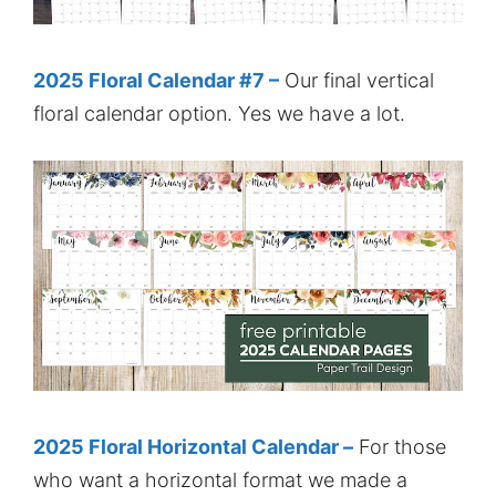
2025 Floral Calendar #7 –
Our final vertical
floral calendar option. Yes we have a lot.
2025 Floral Horizontal Calendar –
For those
who want a horizontal format we made a