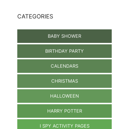
CATEGORIES
BABY SHOWER
BIRTHDAY PARTY
CALENDARS
CHRISTMAS
HALLOWEEN
HARRY POTTER
I SPY ACTIVITY PAGES