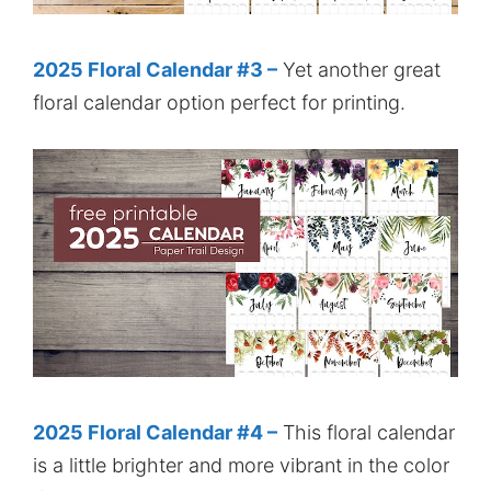
2025 Floral Calendar #3 –
Yet another great
floral calendar option perfect for printing.
2025 Floral Calendar #4 –
This floral calendar
is a little brighter and more vibrant in the color