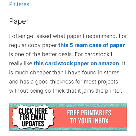
Pinterest.
Paper
I often get asked what paper I recommend. For
regular copy paper
this 5 ream case of paper
is one of the better deals. For cardstock I
really like
this card stock paper on amazon
. It
is much cheaper than I have found in stores
and has a good thickness for most projects
without being so thick that it jams the printer.