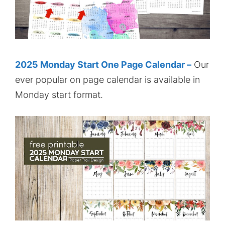
2025 Monday Start One Page Calendar –
Our
ever popular on page calendar is available in
Monday start format.