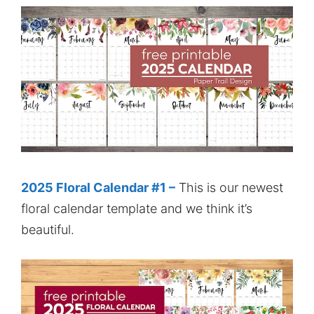
2025 Floral Calendar #1 –
This is our newest
floral calendar template and we think it’s
beautiful.