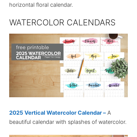
horizontal floral calendar.
WATERCOLOR CALENDARS
2025 Vertical Watercolor Calendar –
A
beautiful calendar with splashes of watercolor.