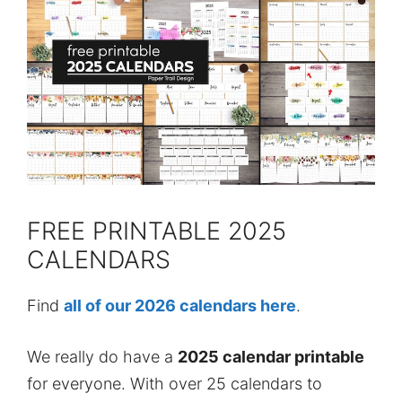
FREE PRINTABLE 2025
CALENDARS
Find
all of our 2026 calendars here
.
We really do have a
2025 calendar printable
for everyone. With over 25 calendars to