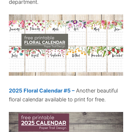
department.
2025 Floral Calendar #5 –
Another beautiful
floral calendar available to print for free.