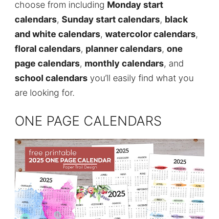
choose from including
Monday start
calendars
,
Sunday start calendars
,
black
and white calendars
,
watercolor calendars
,
floral calendars
,
planner calendars
,
one
page calendars
,
monthly calendars
, and
school calendars
you’ll easily find what you
are looking for.
ONE PAGE CALENDARS