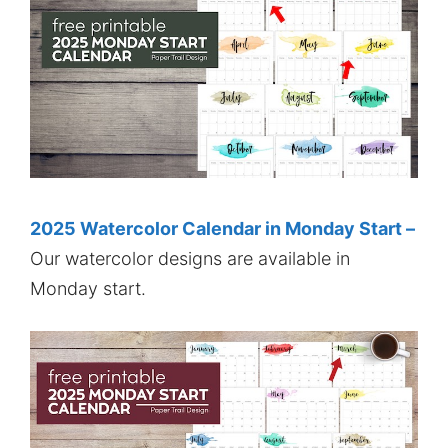
2025 Watercolor Calendar in Monday Start –
Our watercolor designs are available in
Monday start.