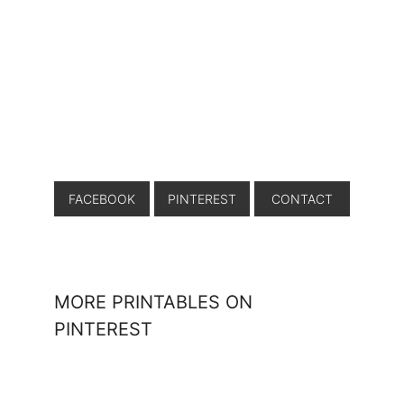
FACEBOOK
PINTEREST
CONTACT
MORE PRINTABLES ON
PINTEREST