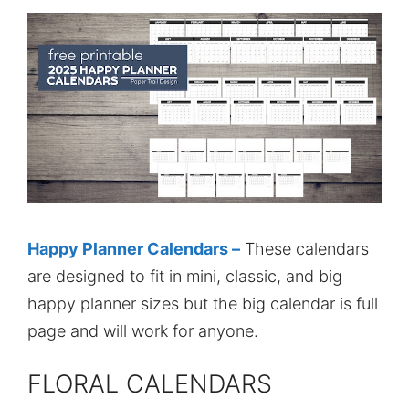
Happy Planner Calendars –
These calendars
are designed to fit in mini, classic, and big
happy planner sizes but the big calendar is full
page and will work for anyone.
FLORAL CALENDARS