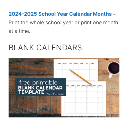
2024-2025 School Year Calendar Months –
Print the whole school year or print one month
at a time.
BLANK CALENDARS