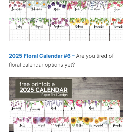
2025 Floral Calendar #6 –
Are you tired of
floral calendar options yet?