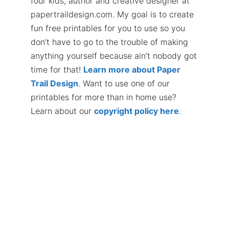
four kids, author and creative designer at
papertraildesign.com. My goal is to create
fun free printables for you to use so you
don’t have to go to the trouble of making
anything yourself because ain’t nobody got
time for that!
Learn more about Paper
Trail Design
. Want to use one of our
printables for more than in home use?
Learn about our
copyright policy here
.