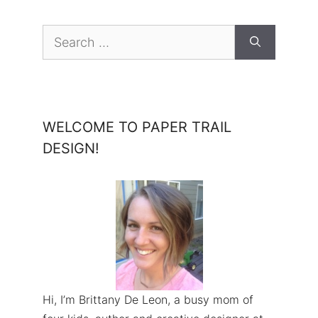
Search
for:
WELCOME TO PAPER TRAIL
DESIGN!
Hi, I’m Brittany De Leon, a busy mom of