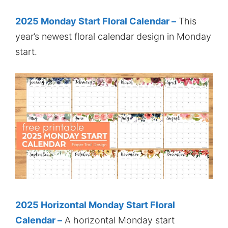
2025 Monday Start Floral Calendar –
This
year’s newest floral calendar design in Monday
start.
2025 Horizontal Monday Start Floral
Calendar –
A horizontal Monday start