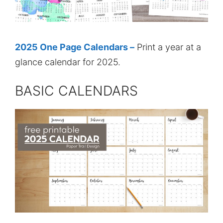
2025 One Page Calendars –
Print a year at a
glance calendar for 2025.
BASIC CALENDARS