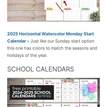
2025 Horizontal Watercolor Monday Start
Calendar –
Just like our Sunday start option
this one has colors to match the seasons and
holidays of the year.
SCHOOL CALENDARS