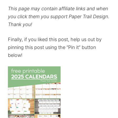
This page may contain affiliate links and when
you click them you support Paper Trail Design.
Thank you!
Finally, if you liked this post, help us out by
pinning this post using the “Pin it” button
below!