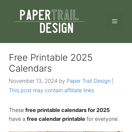
Skip
to
MEN
content
Free Printable 2025
Calendars
November 13, 2024
by
Paper Trail Design |
This post may contain affiliate links
These
free printable calendars for 2025
have a
free calendar printable
for everyone.