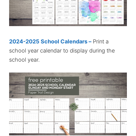
2024-2025 School Calendars –
Print a
school year calendar to display during the
school year.