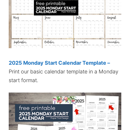
2025 Monday Start Calendar Template –
Print our basic calendar template in a Monday
start format.