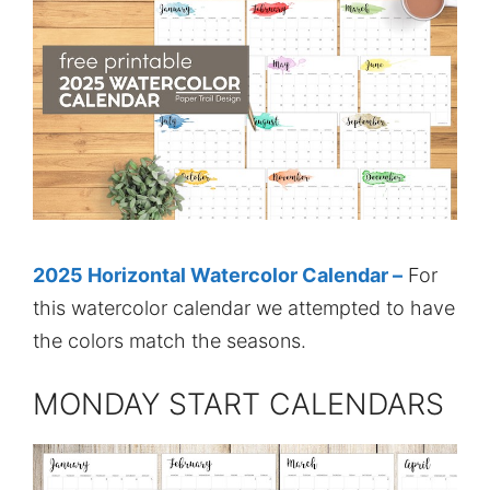
2025 Horizontal Watercolor Calendar –
For
this watercolor calendar we attempted to have
the colors match the seasons.
MONDAY START CALENDARS