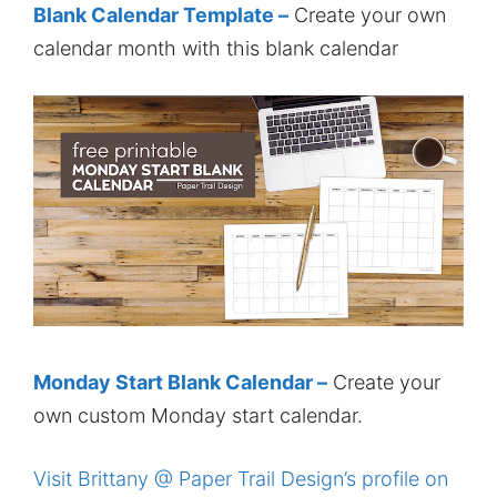
Blank Calendar Template –
Create your own
calendar month with this blank calendar
Monday Start Blank Calendar –
Create your
own custom Monday start calendar.
Visit Brittany @ Paper Trail Design’s profile on