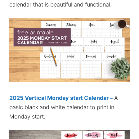
calendar that is beautiful and functional.
2025 Vertical Monday start Calendar –
A
basic black and white calendar to print in
Monday start.