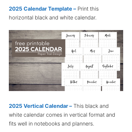
2025 Calendar Template –
Print this
horizontal black and white calendar.
2025 Vertical Calendar –
This black and
white calendar comes in vertical format and
fits well in notebooks and planners.