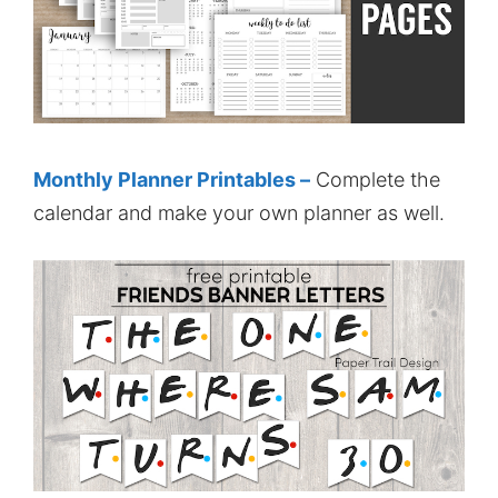
Monthly Planner Printables –
Complete the
calendar and make your own planner as well.