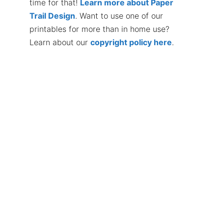
time for that!
Learn more about Paper
Trail Design
. Want to use one of our
printables for more than in home use?
Learn about our
copyright policy here
.