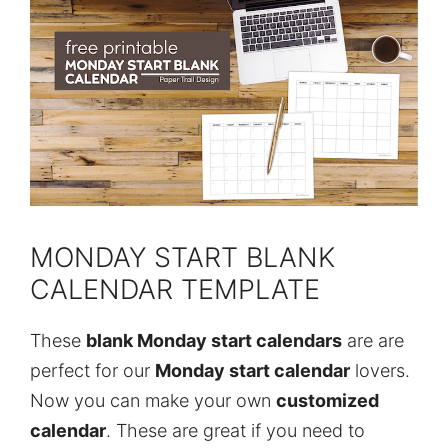
MONDAY START BLANK
CALENDAR TEMPLATE
These
blank Monday start calendars
are are
perfect for our
Monday start calendar
lovers.
Now you can make your own
customized
calendar
. These are great if you need to