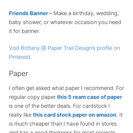
Friends Banner –
Make a birthday, wedding,
baby shower, or whatever occasion you need
it for banner.
Visit Brittany @ Paper Trail Design’s profile on
Pinterest.
Paper
I often get asked what paper I recommend. For
regular copy paper
this 5 ream case of paper
is one of the better deals. For cardstock I
really like
this card stock paper on amazon
. It
is much cheaper than I have found in stores
and has a good thickness for most projects