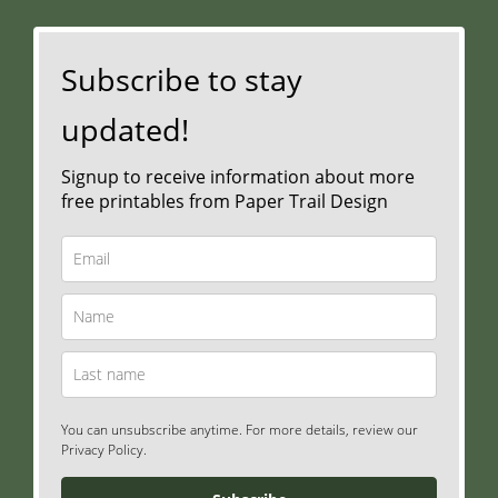
Subscribe to stay
updated!
Signup to receive information about more
free printables from Paper Trail Design
You can unsubscribe anytime. For more details, review our
Privacy Policy.