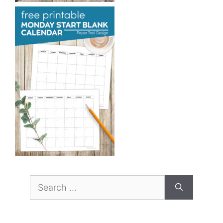
Search
for: