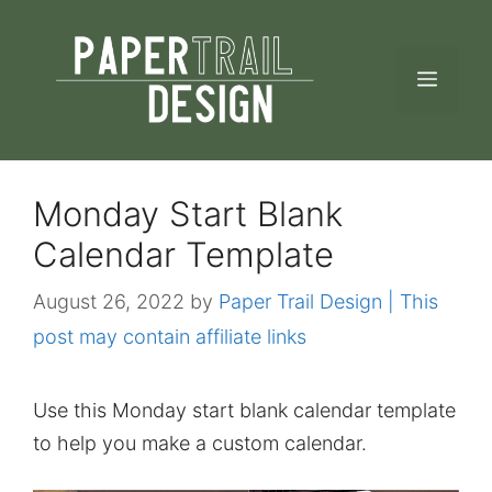
Skip
to
MEN
content
Monday Start Blank
Calendar Template
August 26, 2022
by
Paper Trail Design | This
post may contain affiliate links
Use this Monday start blank calendar template
to help you make a custom calendar.