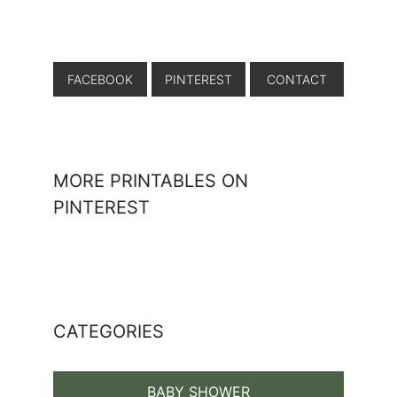
FACEBOOK
PINTEREST
CONTACT
MORE PRINTABLES ON
PINTEREST
CATEGORIES
BABY SHOWER