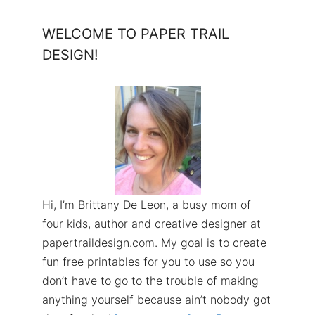
WELCOME TO PAPER TRAIL
DESIGN!
Hi, I’m Brittany De Leon, a busy mom of
four kids, author and creative designer at
papertraildesign.com. My goal is to create
fun free printables for you to use so you
don’t have to go to the trouble of making
anything yourself because ain’t nobody got