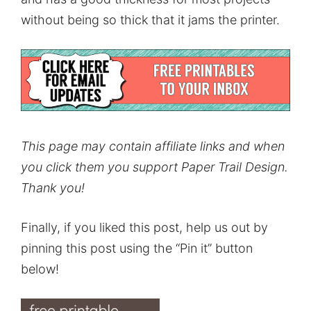
without being so thick that it jams the printer.
This page may contain affiliate links and when
you click them you support Paper Trail Design.
Thank you!
Finally, if you liked this post, help us out by
pinning this post using the “Pin it” button
below!