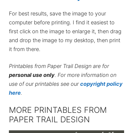
For best results, save the image to your
computer before printing. I find it easiest to
first click on the image to enlarge it, then drag
and drop the image to my desktop, then print
it from there.
Printables from Paper Trail Design are for
personal use only
. For more information on
use of our printables see our
copyright policy
here
.
MORE PRINTABLES FROM
PAPER TRAIL DESIGN