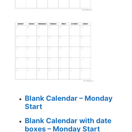
Blank Calendar – Monday
Start
Blank Calendar with date
boxes – Monday Start