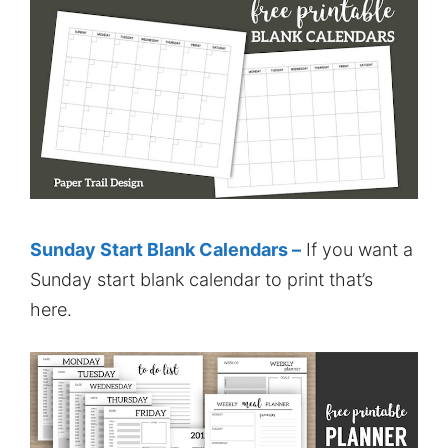
Sunday Start Blank Calendars –
If you want a
Sunday start blank calendar to print that’s
here.