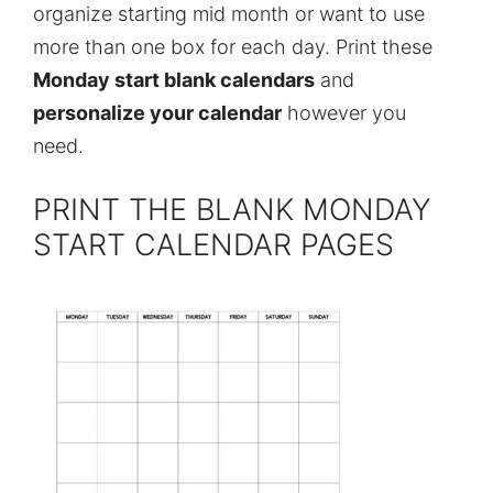
organize starting mid month or want to use
more than one box for each day. Print these
Monday start blank calendars
and
personalize your calendar
however you
need.
PRINT THE BLANK MONDAY
START CALENDAR PAGES