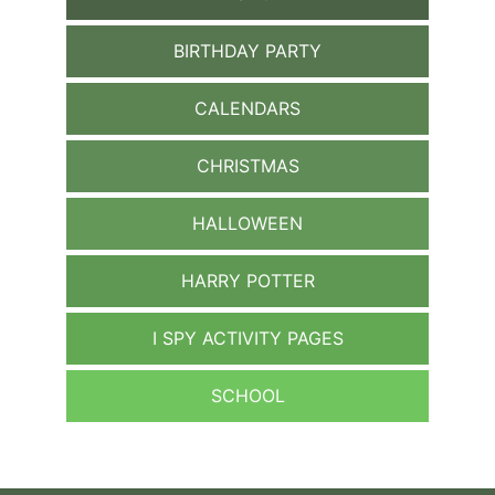
BIRTHDAY PARTY
CALENDARS
CHRISTMAS
HALLOWEEN
HARRY POTTER
I SPY ACTIVITY PAGES
SCHOOL