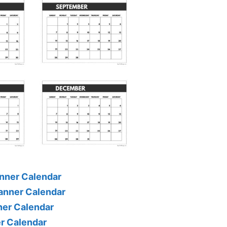
nner Calendar
anner Calendar
ner Calendar
er Calendar