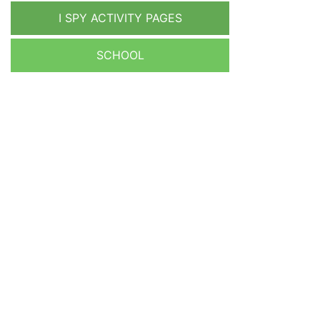
I SPY ACTIVITY PAGES
SCHOOL