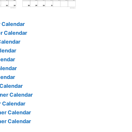
 Calendar
r Calendar
Calendar
alendar
lendar
alendar
lendar
 Calendar
ner Calendar
r Calendar
er Calendar
er Calendar