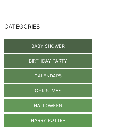
CATEGORIES
BABY SHOWER
BIRTHDAY PARTY
CALENDARS
CHRISTMAS
HALLOWEEN
HARRY POTTER