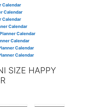
r Calendar
r Calendar
r Calendar
nner Calendar
Planner Calendar
anner Calendar
lanner Calendar
lanner Calendar
NI SIZE HAPPY
AR