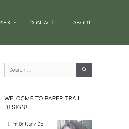
RIES
CONTACT
ABOUT
Search
for:
WELCOME TO PAPER TRAIL
DESIGN!
Hi, I’m Brittany De