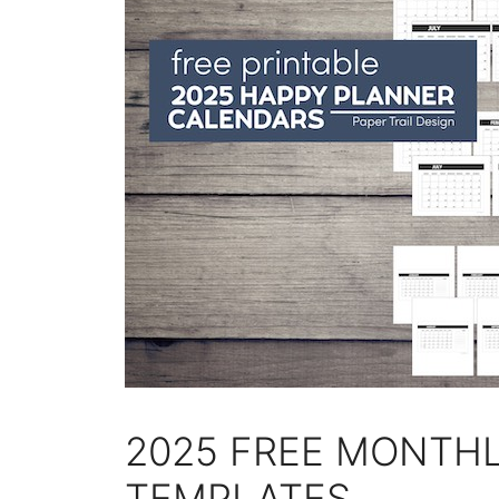
2025 FREE MONTH
TEMPLATES