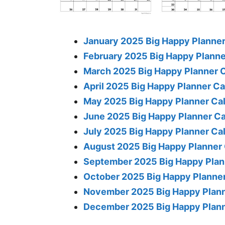
January 2025 Big Happy Planner
February 2025 Big Happy Planne
March 2025 Big Happy Planner 
April 2025 Big Happy Planner C
May 2025 Big Happy Planner Ca
June 2025 Big Happy Planner C
July 2025 Big Happy Planner Ca
August 2025 Big Happy Planner
September 2025 Big Happy Plan
October 2025 Big Happy Planne
November 2025 Big Happy Plann
December 2025 Big Happy Plann