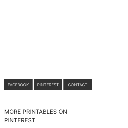
FACEBOOK
PINTEREST
CONTACT
MORE PRINTABLES ON
PINTEREST