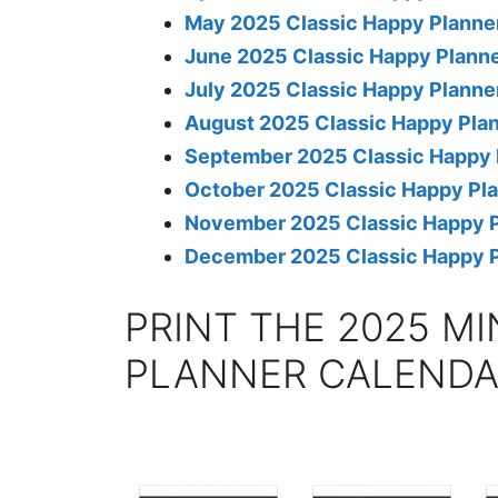
May 2025 Classic Happy Planne
June 2025 Classic Happy Planne
July 2025 Classic Happy Planne
August 2025 Classic Happy Pla
September 2025 Classic Happy 
October 2025 Classic Happy Pl
November 2025 Classic Happy P
December 2025 Classic Happy P
PRINT THE 2025 MI
PLANNER CALEND