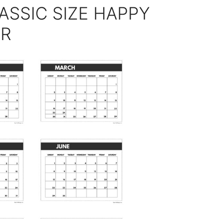
ASSIC SIZE HAPPY
AR