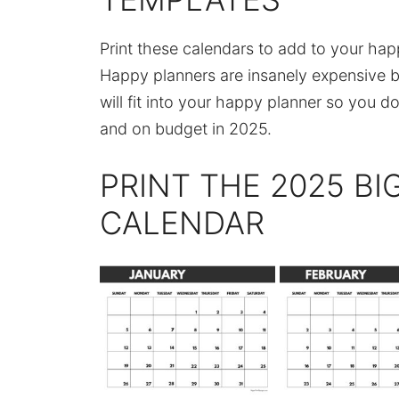
Print these calendars to add to your ha
Happy planners are insanely expensive bu
will fit into your happy planner so you d
and on budget in 2025.
PRINT THE 2025 BI
CALENDAR