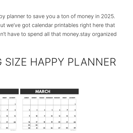
ppy planner to save you a ton of money in 2025.
t we’ve got calendar printables right here that
on’t have to spend all that money.stay organized
G SIZE HAPPY PLANNER