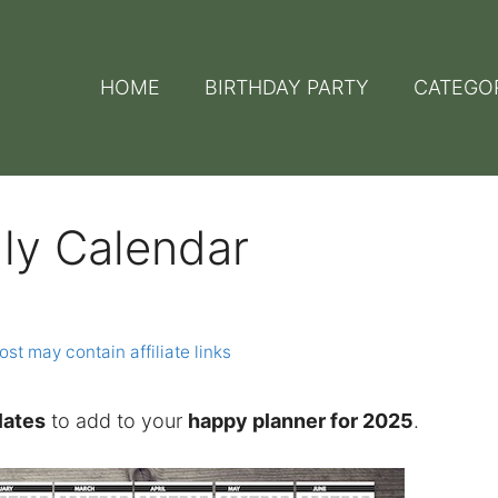
HOME
BIRTHDAY PARTY
CATEGO
ly Calendar
ost may contain affiliate links
lates
to add to your
happy planner for 2025
.