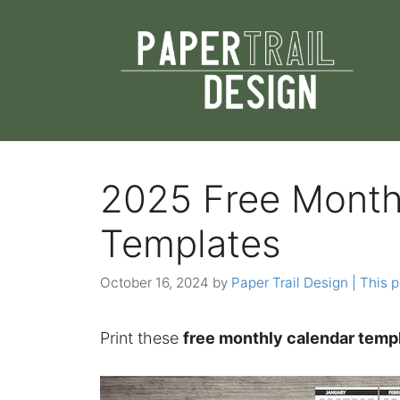
Skip
to
content
2025 Free Month
Templates
October 16, 2024
by
Paper Trail Design | This p
Print these
free monthly calendar temp