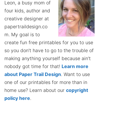
Leon, a busy mom of
four kids, author and
creative designer at
papertraildesign.co
m. My goal is to
create fun free printables for you to use
so you don’t have to go to the trouble of
making anything yourself because ain’t
nobody got time for that!
Learn more
about Paper Trail Design
. Want to use
one of our printables for more than in
home use? Learn about our
copyright
policy here
.