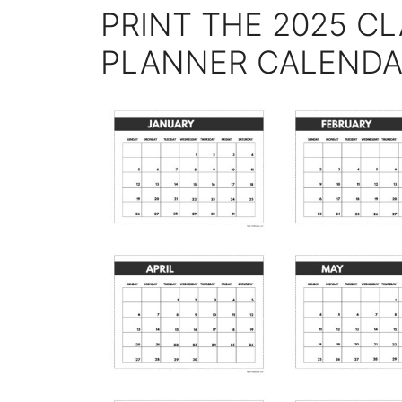
PRINT THE 2025 CL
PLANNER CALEND