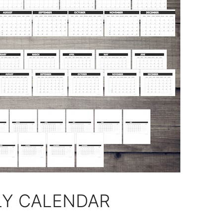
LY CALENDAR