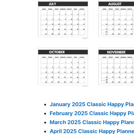
January 2025 Classic Happy Pla
February 2025 Classic Happy Pl
March 2025 Classic Happy Plan
April 2025 Classic Happy Plann