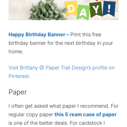
Happy Birthday Banner –
Print this free
birthday banner for the next birthday in your
home.
Visit Brittany @ Paper Trail Design’s profile on
Pinterest.
Paper
I often get asked what paper I recommend. For
regular copy paper
this 5 ream case of paper
is one of the better deals. For cardstock I