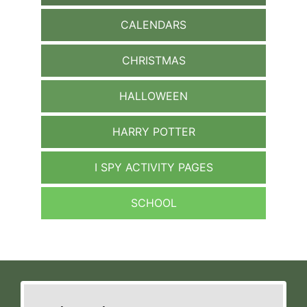
CALENDARS
CHRISTMAS
HALLOWEEN
HARRY POTTER
I SPY ACTIVITY PAGES
SCHOOL