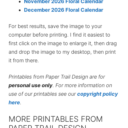
November 2026 Floral Calendar
December 2026 Floral Calendar
For best results, save the image to your
computer before printing. I find it easiest to
first click on the image to enlarge it, then drag
and drop the image to my desktop, then print
it from there.
Printables from Paper Trail Design are for
personal use only
. For more information on
use of our printables see our
copyright policy
here
.
MORE PRINTABLES FROM