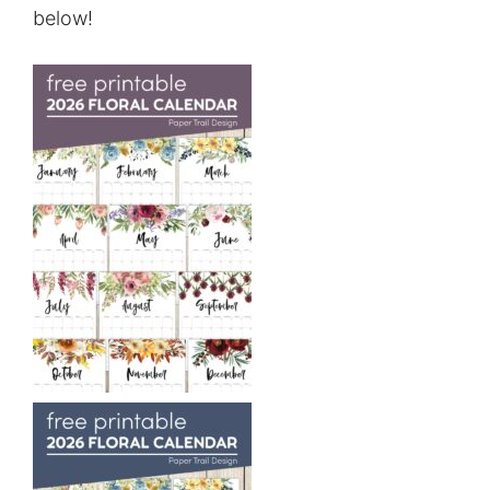
below!