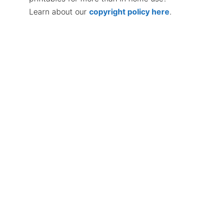
Learn about our
copyright policy here
.