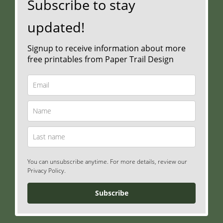
Subscribe to stay
updated!
Signup to receive information about more
free printables from Paper Trail Design
You can unsubscribe anytime. For more details, review our
Privacy Policy.
Subscribe