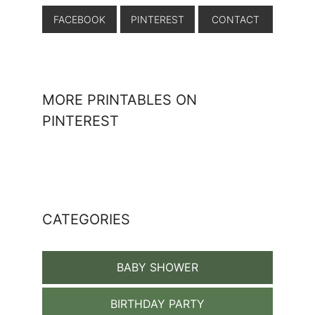
FACEBOOK
PINTEREST
CONTACT
MORE PRINTABLES ON
PINTEREST
CATEGORIES
BABY SHOWER
BIRTHDAY PARTY