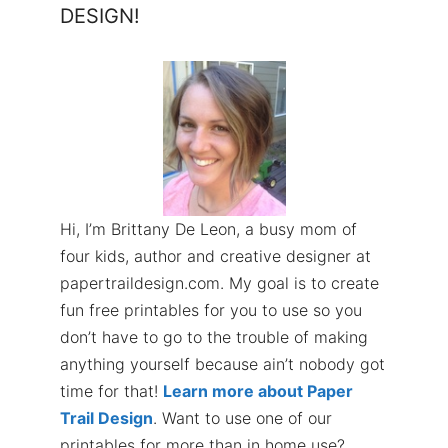
DESIGN!
Hi, I’m Brittany De Leon, a busy mom of
four kids, author and creative designer at
papertraildesign.com. My goal is to create
fun free printables for you to use so you
don’t have to go to the trouble of making
anything yourself because ain’t nobody got
time for that!
Learn more about Paper
Trail Design
. Want to use one of our
printables for more than in home use?