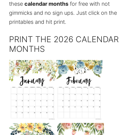
these
calendar months
for free with not
gimmicks and no sign ups. Just click on the
printables and hit print.
PRINT THE 2026 CALENDAR
MONTHS