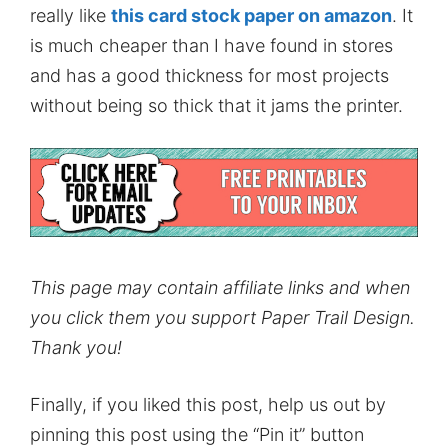
really like
this card stock paper on amazon
. It
is much cheaper than I have found in stores
and has a good thickness for most projects
without being so thick that it jams the printer.
This page may contain affiliate links and when
you click them you support Paper Trail Design.
Thank you!
Finally, if you liked this post, help us out by
pinning this post using the “Pin it” button