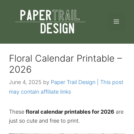
Skip
to
MEN
content
Floral Calendar Printable –
2026
June 4, 2025
by
Paper Trail Design | This post
may contain affiliate links
These
floral calendar printables for 2026
are
just so cute and free to print.