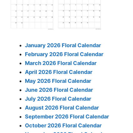
January 2026 Floral Calendar
February 2026 Floral Calendar
March 2026 Floral Calendar
April 2026 Floral Calendar
May 2026 Floral Calendar
June 2026 Floral Calendar
July 2026 Floral Calendar
August 2026 Floral Calendar
September 2026 Floral Calendar
October 2026 Floral Calendar