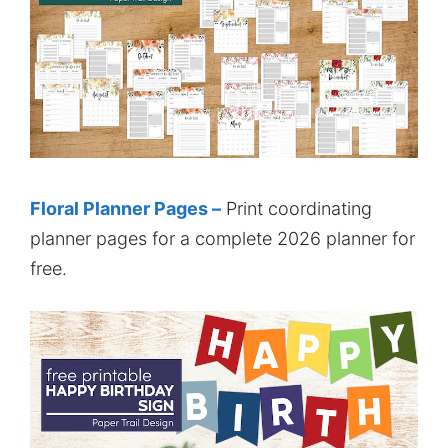
Floral Planner Pages –
Print coordinating
planner pages for a complete 2026 planner for
free.