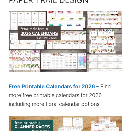
PAPER TRAIL DESIGN
Free Printable Calendars for 2026 –
Find
more free printable calendars for 2026
including more floral calendar options.