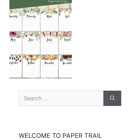
Search
for:
WELCOME TO PAPER TRAIL