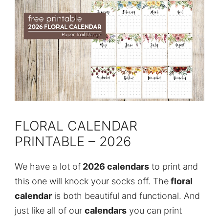
FLORAL CALENDAR
PRINTABLE – 2026
We have a lot of
2026 calendars
to print and
this one will knock your socks off. The
floral
calendar
is both beautiful and functional. And
just like all of our
calendars
you can print