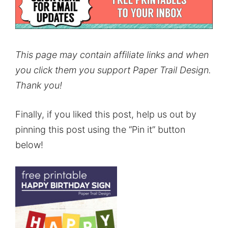
This page may contain affiliate links and when
you click them you support Paper Trail Design.
Thank you!
Finally, if you liked this post, help us out by
pinning this post using the “Pin it” button
below!