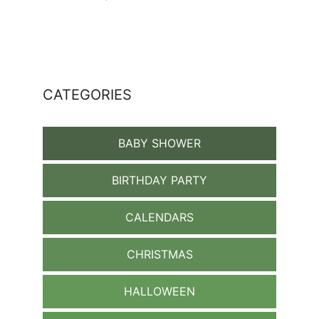
CATEGORIES
BABY SHOWER
BIRTHDAY PARTY
CALENDARS
CHRISTMAS
HALLOWEEN