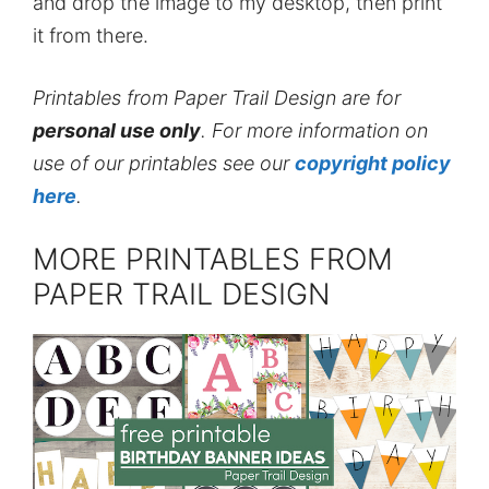
and drop the image to my desktop, then print
it from there.
Printables from Paper Trail Design are for
personal use only
. For more information on
use of our printables see our
copyright policy
here
.
MORE PRINTABLES FROM
PAPER TRAIL DESIGN