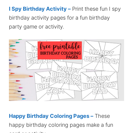
I Spy Birthday Activity –
Print these fun I spy
birthday activity pages for a fun birthday
party game or activity.
Happy Birthday Coloring Pages –
These
happy birthday coloring pages make a fun