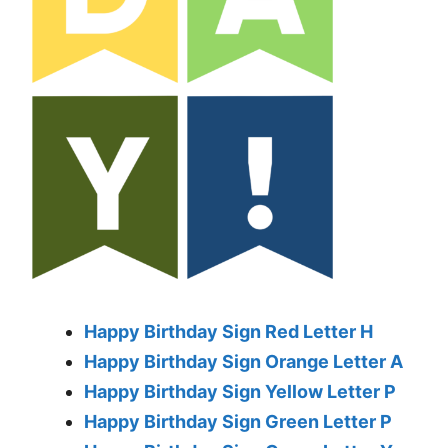
Happy Birthday Sign Red Letter H
Happy Birthday Sign Orange Letter A
Happy Birthday Sign Yellow Letter P
Happy Birthday Sign Green Letter P