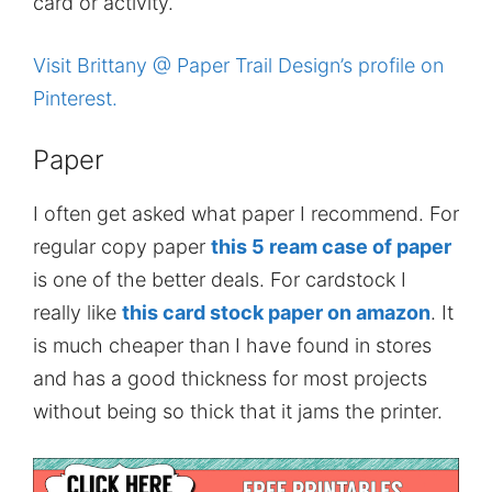
card or activity.
Visit Brittany @ Paper Trail Design’s profile on
Pinterest.
Paper
I often get asked what paper I recommend. For
regular copy paper
this 5 ream case of paper
is one of the better deals. For cardstock I
really like
this card stock paper on amazon
. It
is much cheaper than I have found in stores
and has a good thickness for most projects
without being so thick that it jams the printer.