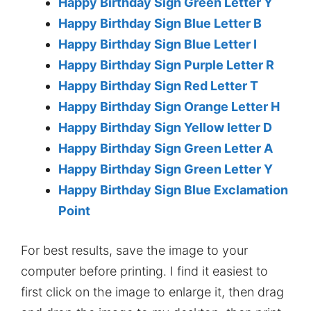
Happy Birthday Sign Green Letter Y
Happy Birthday Sign Blue Letter B
Happy Birthday Sign Blue Letter I
Happy Birthday Sign Purple Letter R
Happy Birthday Sign Red Letter T
Happy Birthday Sign Orange Letter H
Happy Birthday Sign Yellow letter D
Happy Birthday Sign Green Letter A
Happy Birthday Sign Green Letter Y
Happy Birthday Sign Blue Exclamation
Point
For best results, save the image to your
computer before printing. I find it easiest to
first click on the image to enlarge it, then drag