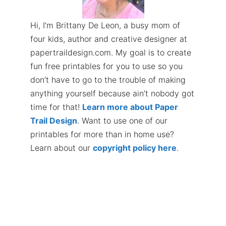
Hi, I’m Brittany De Leon, a busy mom of
four kids, author and creative designer at
papertraildesign.com. My goal is to create
fun free printables for you to use so you
don’t have to go to the trouble of making
anything yourself because ain’t nobody got
time for that!
Learn more about Paper
Trail Design
. Want to use one of our
printables for more than in home use?
Learn about our
copyright policy here
.