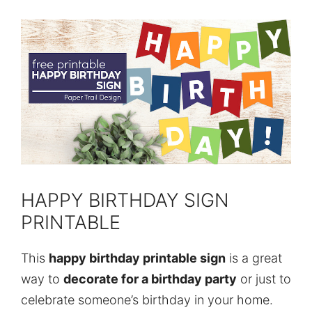
HAPPY BIRTHDAY SIGN
PRINTABLE
This
happy birthday printable sign
is a great
way to
decorate for a birthday party
or just to
celebrate someone’s birthday in your home.