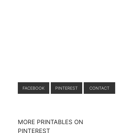
FACEBOOK
PINTEREST
CONTACT
MORE PRINTABLES ON
PINTEREST