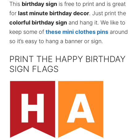
This
birthday sign
is free to print and is great
for
last minute birthday decor
. Just print the
colorful birthday sign
and hang it. We like to
keep some of
these mini clothes pins
around
so it’s easy to hang a banner or sign.
PRINT THE HAPPY BIRTHDAY
SIGN FLAGS