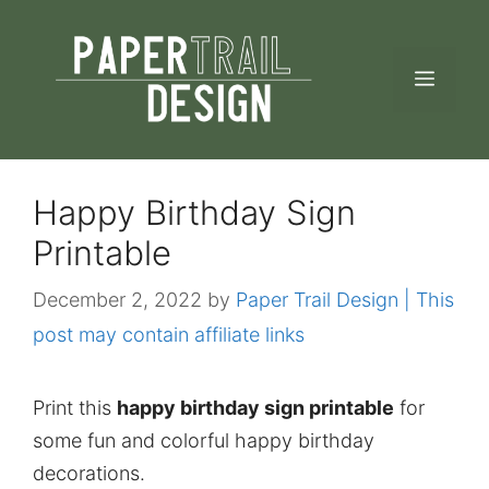
Skip
to
MEN
content
Happy Birthday Sign
Printable
December 2, 2022
by
Paper Trail Design | This
post may contain affiliate links
Print this
happy birthday sign printable
for
some fun and colorful happy birthday
decorations.