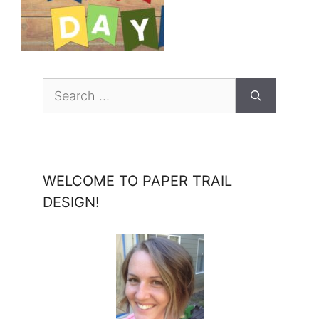
Search
for:
WELCOME TO PAPER TRAIL
DESIGN!