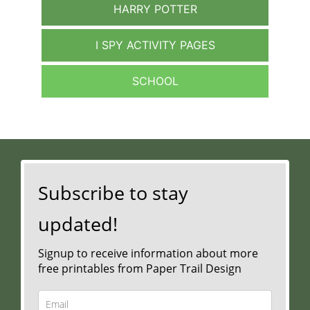
HARRY POTTER
I SPY ACTIVITY PAGES
SCHOOL
Subscribe to stay
updated!
Signup to receive information about more
free printables from Paper Trail Design