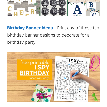
Birthday Banner Ideas –
Print any of these fun
birthday banner designs to decorate for a
birthday party.