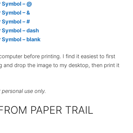
er Symbol – @
r Symbol – &
r Symbol – #
r Symbol – dash
r Symbol – blank
mputer before printing. I find it easiest to first
ag and drop the image to my desktop, then print it
r personal use only.
FROM PAPER TRAIL