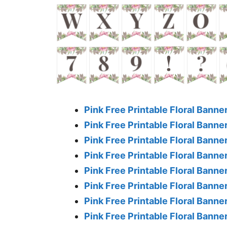
Pink Free Printable Floral Banner
Pink Free Printable Floral Banner
Pink Free Printable Floral Banner
Pink Free Printable Floral Banner
Pink Free Printable Floral Banner
Pink Free Printable Floral Banner
Pink Free Printable Floral Banner
Pink Free Printable Floral Banner