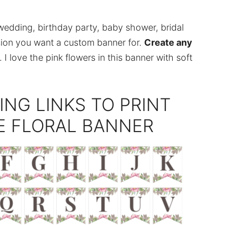
wedding, birthday party, baby shower, bridal
sion you want a custom banner for.
Create any
 I love the pink flowers in this banner with soft
ING LINKS TO PRINT
E FLORAL BANNER