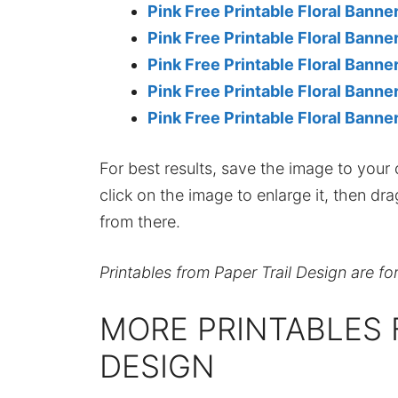
Pink Free Printable Floral Bann
Pink Free Printable Floral Banne
Pink Free Printable Floral Banne
Pink Free Printable Floral Banne
Pink Free Printable Floral Banne
For best results, save the image to your co
click on the image to enlarge it, then dr
from there.
Printables from Paper Trail Design are fo
MORE PRINTABLES 
DESIGN