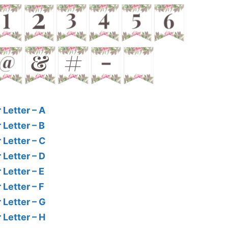
 Letter – A
 Letter – B
 Letter – C
 Letter – D
 Letter – E
 Letter – F
 Letter – G
 Letter – H