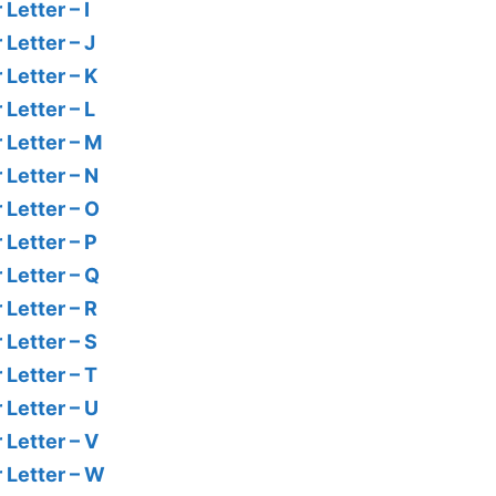
Letter – I
 Letter – J
 Letter – K
 Letter – L
 Letter – M
 Letter – N
 Letter – O
 Letter – P
 Letter – Q
 Letter – R
 Letter – S
 Letter – T
 Letter – U
 Letter – V
r Letter – W