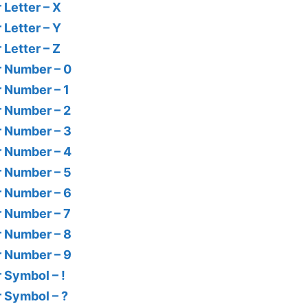
 Letter – X
 Letter – Y
 Letter – Z
r Number – 0
r Number – 1
r Number – 2
r Number – 3
r Number – 4
r Number – 5
r Number – 6
r Number – 7
r Number – 8
r Number – 9
r Symbol – !
r Symbol – ?