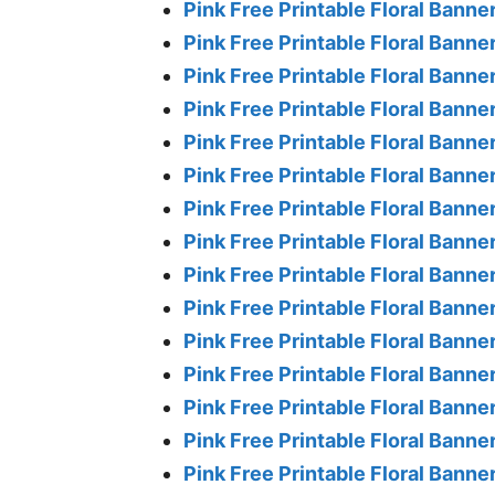
Pink Free Printable Floral Banner 
Pink Free Printable Floral Banner
Pink Free Printable Floral Banner
Pink Free Printable Floral Banner
Pink Free Printable Floral Banner
Pink Free Printable Floral Banner
Pink Free Printable Floral Banner
Pink Free Printable Floral Banner
Pink Free Printable Floral Banner
Pink Free Printable Floral Banner
Pink Free Printable Floral Banner
Pink Free Printable Floral Banner
Pink Free Printable Floral Banner
Pink Free Printable Floral Banner
Pink Free Printable Floral Banne