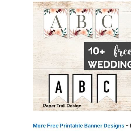
More Free Printable Banner Designs
– 