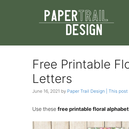
Skip
to
content
Free Printable Fl
Letters
June 16, 2021
by
Paper Trail Design | This post 
Use these
free printable floral alphabe