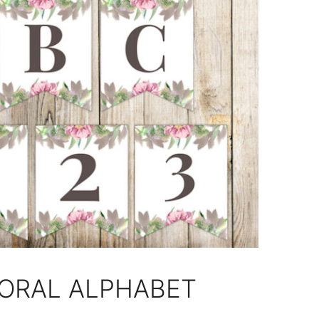
LORAL ALPHABET