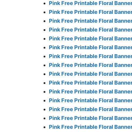
Pink Free Printable Floral Banner
Pink Free Printable Floral Banner
Pink Free Printable Floral Banner
Pink Free Printable Floral Banne
Pink Free Printable Floral Banne
Pink Free Printable Floral Banne
Pink Free Printable Floral Banne
Pink Free Printable Floral Banne
Pink Free Printable Floral Banne
Pink Free Printable Floral Banne
Pink Free Printable Floral Banne
Pink Free Printable Floral Banne
Pink Free Printable Floral Banne
Pink Free Printable Floral Banne
Pink Free Printable Floral Banne