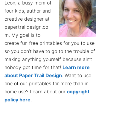
Leon, a busy mom of
four kids, author and
creative designer at
papertraildesign.co
m. My goal is to
create fun free printables for you to use
so you don’t have to go to the trouble of
making anything yourself because ain’t
nobody got time for that!
Learn more
about Paper Trail Design
. Want to use
one of our printables for more than in
home use? Learn about our
copyright
policy here
.