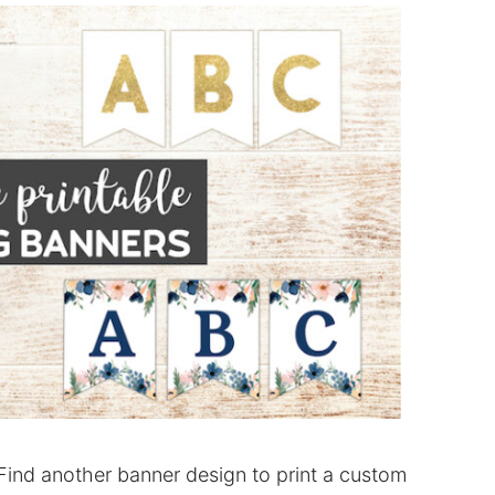
Find another banner design to print a custom