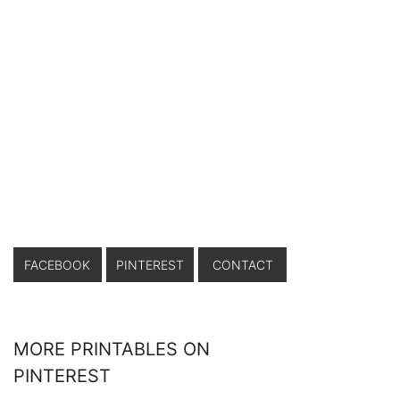
FACEBOOK
PINTEREST
CONTACT
MORE PRINTABLES ON
PINTEREST