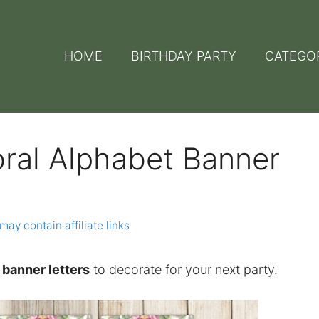
HOME
BIRTHDAY PARTY
CATEGO
oral Alphabet Banner
may contain affiliate links
t banner letters
to decorate for your next party.