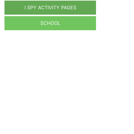
I SPY ACTIVITY PAGES
SCHOOL