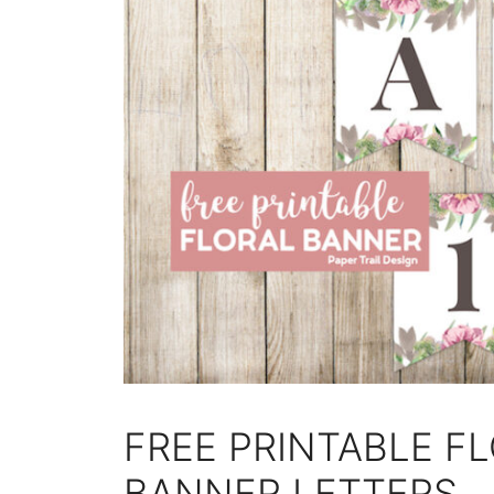
FREE PRINTABLE F
BANNER LETTERS