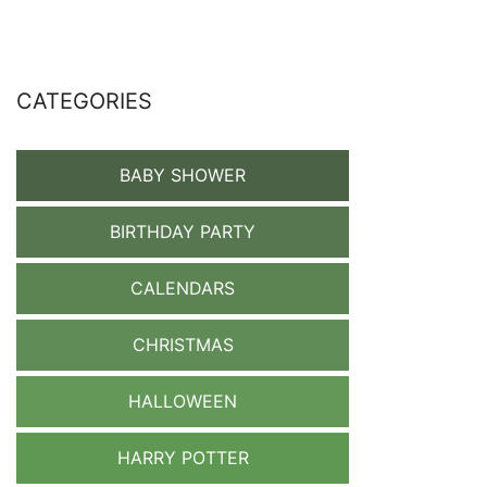
CATEGORIES
BABY SHOWER
BIRTHDAY PARTY
CALENDARS
CHRISTMAS
HALLOWEEN
HARRY POTTER