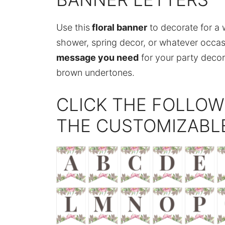
Use this
floral banner
to decorate for a 
shower, spring decor, or whatever occa
message you need
for your party decor.
brown undertones.
CLICK THE FOLLOW
THE CUSTOMIZABL