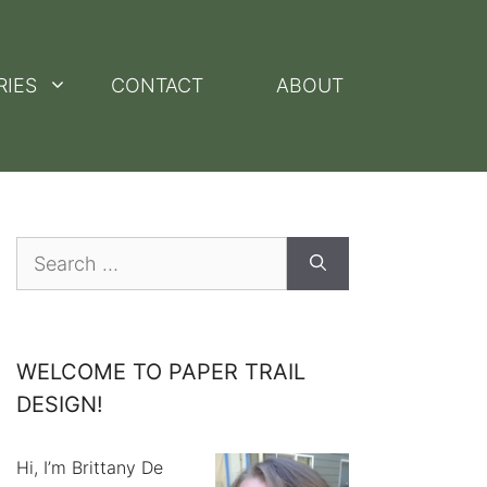
RIES
CONTACT
ABOUT
Search
for:
WELCOME TO PAPER TRAIL
DESIGN!
Hi, I’m Brittany De