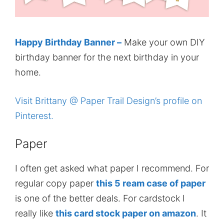
Happy Birthday Banner –
Make your own DIY
birthday banner for the next birthday in your
home.
Visit Brittany @ Paper Trail Design’s profile on
Pinterest.
Paper
I often get asked what paper I recommend. For
regular copy paper
this 5 ream case of paper
is one of the better deals. For cardstock I
really like
this card stock paper on amazon
. It