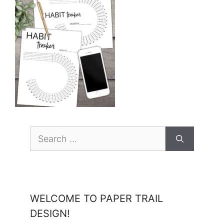
Search
for:
WELCOME TO PAPER TRAIL
DESIGN!