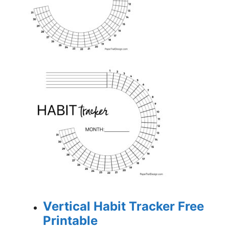
Vertical Habit Tracker Free
Printable