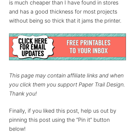
is much cheaper than I have found in stores
and has a good thickness for most projects
without being so thick that it jams the printer.
This page may contain affiliate links and when
you click them you support Paper Trail Design.
Thank you!
Finally, if you liked this post, help us out by
pinning this post using the “Pin it” button
below!