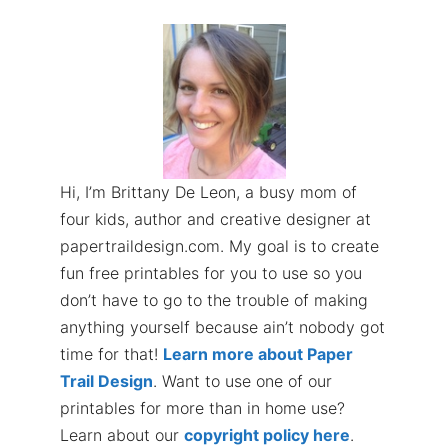
Hi, I’m Brittany De Leon, a busy mom of
four kids, author and creative designer at
papertraildesign.com. My goal is to create
fun free printables for you to use so you
don’t have to go to the trouble of making
anything yourself because ain’t nobody got
time for that!
Learn more about Paper
Trail Design
. Want to use one of our
printables for more than in home use?
Learn about our
copyright policy here
.