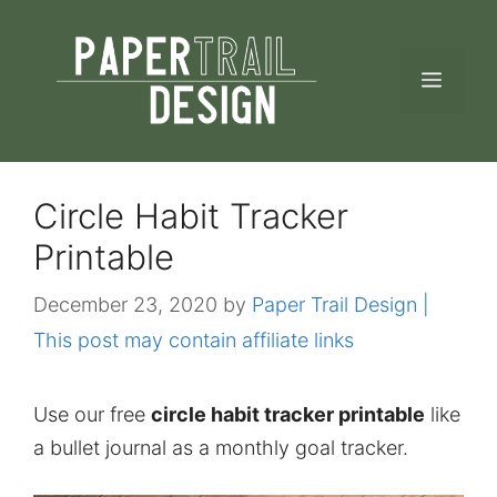
Skip
to
MEN
content
Circle Habit Tracker
Printable
December 23, 2020
by
Paper Trail Design |
This post may contain affiliate links
Use our free
circle habit tracker printable
like
a bullet journal as a monthly goal tracker.