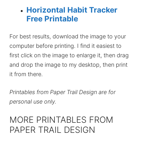
Horizontal Habit Tracker
Free Printable
For best results, download the image to your
computer before printing. I find it easiest to
first click on the image to enlarge it, then drag
and drop the image to my desktop, then print
it from there.
Printables from Paper Trail Design are for
personal use only.
MORE PRINTABLES FROM
PAPER TRAIL DESIGN