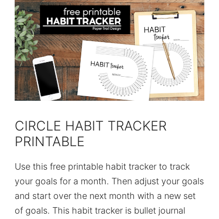
CIRCLE HABIT TRACKER
PRINTABLE
Use this free printable habit tracker to track
your goals for a month. Then adjust your goals
and start over the next month with a new set
of goals. This habit tracker is bullet journal