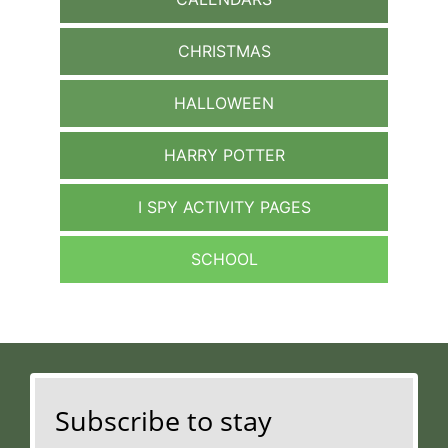
CHRISTMAS
HALLOWEEN
HARRY POTTER
I SPY ACTIVITY PAGES
SCHOOL
Subscribe to stay