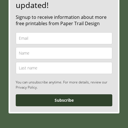
updated!
Signup to receive information about more
free printables from Paper Trail Design
You can unsubscribe anytime. For more details, review our
Privacy Policy.
Subscribe