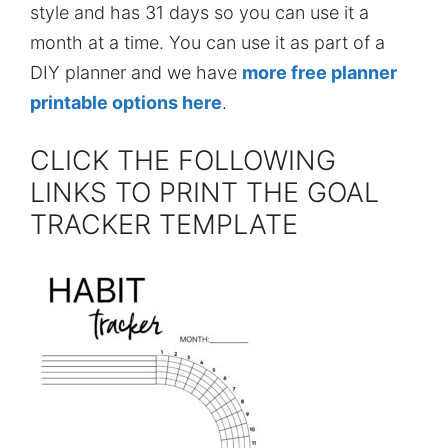
style and has 31 days so you can use it a
month at a time. You can use it as part of a
DIY planner and we have
more free planner
printable options here
.
CLICK THE FOLLOWING
LINKS TO PRINT THE GOAL
TRACKER TEMPLATE