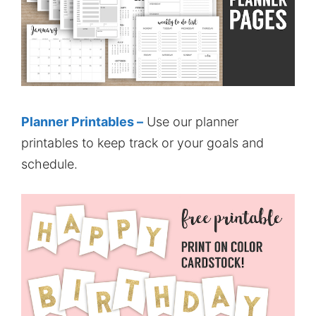
Planner Printables –
Use our planner
printables to keep track or your goals and
schedule.