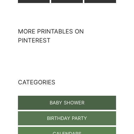
MORE PRINTABLES ON
PINTEREST
CATEGORIES
BABY SHOWER
BIRTHDAY PARTY
CALENDARS