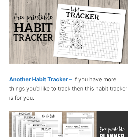
Another Habit Tracker –
If you have more
things you’d like to track then this habit tracker
is for you.