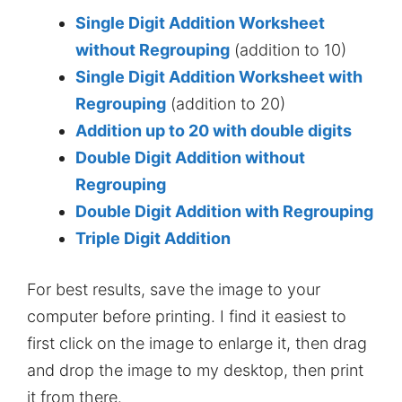
Single Digit Addition Worksheet
without Regrouping
(addition to 10)
Single Digit Addition Worksheet with
Regrouping
(addition to 20)
Addition up to 20 with double digits
Double Digit Addition without
Regrouping
Double Digit Addition with Regrouping
Triple Digit Addition
For best results, save the image to your
computer before printing. I find it easiest to
first click on the image to enlarge it, then drag
and drop the image to my desktop, then print
it from there.