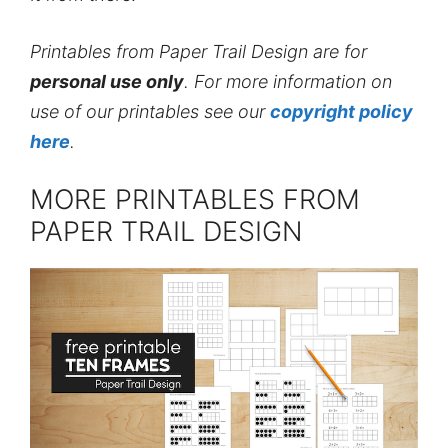
Printables from Paper Trail Design are for
personal use only
. For more information on
use of our printables see our
copyright policy
here
.
MORE PRINTABLES FROM
PAPER TRAIL DESIGN