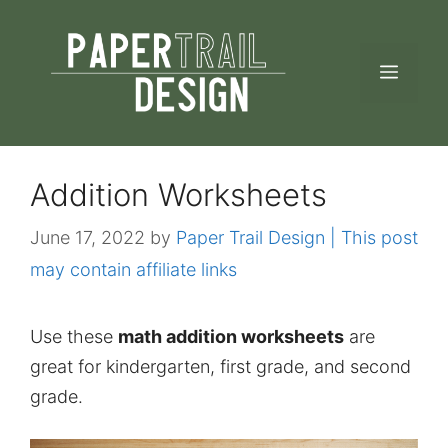
Skip
to
MEN
content
Addition Worksheets
June 17, 2022
by
Paper Trail Design | This post
may contain affiliate links
Use these
math addition worksheets
are
great for kindergarten, first grade, and second
grade.