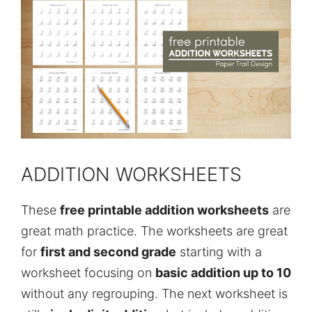
ADDITION WORKSHEETS
These
free printable addition worksheets
are
great math practice. The worksheets are great
for
first and second grade
starting with a
worksheet focusing on
basic addition up to 10
without any regrouping. The next worksheet is