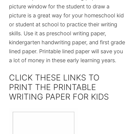
picture window for the student to draw a
picture is a great way for your homeschool kid
or student at school to practice their writing
skills. Use it as preschool writing paper,
kindergarten handwriting paper, and first grade
lined paper. Printable lined paper will save you
a lot of money in these early learning years.
CLICK THESE LINKS TO
PRINT THE PRINTABLE
WRITING PAPER FOR KIDS