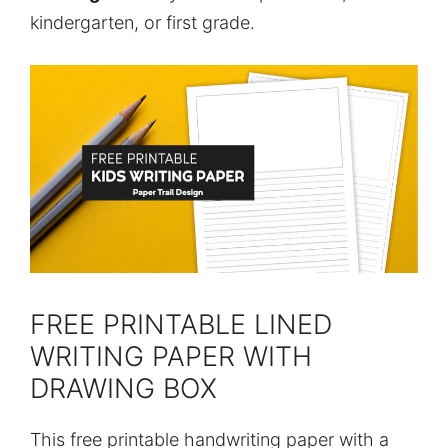
kindergarten, or first grade.
FREE PRINTABLE LINED
WRITING PAPER WITH
DRAWING BOX
This free printable handwriting paper with a