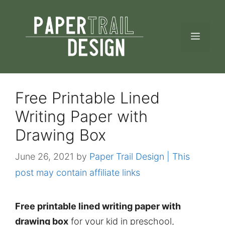
Skip
to
MEN
content
Free Printable Lined
Writing Paper with
Drawing Box
June 26, 2021
by
Paper Trail Design | This
post may contain affiliate links
Free printable lined writing paper with
drawing box
for your kid in preschool,