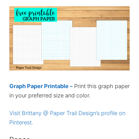
Graph Paper Printable –
Print this graph paper
in your preferred size and color.
Visit Brittany @ Paper Trail Design’s profile on
Pinterest.