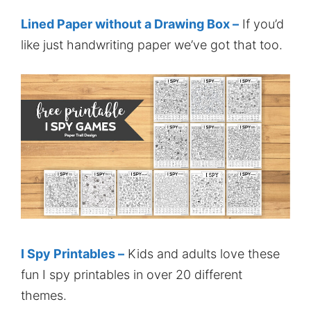
Lined Paper without a Drawing Box –
If you’d
like just handwriting paper we’ve got that too.
I Spy Printables –
Kids and adults love these
fun I spy printables in over 20 different
themes.