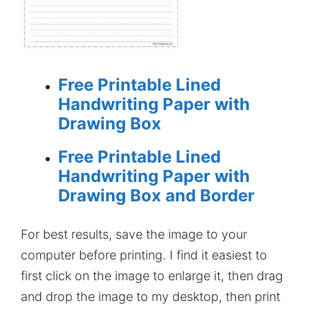
Free Printable Lined
Handwriting Paper with
Drawing Box
Free Printable Lined
Handwriting Paper with
Drawing Box and Border
For best results, save the image to your
computer before printing. I find it easiest to
first click on the image to enlarge it, then drag
and drop the image to my desktop, then print