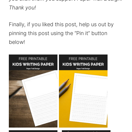
Thank you!
Finally, if you liked this post, help us out by
pinning this post using the “Pin it” button
below!