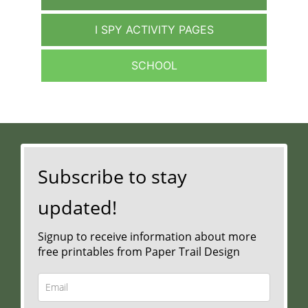
I SPY ACTIVITY PAGES
SCHOOL
Subscribe to stay
updated!
Signup to receive information about more
free printables from Paper Trail Design