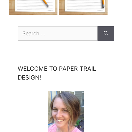
Search
for:
WELCOME TO PAPER TRAIL
DESIGN!