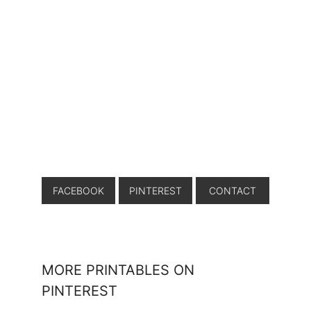
FACEBOOK
PINTEREST
CONTACT
MORE PRINTABLES ON
PINTEREST