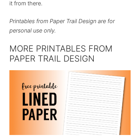
it from there.
Printables from Paper Trail Design are for
personal use only.
MORE PRINTABLES FROM
PAPER TRAIL DESIGN