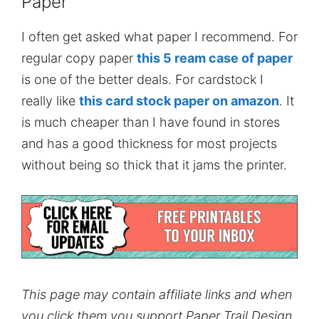
Paper
I often get asked what paper I recommend. For
regular copy paper
this 5 ream case of paper
is one of the better deals. For cardstock I
really like
this card stock paper on amazon
. It
is much cheaper than I have found in stores
and has a good thickness for most projects
without being so thick that it jams the printer.
This page may contain affiliate links and when
you click them you support Paper Trail Design.