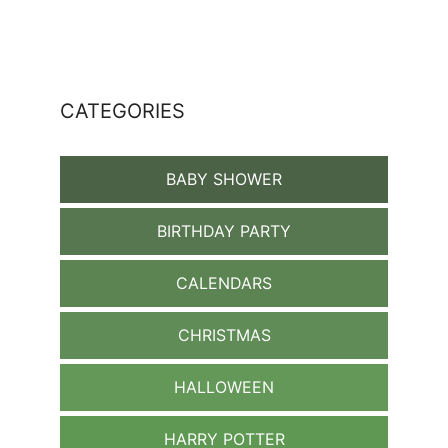
CATEGORIES
BABY SHOWER
BIRTHDAY PARTY
CALENDARS
CHRISTMAS
HALLOWEEN
HARRY POTTER