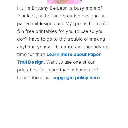
Hi, I’m Brittany De Leon, a busy mom of
four kids, author and creative designer at
papertraildesign.com. My goal is to create
fun free printables for you to use so you
don’t have to go to the trouble of making
anything yourself because ain’t nobody got
time for that!
Learn more about Paper
Trail Design
. Want to use one of our
printables for more than in home use?
Learn about our
copyright policy here
.