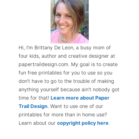
Hi, I’m Brittany De Leon, a busy mom of
four kids, author and creative designer at
papertraildesign.com. My goal is to create
fun free printables for you to use so you
don’t have to go to the trouble of making
anything yourself because ain’t nobody got
time for that!
Learn more about Paper
Trail Design
. Want to use one of our
printables for more than in home use?
Learn about our
copyright policy here
.