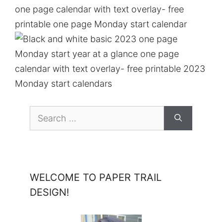
Search
for:
WELCOME TO PAPER TRAIL
DESIGN!