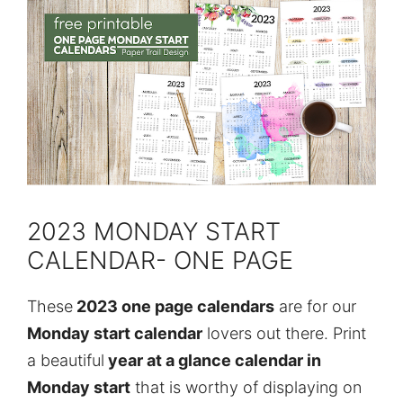
2023 MONDAY START
CALENDAR- ONE PAGE
These
2023 one page calendars
are for our
Monday start calendar
lovers out there. Print
a beautiful
year at a glance calendar in
Monday start
that is worthy of displaying on