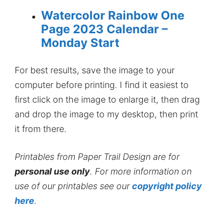
Watercolor Rainbow One
Page 2023 Calendar –
Monday Start
For best results, save the image to your
computer before printing. I find it easiest to
first click on the image to enlarge it, then drag
and drop the image to my desktop, then print
it from there.
Printables from Paper Trail Design are for
personal use only
. For more information on
use of our printables see our
copyright policy
here
.