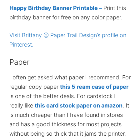
Happy Birthday Banner Printable –
Print this
birthday banner for free on any color paper.
Visit Brittany @ Paper Trail Design’s profile on
Pinterest.
Paper
I often get asked what paper I recommend. For
regular copy paper
this 5 ream case of paper
is one of the better deals. For cardstock I
really like
this card stock paper on amazon
. It
is much cheaper than I have found in stores
and has a good thickness for most projects
without being so thick that it jams the printer.