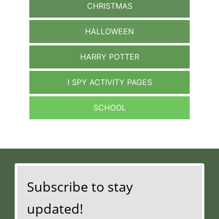
CHRISTMAS
HALLOWEEN
HARRY POTTER
I SPY ACTIVITY PAGES
SCHOOL
Subscribe to stay
updated!