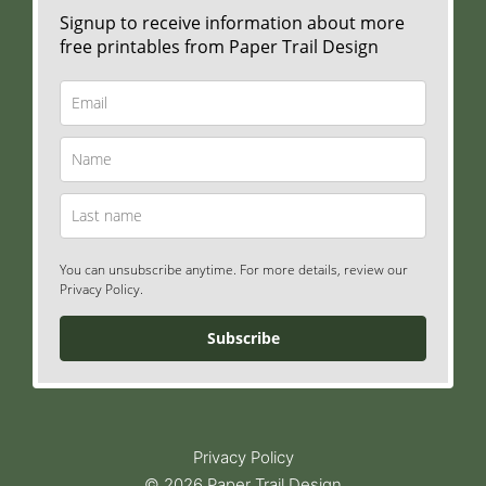
Signup to receive information about more
free printables from Paper Trail Design
You can unsubscribe anytime. For more details, review our
Privacy Policy.
Subscribe
Privacy Policy
© 2026 Paper Trail Design