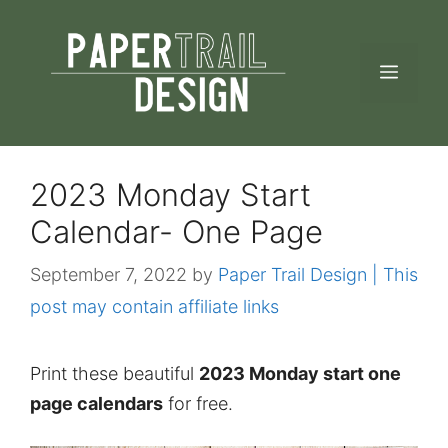
Skip
to
MEN
content
2023 Monday Start
Calendar- One Page
September 7, 2022
by
Paper Trail Design | This
post may contain affiliate links
Print these beautiful
2023 Monday start one
page calendars
for free.