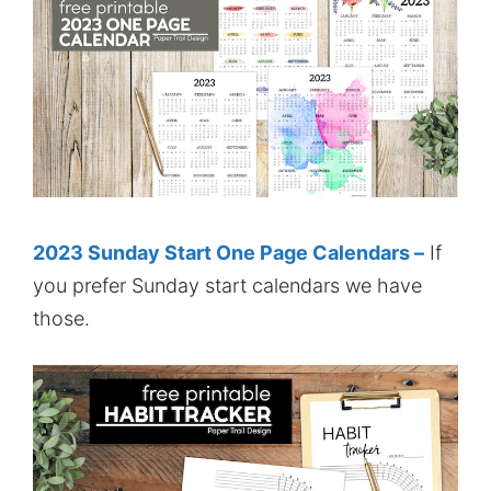
2023 Sunday Start One Page Calendars –
If
you prefer Sunday start calendars we have
those.