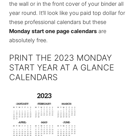
the wall or in the front cover of your binder all
year round. It’ll look like you paid top dollar for
these professional calendars but these
Monday start one page calendars
are
absolutely free.
PRINT THE 2023 MONDAY
START YEAR AT A GLANCE
CALENDARS