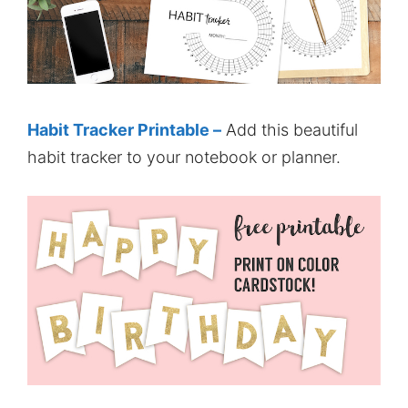
Habit Tracker Printable –
Add this beautiful
habit tracker to your notebook or planner.