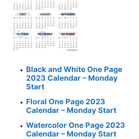
Black and White One Page
2023 Calendar – Monday
Start
Floral One Page 2023
Calendar – Monday Start
Watercolor One Page 2023
Calendar – Monday Start