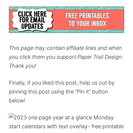
This page may contain affiliate links and when
you click them you support Paper Trail Design.
Thank you!
Finally, if you liked this post, help us out by
pinning this post using the “Pin it” button
below!