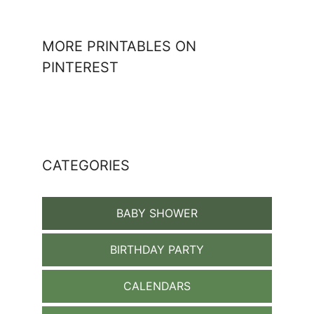
MORE PRINTABLES ON
PINTEREST
CATEGORIES
BABY SHOWER
BIRTHDAY PARTY
CALENDARS