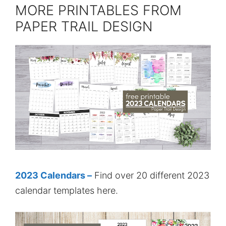
MORE PRINTABLES FROM
PAPER TRAIL DESIGN
2023 Calendars –
Find over 20 different 2023
calendar templates here.