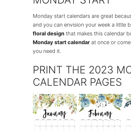
Monday start calendars are great becau
and you can envision your week a little b
floral design
that makes this calendar bot
Monday start calendar
at once or come
you need it.
PRINT THE 2023 M
CALENDAR PAGES