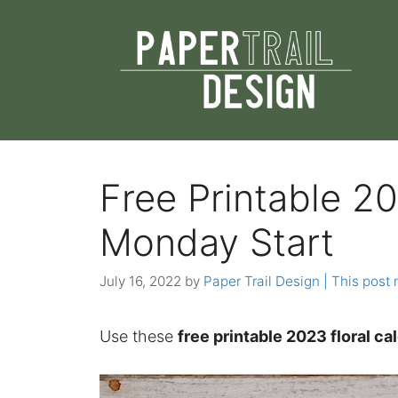
Skip
to
content
Free Printable 20
Monday Start
July 16, 2022
by
Paper Trail Design | This post 
Use these
free printable 2023 floral c