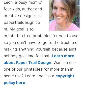
Leon, a busy mom of
four kids, author and
creative designer at
papertraildesign.co
m. My goal is to
create fun free printables for you to use
so you don’t have to go to the trouble of
making anything yourself because ain’t
nobody got time for that!
Learn more
about Paper Trail Design
. Want to use
one of our printables for more than in
home use? Learn about our
copyright
policy here
.