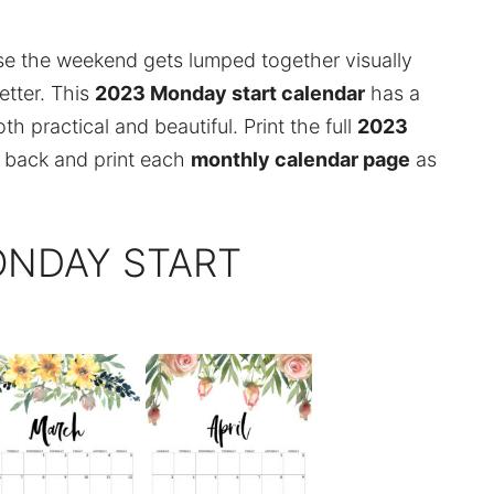
se the weekend gets lumped together visually
etter. This
2023 Monday start calendar
has a
h practical and beautiful. Print the full
2023
 back and print each
monthly calendar page
as
ONDAY START