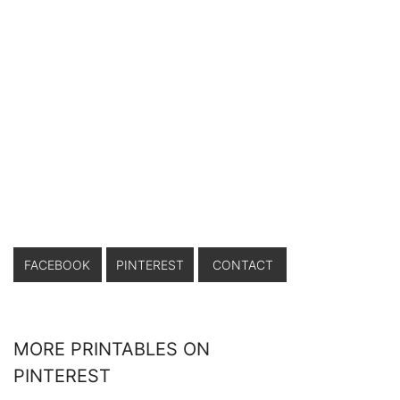
FACEBOOK
PINTEREST
CONTACT
MORE PRINTABLES ON
PINTEREST