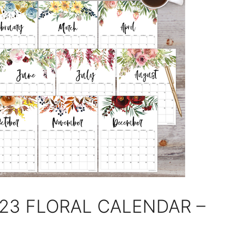
023 FLORAL CALENDAR –