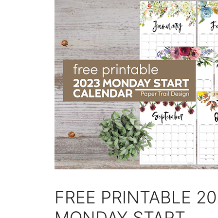
FREE PRINTABLE 2
MONDAY START