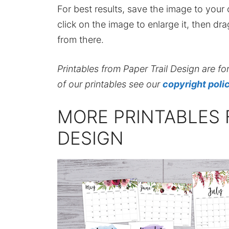
For best results, save the image to your co
click on the image to enlarge it, then dr
from there.
Printables from Paper Trail Design are fo
of our printables see our
copyright poli
MORE PRINTABLES 
DESIGN