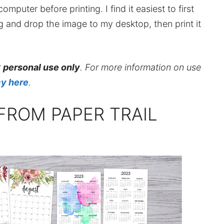
mputer before printing. I find it easiest to first
ag and drop the image to my desktop, then print it
r
personal use only
. For more information on use
cy here
.
FROM PAPER TRAIL