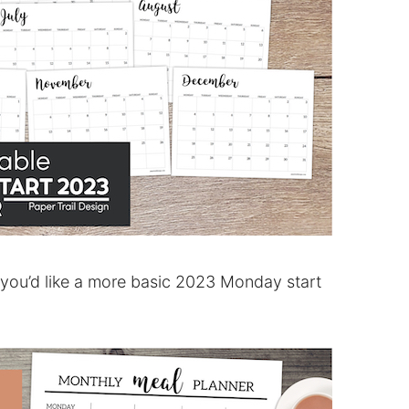
 you’d like a more basic 2023 Monday start