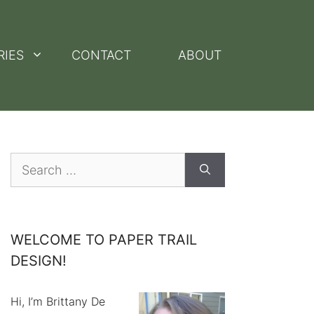
RIES
CONTACT
ABOUT
Search
for:
WELCOME TO PAPER TRAIL
DESIGN!
Hi, I’m Brittany De