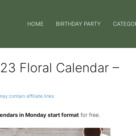
HOME
BIRTHDAY PARTY
CATEGO
23 Floral Calendar –
may contain affiliate links
alendars in Monday start format
for free.