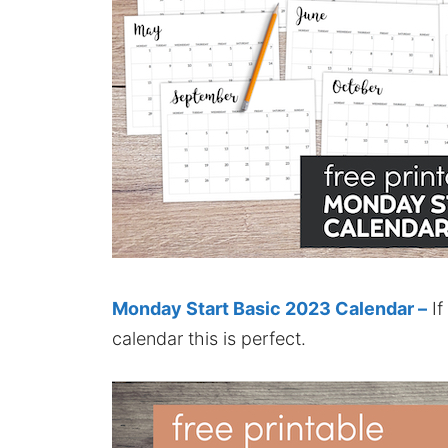
Monday Start Basic 2023 Calendar –
If
calendar this is perfect.