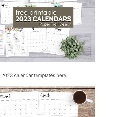
t 2023 calendar templates here.