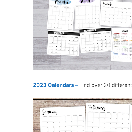
2023 Calendars –
Find over 20 differen