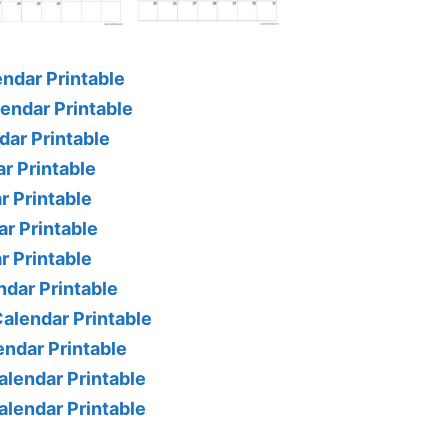
ndar Printable
endar Printable
ar Printable
r Printable
 Printable
r Printable
r Printable
dar Printable
alendar Printable
ndar Printable
lendar Printable
lendar Printable