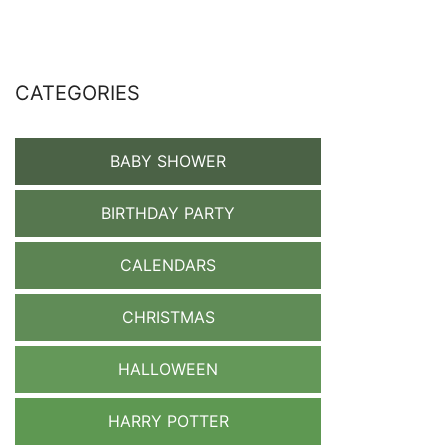
CATEGORIES
BABY SHOWER
BIRTHDAY PARTY
CALENDARS
CHRISTMAS
HALLOWEEN
HARRY POTTER