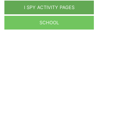
I SPY ACTIVITY PAGES
SCHOOL