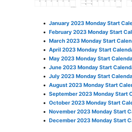
January 2023 Monday Start Cale
February 2023 Monday Start Cal
March 2023 Monday Start Calend
April 2023 Monday Start Calenda
May 2023 Monday Start Calendar
June 2023 Monday Start Calenda
July 2023 Monday Start Calenda
August 2023 Monday Start Calen
September 2023 Monday Start C
October 2023 Monday Start Cale
November 2023 Monday Start Ca
December 2023 Monday Start Ca