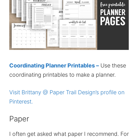
Coordinating Planner Printables –
Use these
coordinating printables to make a planner.
Visit Brittany @ Paper Trail Design’s profile on
Pinterest.
Paper
I often get asked what paper I recommend. For