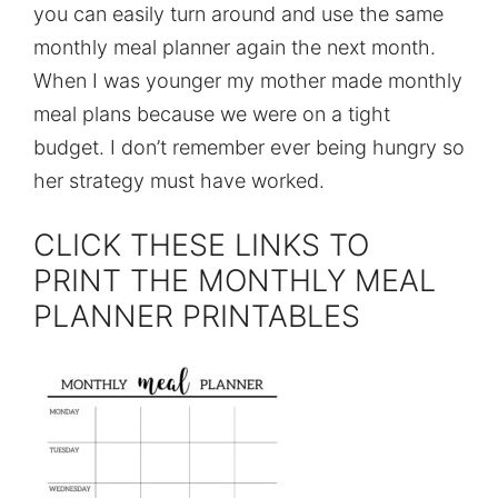
you can easily turn around and use the same
monthly meal planner again the next month.
When I was younger my mother made monthly
meal plans because we were on a tight
budget. I don’t remember ever being hungry so
her strategy must have worked.
CLICK THESE LINKS TO
PRINT THE MONTHLY MEAL
PLANNER PRINTABLES