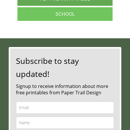
SCHOOL
Subscribe to stay
updated!
Signup to receive information about more
free printables from Paper Trail Design