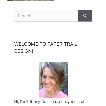
Search
for:
WELCOME TO PAPER TRAIL
DESIGN!
Hi, I’m Brittany De Leon, a busy mom of