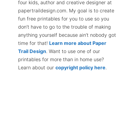
four kids, author and creative designer at
papertraildesign.com. My goal is to create
fun free printables for you to use so you
don’t have to go to the trouble of making
anything yourself because ain’t nobody got
time for that!
Learn more about Paper
Trail Design
. Want to use one of our
printables for more than in home use?
Learn about our
copyright policy here
.