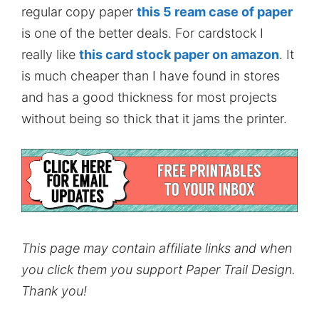
regular copy paper
this 5 ream case of paper
is one of the better deals. For cardstock I
really like
this card stock paper on amazon
. It
is much cheaper than I have found in stores
and has a good thickness for most projects
without being so thick that it jams the printer.
This page may contain affiliate links and when
you click them you support Paper Trail Design.
Thank you!