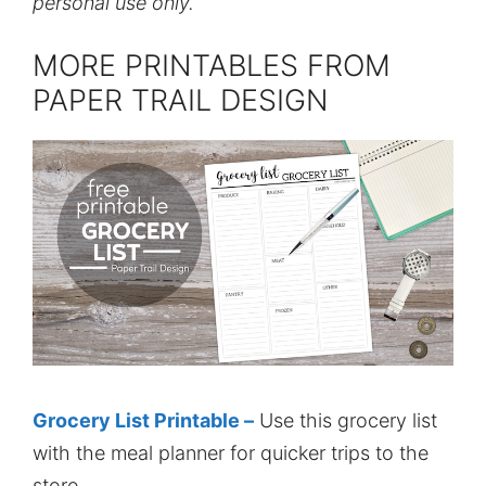
personal use only.
MORE PRINTABLES FROM
PAPER TRAIL DESIGN
Grocery List Printable –
Use this grocery list
with the meal planner for quicker trips to the
store.