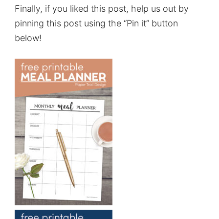
Finally, if you liked this post, help us out by
pinning this post using the “Pin it” button
below!