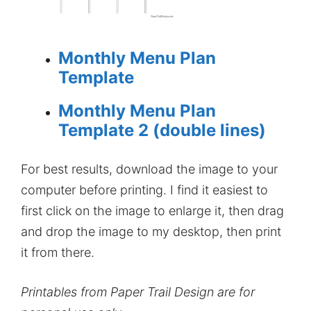
Monthly Menu Plan
Template
Monthly Menu Plan
Template 2 (double lines)
For best results, download the image to your
computer before printing. I find it easiest to
first click on the image to enlarge it, then drag
and drop the image to my desktop, then print
it from there.
Printables from Paper Trail Design are for