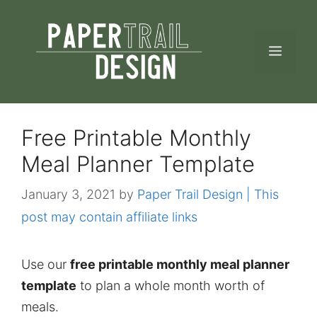
Skip
to
MEN
content
Free Printable Monthly
Meal Planner Template
January 3, 2021
by
Paper Trail Design | This
post may contain affiliate links
Use our
free printable monthly meal planner
template
to plan a whole month worth of
meals.