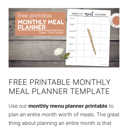
FREE PRINTABLE MONTHLY
MEAL PLANNER TEMPLATE
Use our
monthly menu planner printable
to
plan an entire month worth of meals. The great
thing about planning an entire month is that