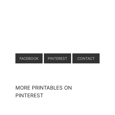
FACEBOOK
PINTEREST
CONTACT
MORE PRINTABLES ON
PINTEREST