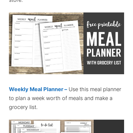
Weekly Meal Planner –
Use this meal planner
to plan a week worth of meals and make a
grocery list.