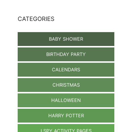
CATEGORIES
BABY SHOWER
BIRTHDAY PARTY
CALENDARS
CHRISTMAS
HALLOWEEN
HARRY POTTER
I SPY ACTIVITY PAGES