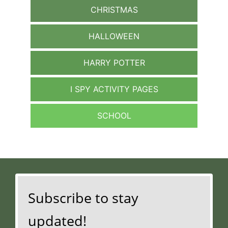
CHRISTMAS
HALLOWEEN
HARRY POTTER
I SPY ACTIVITY PAGES
SCHOOL
Subscribe to stay
updated!