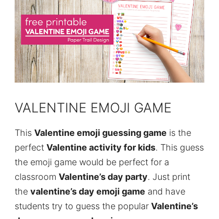
VALENTINE EMOJI GAME
This
Valentine emoji guessing game
is the
perfect
Valentine activity for kids
. This guess
the emoji game would be perfect for a
classroom
Valentine’s day party
. Just print
the
valentine’s day emoji game
and have
students try to guess the popular
Valentine’s