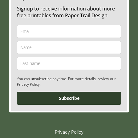
Signup to receive information about more
free printables from Paper Trail Design
You can unsubscribe anytime. For more details, review our
Privacy Policy.
Subscribe
Privacy Policy