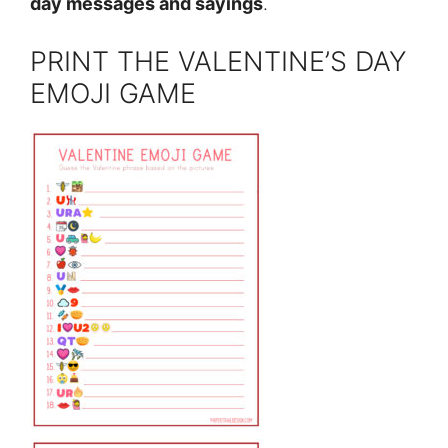
day messages and sayings
.
PRINT THE VALENTINE’S DAY
EMOJI GAME