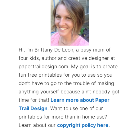
Hi, I’m Brittany De Leon, a busy mom of
four kids, author and creative designer at
papertraildesign.com. My goal is to create
fun free printables for you to use so you
don’t have to go to the trouble of making
anything yourself because ain’t nobody got
time for that!
Learn more about Paper
Trail Design
. Want to use one of our
printables for more than in home use?
Learn about our
copyright policy here
.