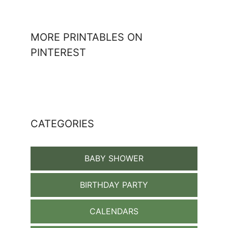
MORE PRINTABLES ON
PINTEREST
CATEGORIES
BABY SHOWER
BIRTHDAY PARTY
CALENDARS