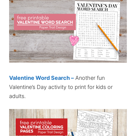
Valentine Word Search –
Another fun
Valentine’s Day activity to print for kids or
adults.