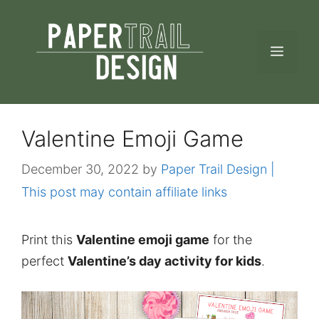
Skip
to
MEN
content
Valentine Emoji Game
December 30, 2022
by
Paper Trail Design |
This post may contain affiliate links
Print this
Valentine emoji game
for the
perfect
Valentine’s day activity for kids
.