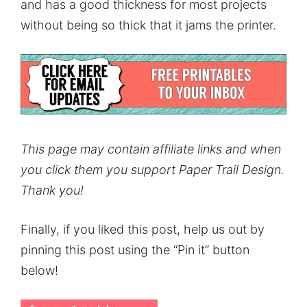
and has a good thickness for most projects
without being so thick that it jams the printer.
This page may contain affiliate links and when
you click them you support Paper Trail Design.
Thank you!
Finally, if you liked this post, help us out by
pinning this post using the “Pin it” button
below!