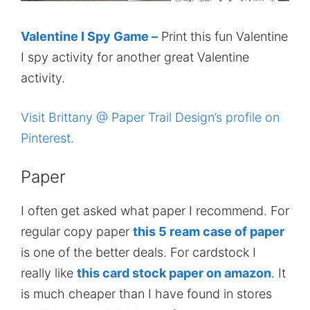
Valentine I Spy Game –
Print this fun Valentine
I spy activity for another great Valentine
activity.
Visit Brittany @ Paper Trail Design’s profile on
Pinterest.
Paper
I often get asked what paper I recommend. For
regular copy paper
this 5 ream case of paper
is one of the better deals. For cardstock I
really like
this card stock paper on amazon
. It
is much cheaper than I have found in stores