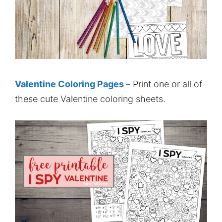
Valentine Coloring Pages –
Print one or all of
these cute Valentine coloring sheets.