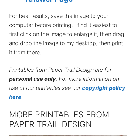
For best results, save the image to your
computer before printing. I find it easiest to
first click on the image to enlarge it, then drag
and drop the image to my desktop, then print
it from there.
Printables from Paper Trail Design are for
personal use only
. For more information on
use of our printables see our
copyright policy
here
.
MORE PRINTABLES FROM
PAPER TRAIL DESIGN