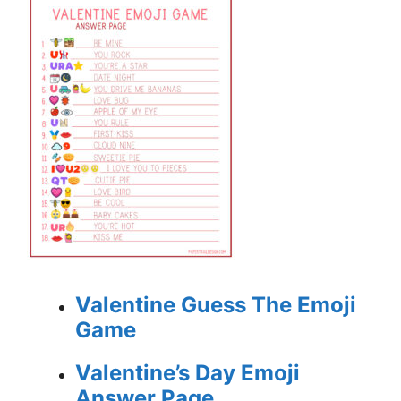
Valentine Guess The Emoji
Game
Valentine’s Day Emoji
Answer Page