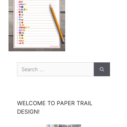
Search
for:
WELCOME TO PAPER TRAIL
DESIGN!