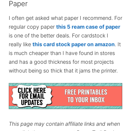
Paper
I often get asked what paper I recommend. For
regular copy paper
this 5 ream case of paper
is one of the better deals. For cardstock I
really like
this card stock paper on amazon
. It
is much cheaper than I have found in stores
and has a good thickness for most projects
without being so thick that it jams the printer.
This page may contain affiliate links and when