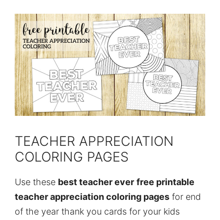
TEACHER APPRECIATION
COLORING PAGES
Use these
best teacher ever
free printable
teacher appreciation coloring pages
for end
of the year thank you cards for your kids