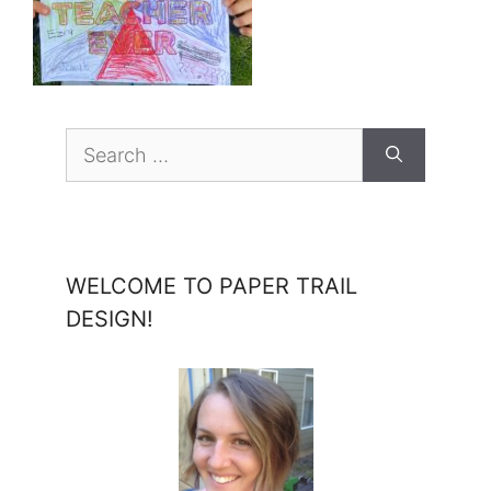
Search
for:
WELCOME TO PAPER TRAIL
DESIGN!