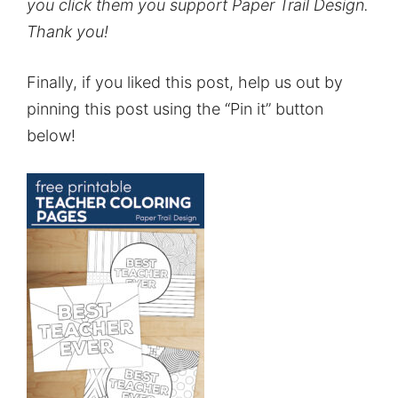
you click them you support Paper Trail Design.
Thank you!
Finally, if you liked this post, help us out by
pinning this post using the “Pin it” button
below!