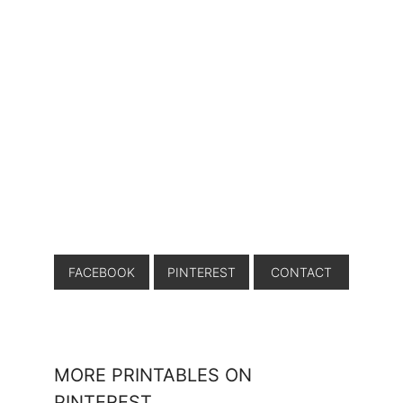
FACEBOOK
PINTEREST
CONTACT
MORE PRINTABLES ON
PINTEREST