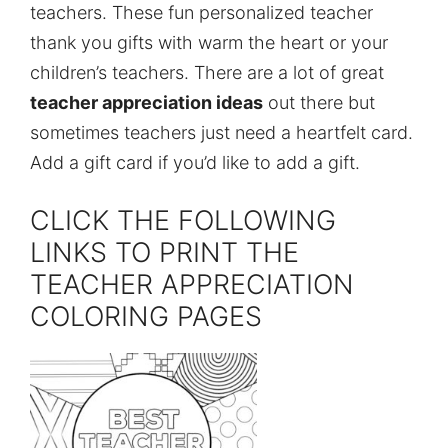
teachers. These fun personalized teacher
thank you gifts with warm the heart or your
children’s teachers. There are a lot of great
teacher appreciation ideas
out there but
sometimes teachers just need a heartfelt card.
Add a gift card if you’d like to add a gift.
CLICK THE FOLLOWING
LINKS TO PRINT THE
TEACHER APPRECIATION
COLORING PAGES