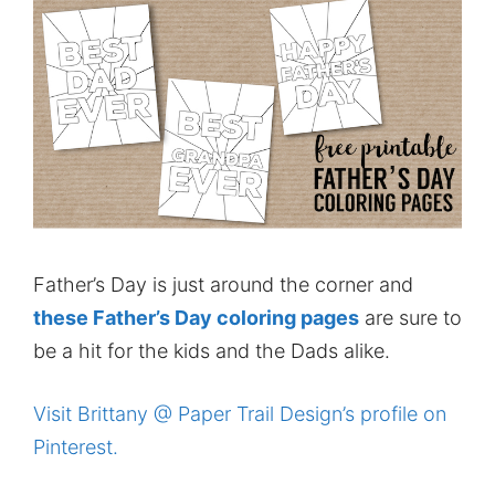
Father’s Day is just around the corner and
these Father’s Day coloring pages
are sure to
be a hit for the kids and the Dads alike.
Visit Brittany @ Paper Trail Design’s profile on
Pinterest.