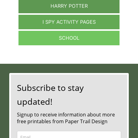
HARRY POTTER
I SPY ACTIVITY PAGES
SCHOOL
Subscribe to stay
updated!
Signup to receive information about more
free printables from Paper Trail Design