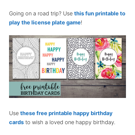
Going on a road trip? Use
this fun printable to
play the license plate game
!
Use
these free printable happy birthday
cards
to wish a loved one happy birthday.