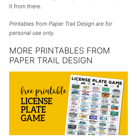
it from there.
Printables from Paper Trail Design are for
personal use only.
MORE PRINTABLES FROM
PAPER TRAIL DESIGN