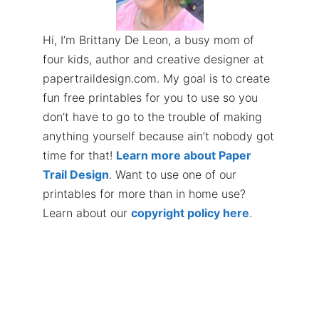
Hi, I’m Brittany De Leon, a busy mom of
four kids, author and creative designer at
papertraildesign.com. My goal is to create
fun free printables for you to use so you
don’t have to go to the trouble of making
anything yourself because ain’t nobody got
time for that!
Learn more about Paper
Trail Design
. Want to use one of our
printables for more than in home use?
Learn about our
copyright policy here
.