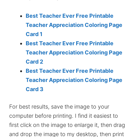
Best Teacher Ever Free Printable
Teacher Appreciation Coloring Page
Card 1
Best Teacher Ever Free Printable
Teacher Appreciation Coloring Page
Card 2
Best Teacher Ever Free Printable
Teacher Appreciation Coloring Page
Card 3
For best results, save the image to your
computer before printing. I find it easiest to
first click on the image to enlarge it, then drag
and drop the image to my desktop, then print