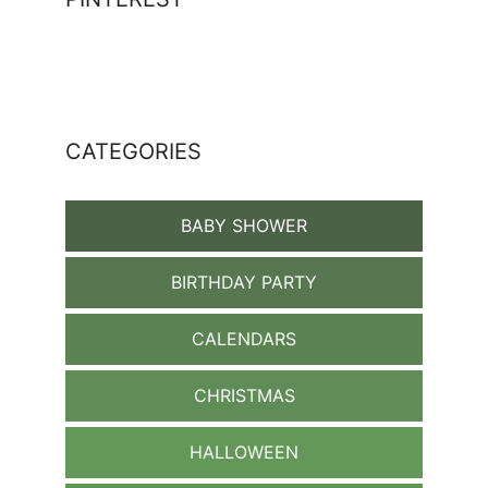
CATEGORIES
BABY SHOWER
BIRTHDAY PARTY
CALENDARS
CHRISTMAS
HALLOWEEN