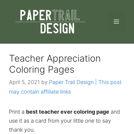
Skip
to
MEN
content
Teacher Appreciation
Coloring Pages
April 5, 2021
by
Paper Trail Design | This post
may contain affiliate links
Print a
best teacher ever coloring page
and
use it as a card from your little one to say
thank you.