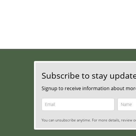
Subscribe to stay updat
Signup to receive information about more
You can unsubscribe anytime. For more details, review ou