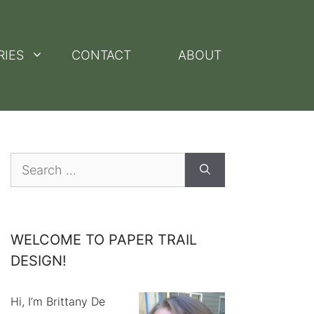
RIES
CONTACT
ABOUT
Search
for:
WELCOME TO PAPER TRAIL
DESIGN!
Hi, I’m Brittany De