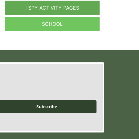
I SPY ACTIVITY PAGES
SCHOOL
Subscribe