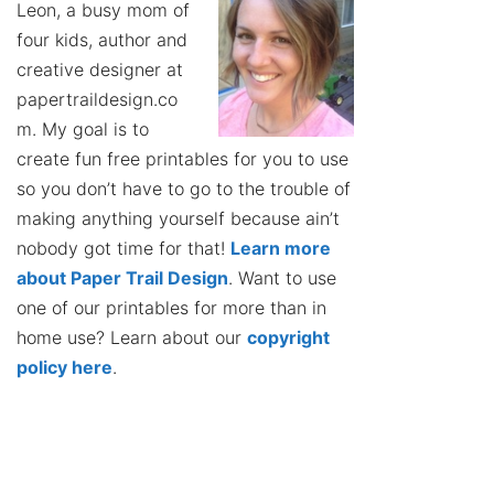
Leon, a busy mom of
four kids, author and
creative designer at
papertraildesign.co
m. My goal is to
create fun free printables for you to use
so you don’t have to go to the trouble of
making anything yourself because ain’t
nobody got time for that!
Learn more
about Paper Trail Design
. Want to use
one of our printables for more than in
home use? Learn about our
copyright
policy here
.