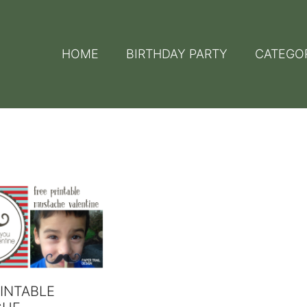
HOME
BIRTHDAY PARTY
CATEGO
INTABLE