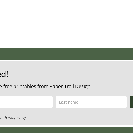
ed!
 free printables from Paper Trail Design
r Privacy Policy.