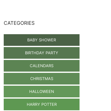
CATEGORIES
BABY SHOWER
BIRTHDAY PARTY
CALENDARS
CHRISTMAS
HALLOWEEN
HARRY POTTER