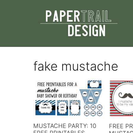
Skip
to
content
fake mustache
MUSTACHE PARTY: 10
FREE PR