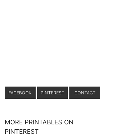
FACEBOOK
PINTEREST
CONTACT
MORE PRINTABLES ON
PINTEREST