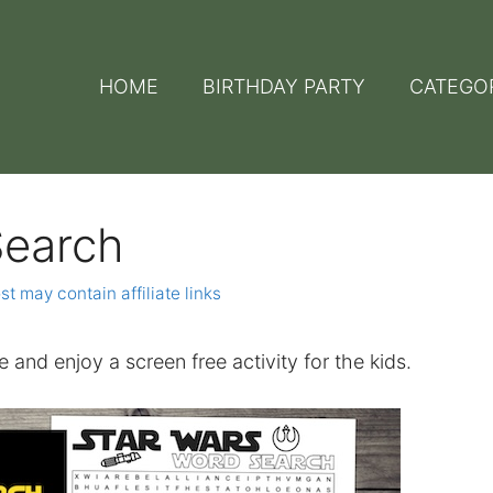
HOME
BIRTHDAY PARTY
CATEGO
Search
st may contain affiliate links
e and enjoy a screen free activity for the kids.