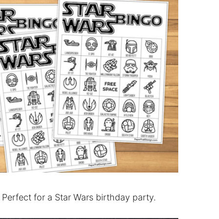
 Perfect for a Star Wars birthday party.