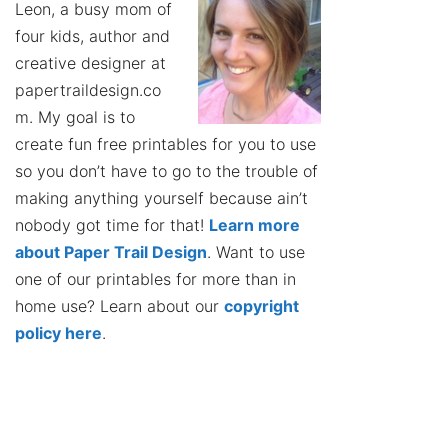
Leon, a busy mom of
four kids, author and
creative designer at
papertraildesign.co
m. My goal is to
create fun free printables for you to use
so you don’t have to go to the trouble of
making anything yourself because ain’t
nobody got time for that!
Learn more
about Paper Trail Design
. Want to use
one of our printables for more than in
home use? Learn about our
copyright
policy here
.