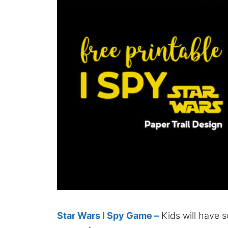
Star Wars I Spy Game –
Kids will have s