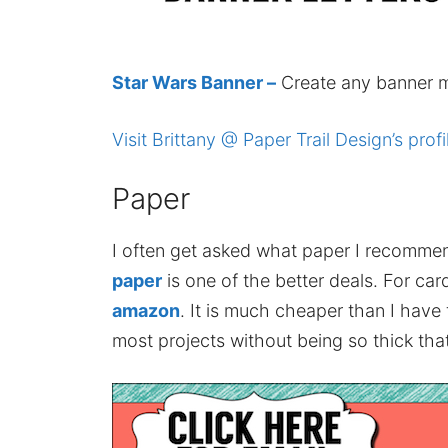
Star Wars Banner –
Create any banner m
Visit Brittany @ Paper Trail Design’s profi
Paper
I often get asked what paper I recomme
paper
is one of the better deals. For card
amazon
. It is much cheaper than I have
most projects without being so thick that 