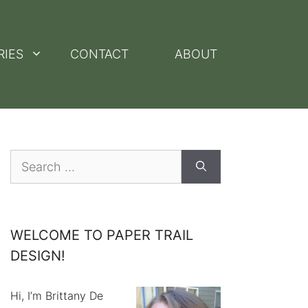
RIES
CONTACT
ABOUT
Search
for:
WELCOME TO PAPER TRAIL
DESIGN!
Hi, I’m Brittany De