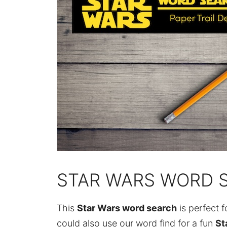
STAR WARS WORD 
This
Star Wars word search
is perfect f
could also use our word find for a fun
St