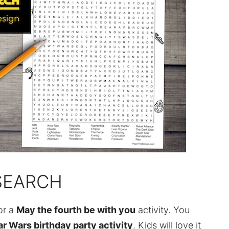
SEARCH
or a
May the fourth be with you
activity. You
ar Wars birthday party activity
. Kids will love it