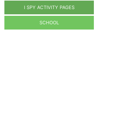
I SPY ACTIVITY PAGES
SCHOOL