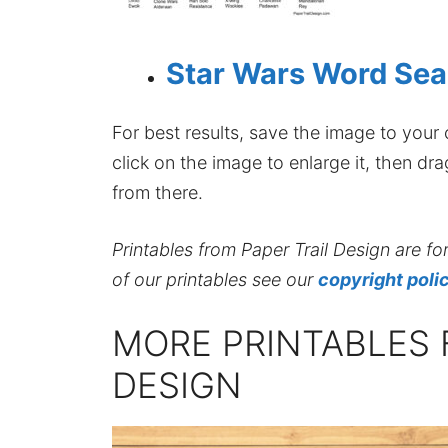
Star Wars Word Sea
For best results, save the image to your co
click on the image to enlarge it, then dr
from there.
Printables from Paper Trail Design are fo
of our printables see our
copyright poli
MORE PRINTABLES 
DESIGN