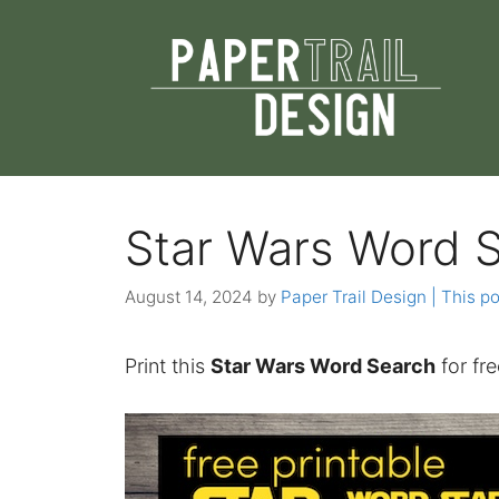
Skip
to
content
Star Wars Word 
August 14, 2024
by
Paper Trail Design | This po
Print this
Star Wars Word Search
for fre