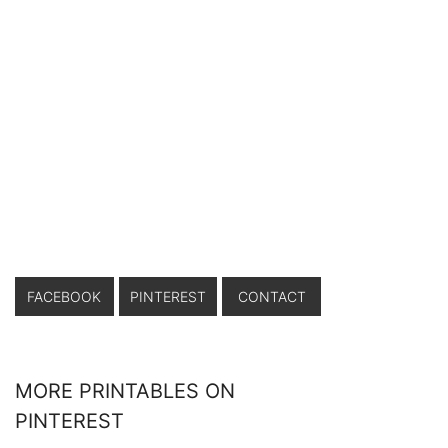
FACEBOOK
PINTEREST
CONTACT
MORE PRINTABLES ON
PINTEREST