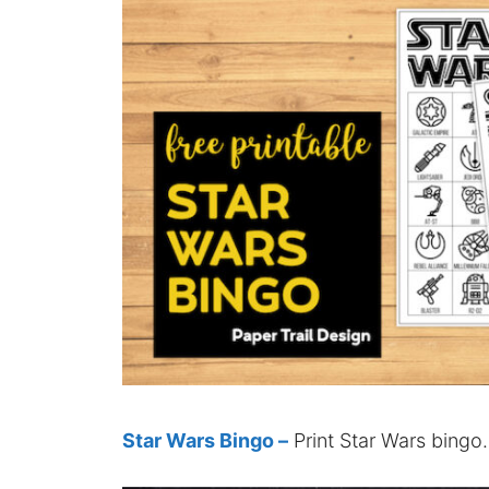
Star Wars Bingo –
Print Star Wars bingo.