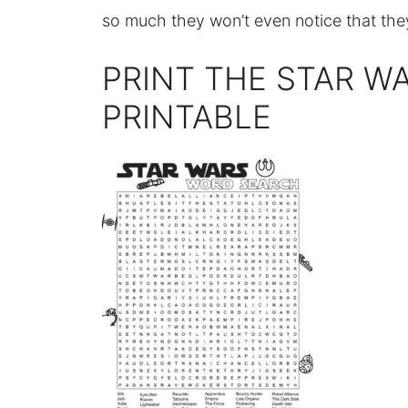
so much they won’t even notice that the
PRINT THE STAR W
PRINTABLE