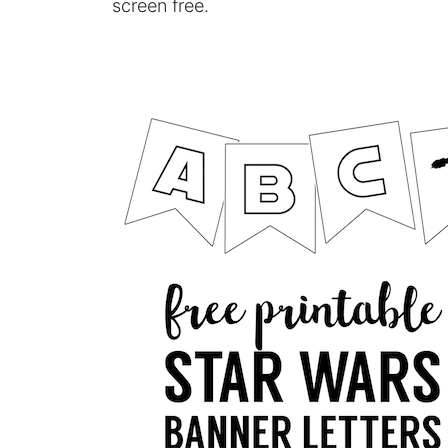
screen free.