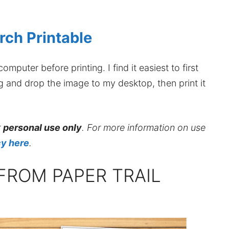
rch Printable
mputer before printing. I find it easiest to first
ag and drop the image to my desktop, then print it
r
personal use only
. For more information on use
cy here
.
FROM PAPER TRAIL