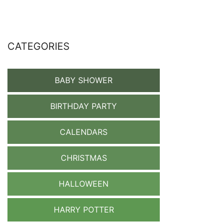
CATEGORIES
BABY SHOWER
BIRTHDAY PARTY
CALENDARS
CHRISTMAS
HALLOWEEN
HARRY POTTER