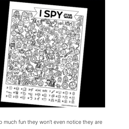
o much fun they won’t even notice they are