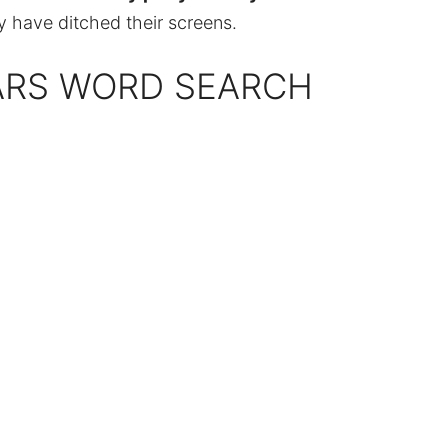
y have ditched their screens.
ARS WORD SEARCH