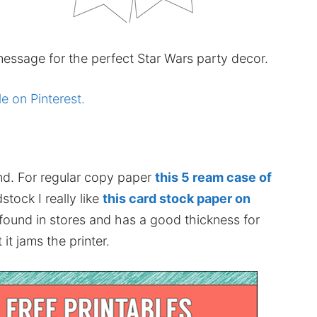
essage for the perfect Star Wars party decor.
le on Pinterest.
nd. For regular copy paper
this 5 ream case of
stock I really like
this card stock paper on
 found in stores and has a good thickness for
it jams the printer.