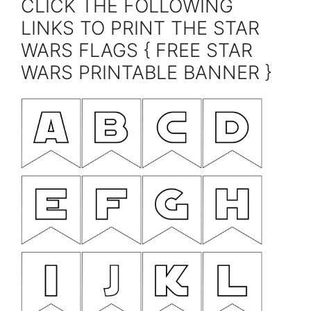
CLICK THE FOLLOWING
LINKS TO PRINT THE STAR
WARS FLAGS { FREE STAR
WARS PRINTABLE BANNER }