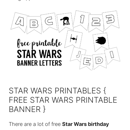
STAR WARS PRINTABLES {
FREE STAR WARS PRINTABLE
BANNER }
There are a lot of free
Star Wars birthday