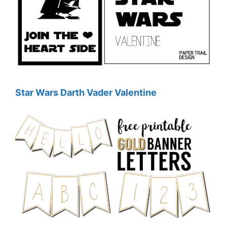
Star Wars Darth Vader Valentine