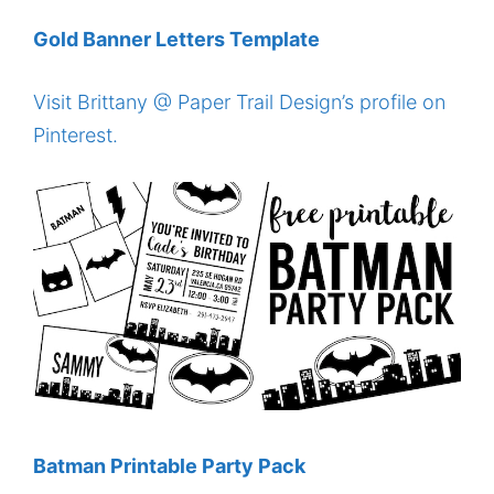
Gold Banner Letters Template
Visit Brittany @ Paper Trail Design’s profile on
Pinterest.
Batman Printable Party Pack