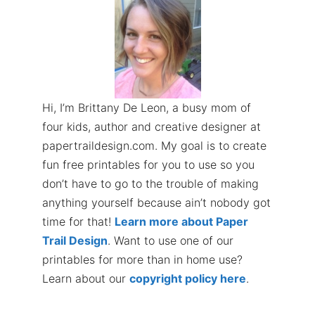
Hi, I’m Brittany De Leon, a busy mom of
four kids, author and creative designer at
papertraildesign.com. My goal is to create
fun free printables for you to use so you
don’t have to go to the trouble of making
anything yourself because ain’t nobody got
time for that!
Learn more about Paper
Trail Design
. Want to use one of our
printables for more than in home use?
Learn about our
copyright policy here
.