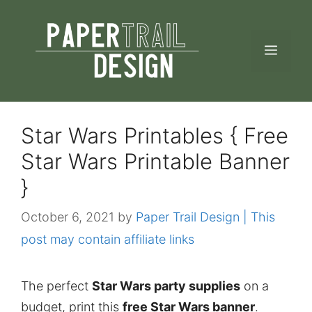
Skip
to
MEN
content
Star Wars Printables { Free
Star Wars Printable Banner
}
October 6, 2021
by
Paper Trail Design | This
post may contain affiliate links
The perfect
Star Wars party supplies
on a
budget, print this
free Star Wars banner
.