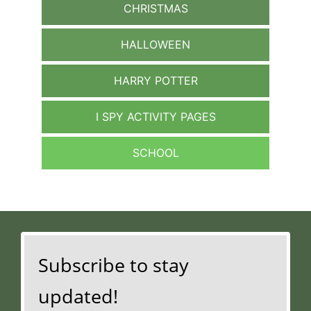
CHRISTMAS
HALLOWEEN
HARRY POTTER
I SPY ACTIVITY PAGES
SCHOOL
Subscribe to stay
updated!