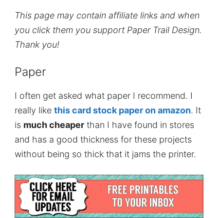
This page may contain affiliate links and when
you click them you support Paper Trail Design.
Thank you!
Paper
I often get asked what paper I recommend. I
really like
this card stock paper on amazon
. It
is
much cheaper
than I have found in stores
and has a good thickness for these projects
without being so thick that it jams the printer.