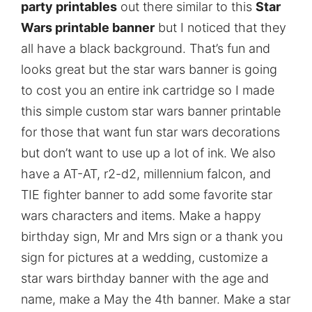
party printables
out there similar to this
Star
Wars printable banner
but I noticed that they
all have a black background. That’s fun and
looks great but the star wars banner is going
to cost you an entire ink cartridge so I made
this simple custom star wars banner printable
for those that want fun star wars decorations
but don’t want to use up a lot of ink. We also
have a AT-AT, r2-d2, millennium falcon, and
TIE fighter banner to add some favorite star
wars characters and items. Make a happy
birthday sign, Mr and Mrs sign or a thank you
sign for pictures at a wedding, customize a
star wars birthday banner with the age and
name, make a May the 4th banner. Make a star