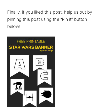
Finally, if you liked this post, help us out by
pinning this post using the “Pin it” button
below!