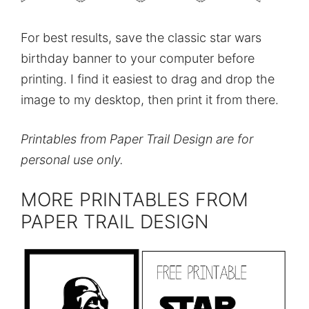
For best results, save the classic star wars
birthday banner to your computer before
printing. I find it easiest to drag and drop the
image to my desktop, then print it from there.
Printables from Paper Trail Design are for
personal use only.
MORE PRINTABLES FROM
PAPER TRAIL DESIGN