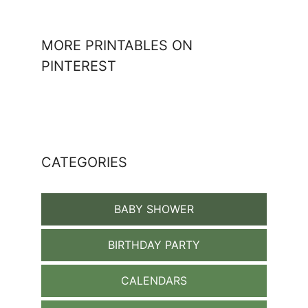
MORE PRINTABLES ON
PINTEREST
CATEGORIES
BABY SHOWER
BIRTHDAY PARTY
CALENDARS