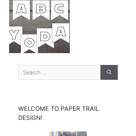
Search
for:
WELCOME TO PAPER TRAIL
DESIGN!