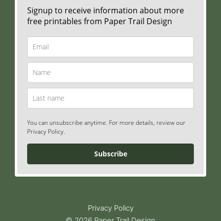
Signup to receive information about more
free printables from Paper Trail Design
You can unsubscribe anytime. For more details, review our
Privacy Policy.
Subscribe
Privacy Policy
© 2026 Paper Trail Design