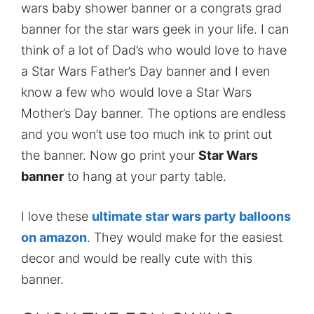
wars baby shower banner or a congrats grad
banner for the star wars geek in your life. I can
think of a lot of Dad’s who would love to have
a Star Wars Father’s Day banner and I even
know a few who would love a Star Wars
Mother’s Day banner. The options are endless
and you won’t use too much ink to print out
the banner. Now go print your
Star Wars
banner
to hang at your party table.
I love these
ultimate star wars party balloons
on amazon
. They would make for the easiest
decor and would be really cute with this
banner.