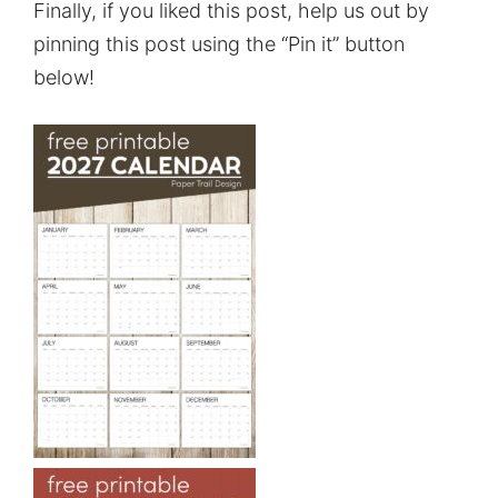
Finally, if you liked this post, help us out by
pinning this post using the “Pin it” button
below!