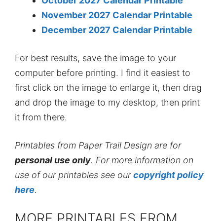
October 2027 Calendar Printable
November 2027 Calendar Printable
December 2027 Calendar Printable
For best results, save the image to your
computer before printing. I find it easiest to
first click on the image to enlarge it, then drag
and drop the image to my desktop, then print
it from there.
Printables from Paper Trail Design are for
personal use only
. For more information on
use of our printables see our
copyright policy
here
.
MORE PRINTABLES FROM