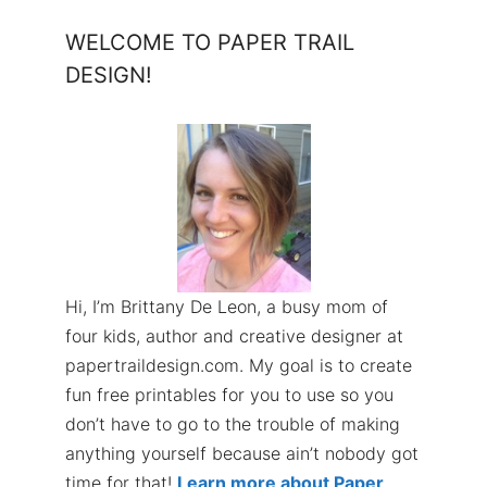
WELCOME TO PAPER TRAIL
DESIGN!
Hi, I’m Brittany De Leon, a busy mom of
four kids, author and creative designer at
papertraildesign.com. My goal is to create
fun free printables for you to use so you
don’t have to go to the trouble of making
anything yourself because ain’t nobody got
time for that!
Learn more about Paper