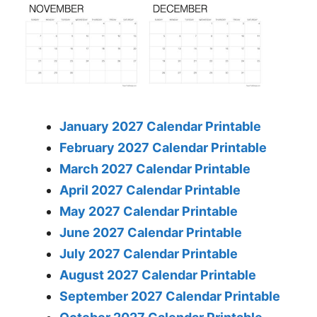
January 2027 Calendar Printable
February 2027 Calendar Printable
March 2027 Calendar Printable
April 2027 Calendar Printable
May 2027 Calendar Printable
June 2027 Calendar Printable
July 2027 Calendar Printable
August 2027 Calendar Printable
September 2027 Calendar Printable