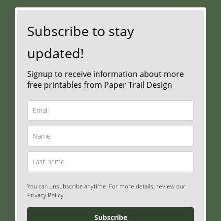
Subscribe to stay
updated!
Signup to receive information about more
free printables from Paper Trail Design
You can unsubscribe anytime. For more details, review our
Privacy Policy.
Subscribe