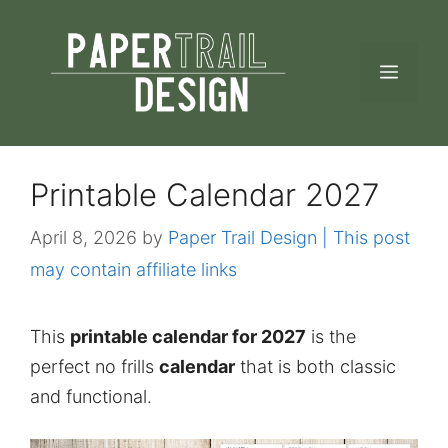
Skip
to
MEN
content
Printable Calendar 2027
April 8, 2026
by
Paper Trail Design | This post
may contain affiliate links
This
printable calendar for 2027
is the
perfect no frills
calendar
that is both classic
and functional.