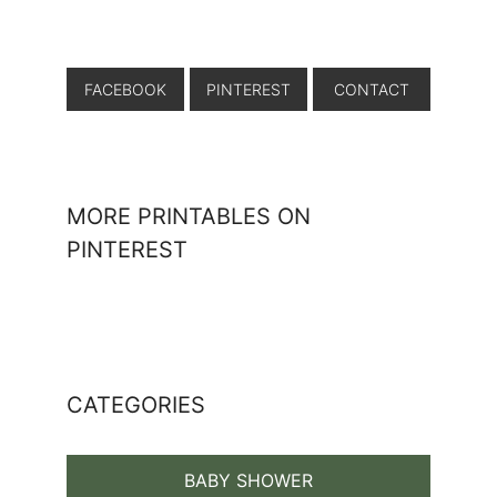
FACEBOOK
PINTEREST
CONTACT
MORE PRINTABLES ON
PINTEREST
CATEGORIES
BABY SHOWER