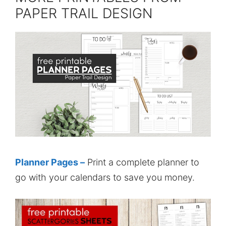
PAPER TRAIL DESIGN
Planner Pages –
Print a complete planner to
go with your calendars to save you money.