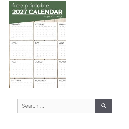
Search
for: