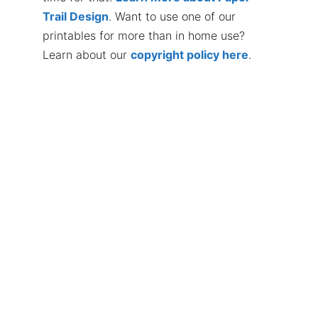
Trail Design
. Want to use one of our
printables for more than in home use?
Learn about our
copyright policy here
.