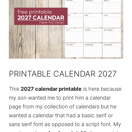
PRINTABLE CALENDAR 2027
This
2027 calendar printable
is here because
my son wanted me to print him a calendar
page from my collection of calendars but he
wanted a calendar that had a basic serif or
sans serif font as opposed to a script font. My