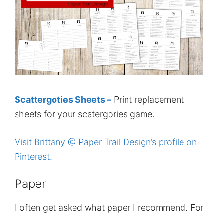
Scattergoties Sheets –
Print replacement
sheets for your scatergories game.
Visit Brittany @ Paper Trail Design’s profile on
Pinterest.
Paper
I often get asked what paper I recommend. For