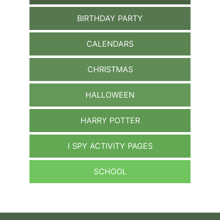
BIRTHDAY PARTY
CALENDARS
CHRISTMAS
HALLOWEEN
HARRY POTTER
I SPY ACTIVITY PAGES
SCHOOL