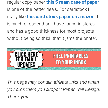
regular copy paper
this 5 ream case of paper
is one of the better deals. For cardstock I
really like
this card stock paper on amazon
. It
is much cheaper than I have found in stores
and has a good thickness for most projects
without being so thick that it jams the printer.
This page may contain affiliate links and when
you click them you support Paper Trail Design.
Thank you!