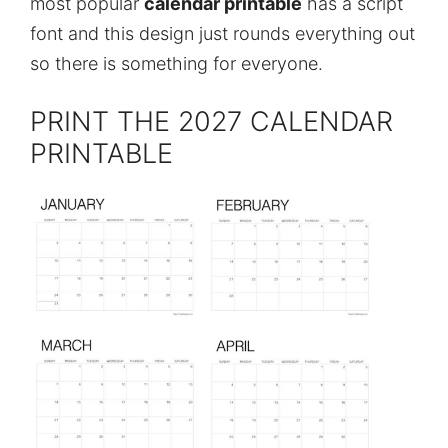
most popular
calendar printable
has a script
font and this design just rounds everything out
so there is something for everyone.
PRINT THE 2027 CALENDAR
PRINTABLE