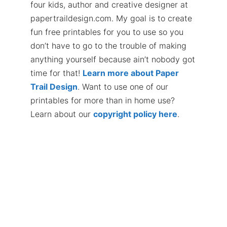
four kids, author and creative designer at
papertraildesign.com. My goal is to create
fun free printables for you to use so you
don’t have to go to the trouble of making
anything yourself because ain’t nobody got
time for that!
Learn more about Paper
Trail Design
. Want to use one of our
printables for more than in home use?
Learn about our
copyright policy here
.