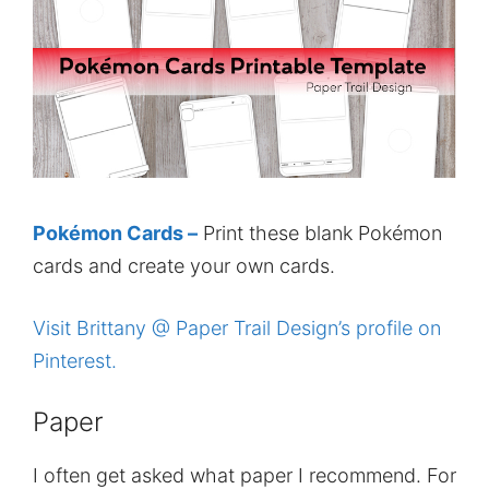
Pokémon Cards –
Print these blank Pokémon
cards and create your own cards.
Visit Brittany @ Paper Trail Design’s profile on
Pinterest.
Paper
I often get asked what paper I recommend. For