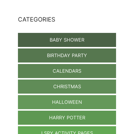
CATEGORIES
BABY SHOWER
BIRTHDAY PARTY
CALENDARS
CHRISTMAS
HALLOWEEN
HARRY POTTER
I SPY ACTIVITY PAGES