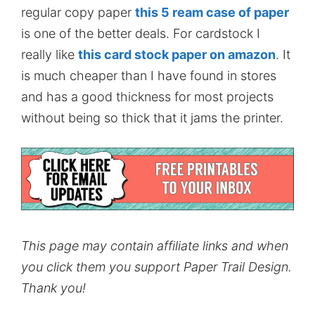
regular copy paper
this 5 ream case of paper
is one of the better deals. For cardstock I
really like
this card stock paper on amazon
. It
is much cheaper than I have found in stores
and has a good thickness for most projects
without being so thick that it jams the printer.
This page may contain affiliate links and when
you click them you support Paper Trail Design.
Thank you!