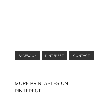
FACEBOOK
PINTEREST
CONTACT
MORE PRINTABLES ON
PINTEREST