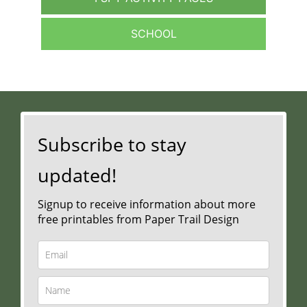
SCHOOL
Subscribe to stay
updated!
Signup to receive information about more
free printables from Paper Trail Design