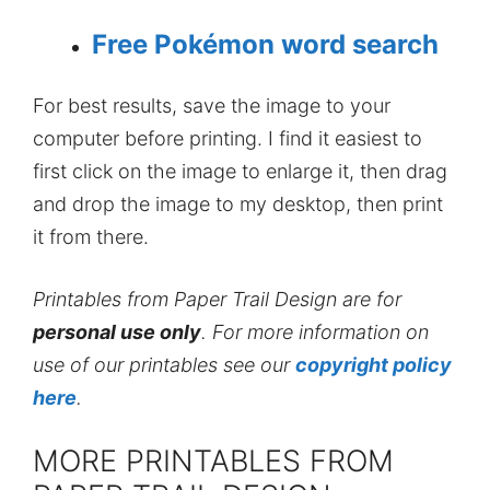
Free Pokémon word search
For best results, save the image to your
computer before printing. I find it easiest to
first click on the image to enlarge it, then drag
and drop the image to my desktop, then print
it from there.
Printables from Paper Trail Design are for
personal use only
. For more information on
use of our printables see our
copyright policy
here
.
MORE PRINTABLES FROM