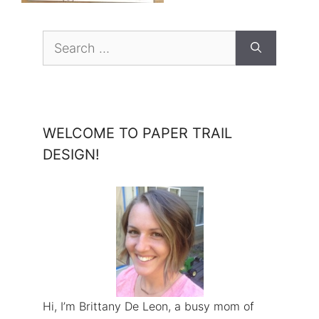
Search
for:
WELCOME TO PAPER TRAIL
DESIGN!
Hi, I’m Brittany De Leon, a busy mom of