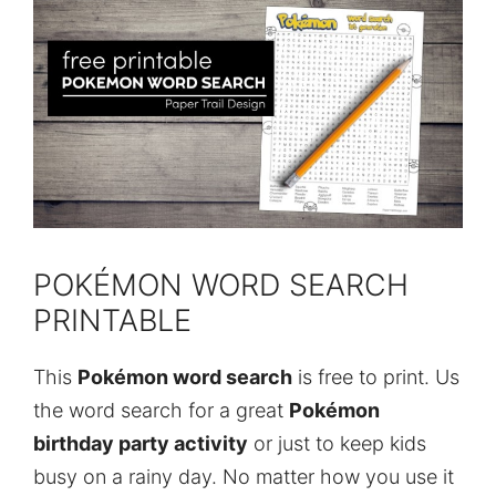
POKÉMON WORD SEARCH
PRINTABLE
This
Pokémon word search
is free to print. Us
the word search for a great
Pokémon
birthday party activity
or just to keep kids
busy on a rainy day. No matter how you use it