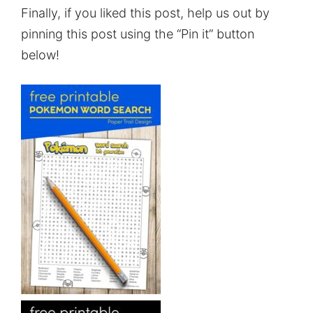
Finally, if you liked this post, help us out by
pinning this post using the “Pin it” button
below!