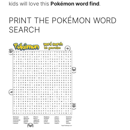
kids will love this
Pokémon word find
.
PRINT THE POKÉMON WORD
SEARCH