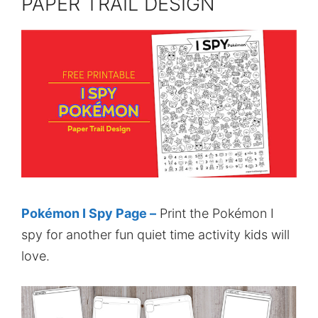
PAPER TRAIL DESIGN
Pokémon I Spy Page –
Print the Pokémon I
spy for another fun quiet time activity kids will
love.