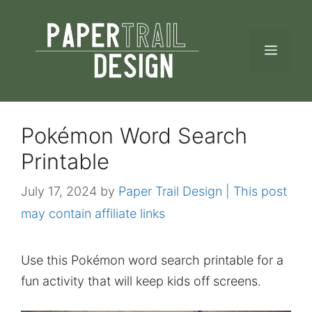
Skip
to
MEN
content
Pokémon Word Search
Printable
July 17, 2024
by
Paper Trail Design | This post
may contain affiliate links
Use this Pokémon word search printable for a
fun activity that will keep kids off screens.