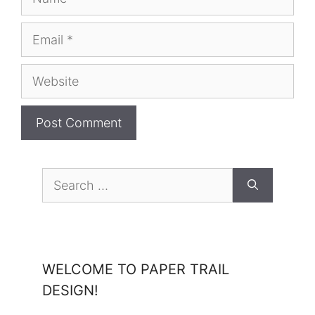
Email
Website
Search
for:
WELCOME TO PAPER TRAIL
DESIGN!