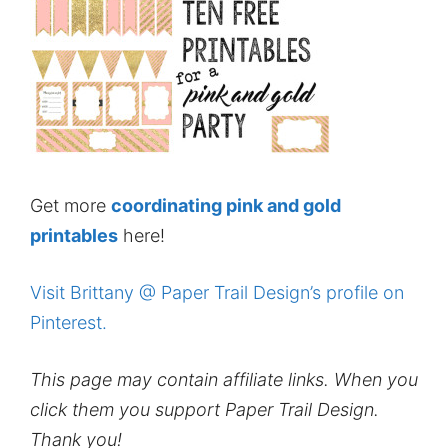
Get more
coordinating pink and gold
printables
here!
Visit Brittany @ Paper Trail Design’s profile on
Pinterest.
This page may contain affiliate links. When you
click them you support Paper Trail Design.
Thank you!