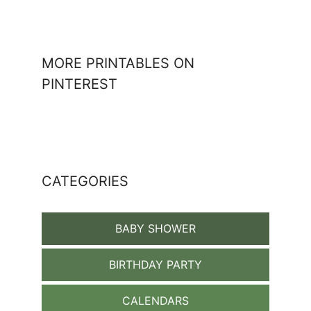
MORE PRINTABLES ON
PINTEREST
CATEGORIES
BABY SHOWER
BIRTHDAY PARTY
CALENDARS