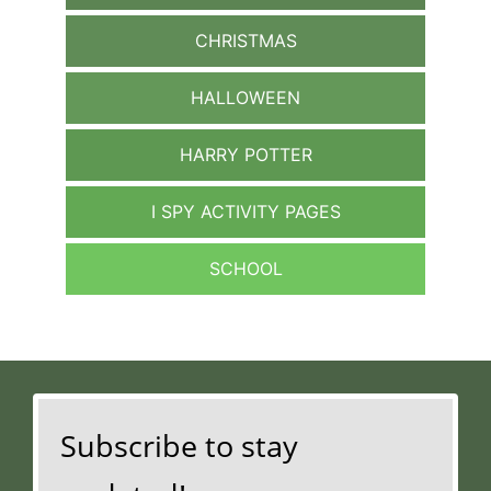
CHRISTMAS
HALLOWEEN
HARRY POTTER
I SPY ACTIVITY PAGES
SCHOOL
Subscribe to stay