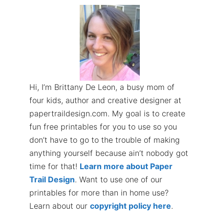
Hi, I’m Brittany De Leon, a busy mom of
four kids, author and creative designer at
papertraildesign.com. My goal is to create
fun free printables for you to use so you
don’t have to go to the trouble of making
anything yourself because ain’t nobody got
time for that!
Learn more about Paper
Trail Design
. Want to use one of our
printables for more than in home use?
Learn about our
copyright policy here
.