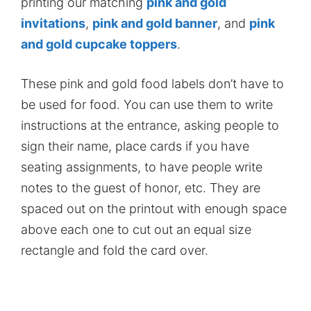
printing our matching
pink and gold
invitations
,
pink and gold banner
, and
pink
and gold cupcake toppers
.
These pink and gold food labels don’t have to
be used for food. You can use them to write
instructions at the entrance, asking people to
sign their name, place cards if you have
seating assignments, to have people write
notes to the guest of honor, etc. They are
spaced out on the printout with enough space
above each one to cut out an equal size
rectangle and fold the card over.