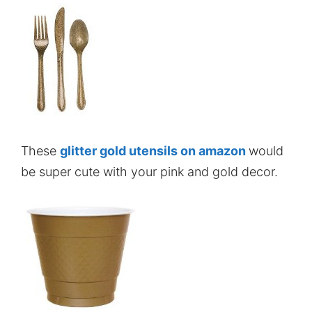
These
glitter gold utensils on amazon
would
be super cute with your pink and gold decor.