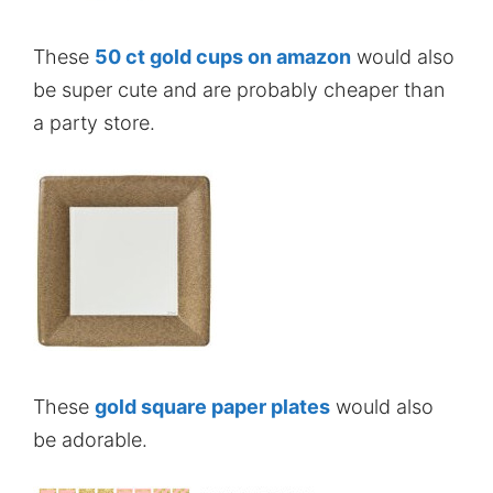
These
50 ct gold cups on amazon
would also
be super cute and are probably cheaper than
a party store.
These
gold square paper plates
would also
be adorable.