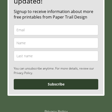
updated!
Signup to receive information about more
free printables from Paper Trail Design
You can unsubscribe anytime. For more details, review our
Privacy Policy.
Subscribe
Privacy Policy