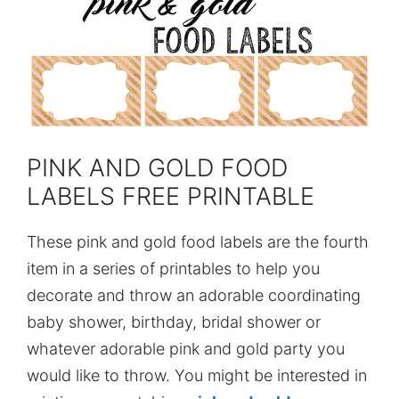
PINK AND GOLD FOOD
LABELS FREE PRINTABLE
These pink and gold food labels are the fourth
item in a series of printables to help you
decorate and throw an adorable coordinating
baby shower, birthday, bridal shower or
whatever adorable pink and gold party you
would like to throw. You might be interested in