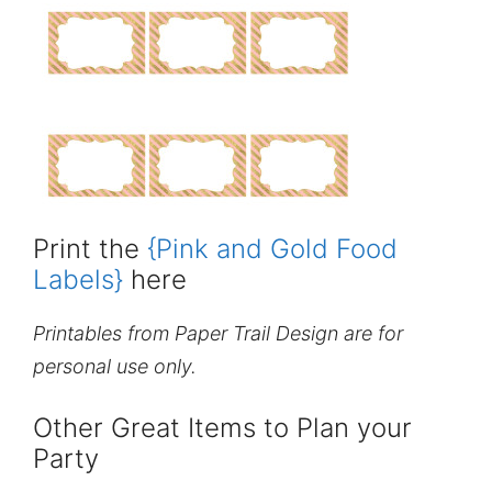
Print the
{Pink and Gold Food
Labels}
here
Printables from Paper Trail Design are for
personal use only.
Other Great Items to Plan your
Party