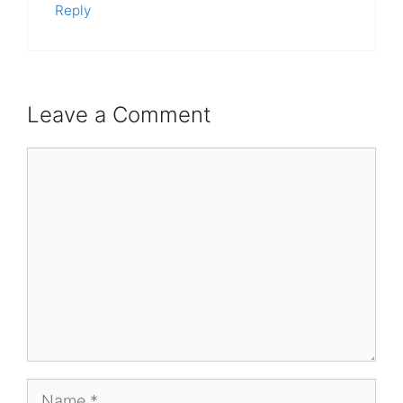
Reply
Leave a Comment
Comment
Name