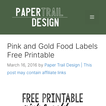
Skip
to
MEN
content
Pink and Gold Food Labels
Free Printable
March 16, 2016
by
Paper Trail Design | This
post may contain affiliate links