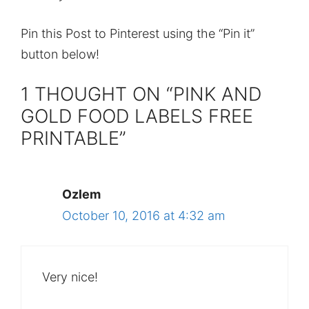
Pin this Post to Pinterest using the “Pin it”
button below!
1 THOUGHT ON “PINK AND
GOLD FOOD LABELS FREE
PRINTABLE”
Ozlem
October 10, 2016 at 4:32 am
Very nice!