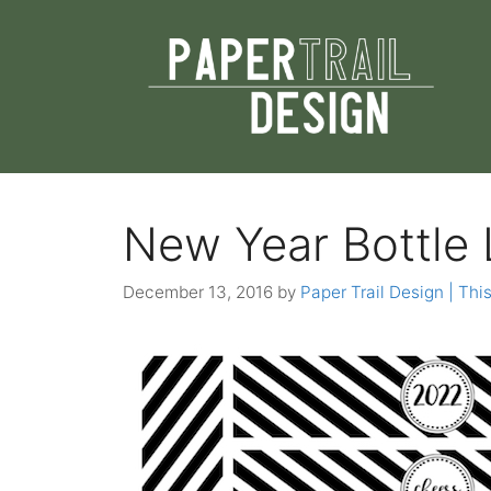
Skip
to
content
New Year Bottle 
December 13, 2016
by
Paper Trail Design | This