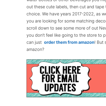
out these cute labels, then cut and tape
choice. We have years 2017-2022, as well
you are looking for some matching decor 
scroll down to see some more of out New Y
you don’t feel like going to the store to
can just
order them from amazon
! But 
amazon?