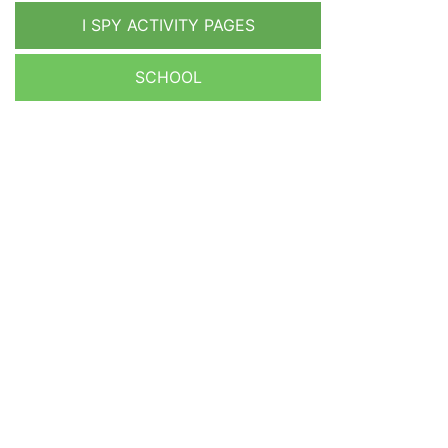
I SPY ACTIVITY PAGES
SCHOOL