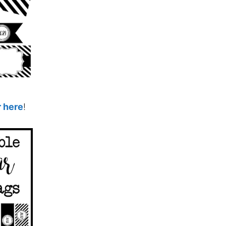
r here
!