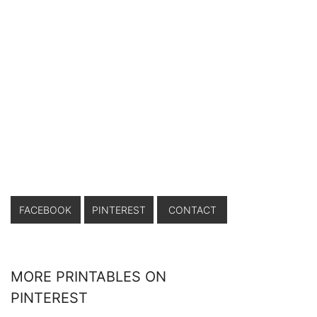
FACEBOOK
PINTEREST
CONTACT
MORE PRINTABLES ON
PINTEREST