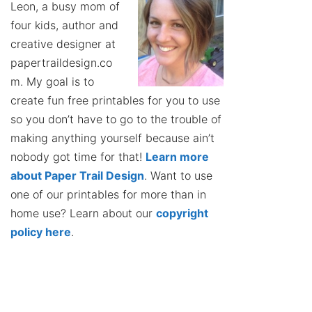
Leon, a busy mom of
four kids, author and
creative designer at
papertraildesign.co
m. My goal is to
create fun free printables for you to use
so you don’t have to go to the trouble of
making anything yourself because ain’t
nobody got time for that!
Learn more
about Paper Trail Design
. Want to use
one of our printables for more than in
home use? Learn about our
copyright
policy here
.