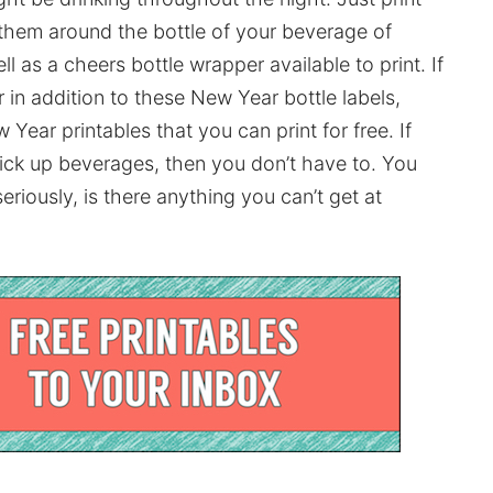
 them around the bottle of your beverage of
 as a cheers bottle wrapper available to print. If
in addition to these New Year bottle labels,
ear printables that you can print for free. If
 pick up beverages, then you don’t have to. You
seriously, is there anything you can’t get at