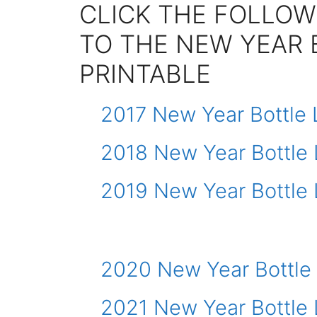
CLICK THE FOLLOW
TO THE NEW YEAR 
PRINTABLE
2017 New Year Bottle 
2018 New Year Bottle 
2019 New Year Bottle 
2020 New Year Bottle
2021 New Year Bottle 