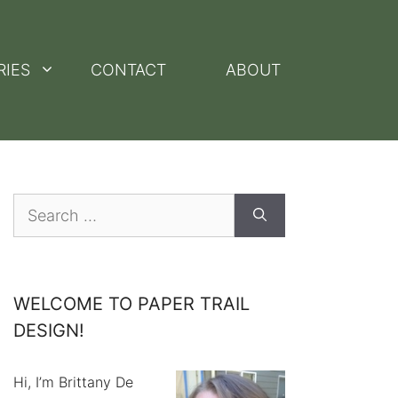
RIES
CONTACT
ABOUT
Search
for:
WELCOME TO PAPER TRAIL
DESIGN!
Hi, I’m Brittany De