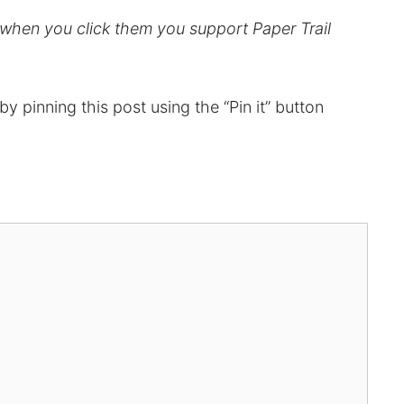
d when you click them you support Paper Trail
t by pinning this post using the “Pin it” button