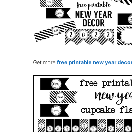
Get more
free printable new year deco