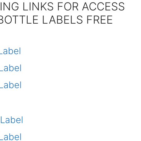
ING LINKS FOR ACCESS
BOTTLE LABELS FREE
Label
Label
Label
 Label
Label