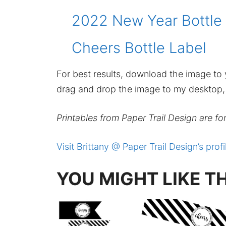
2022 New Year Bottle
Cheers Bottle Label
For best results, download the image to y
drag and drop the image to my desktop, t
Printables from Paper Trail Design are fo
Visit Brittany @ Paper Trail Design’s profi
YOU MIGHT LIKE T