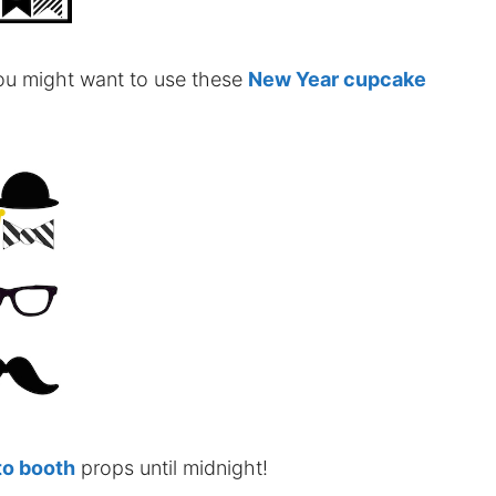
 you might want to use these
New Year cupcake
to booth
props until midnight!