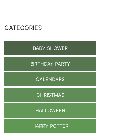
CATEGORIES
BABY SHOWER
BIRTHDAY PARTY
CALENDARS
CHRISTMAS
HALLOWEEN
HARRY POTTER