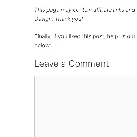
This page may contain affiliate links an
Design. Thank you!
Finally, if you liked this post, help us ou
below!
Leave a Comment
Comment