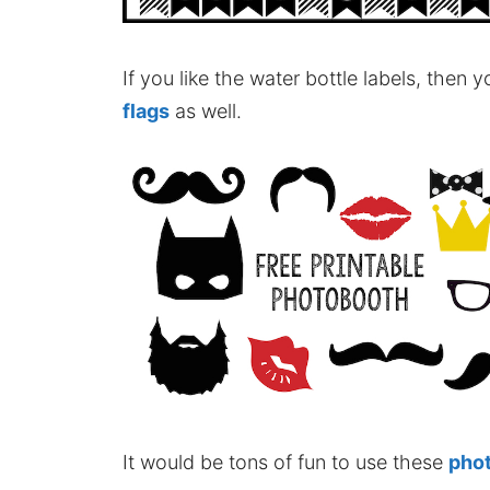
If you like the water bottle labels, then
flags
as well.
It would be tons of fun to use these
pho