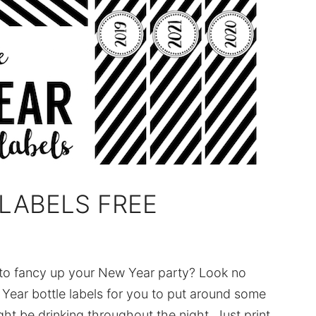
LABELS FREE
to fancy up your New Year party? Look no
ear bottle labels for you to put around some
ht be drinking throughout the night. Just print