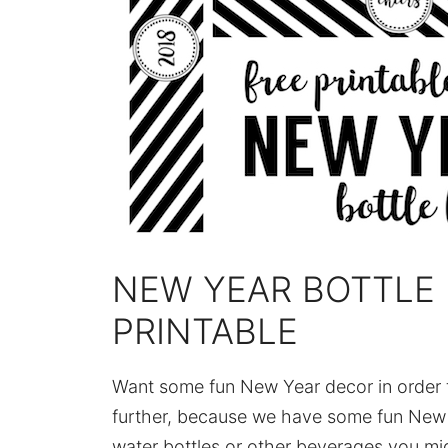
NEW YEAR BOTTLE 
PRINTABLE
Want some fun New Year decor in order 
further, because we have some fun New Y
water bottles or other beverages you mig