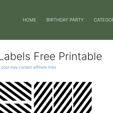
HOME
BIRTHDAY PARTY
CATEGO
Labels Free Printable
 post may contain affiliate links