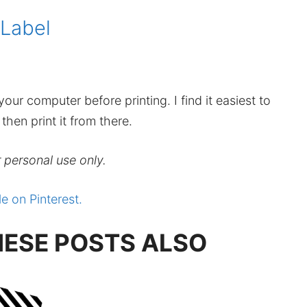
 Label
our computer before printing. I find it easiest to
hen print it from there.
r personal use only.
le on Pinterest.
HESE POSTS ALSO