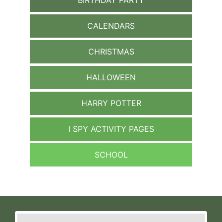
CALENDARS
CHRISTMAS
HALLOWEEN
HARRY POTTER
I SPY ACTIVITY PAGES
SCHOOL