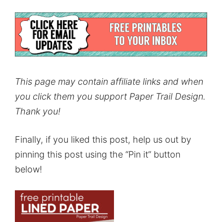
This page may contain affiliate links and when
you click them you support Paper Trail Design.
Thank you!
Finally, if you liked this post, help us out by
pinning this post using the “Pin it” button
below!