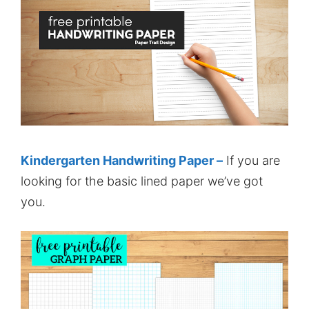
Kindergarten Handwriting Paper –
If you are
looking for the basic lined paper we’ve got
you.