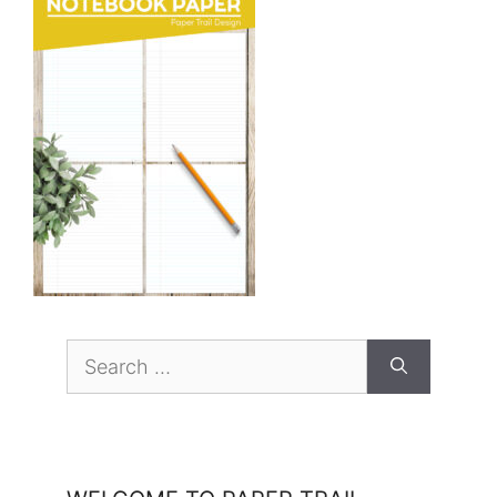
Search
for: