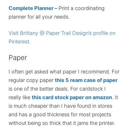
Complete Planner –
Print a coordinating
planner for all your needs.
Visit Brittany @ Paper Trail Design’s profile on
Pinterest.
Paper
I often get asked what paper I recommend. For
regular copy paper
this 5 ream case of paper
is one of the better deals. For cardstock I
really like
this card stock paper on amazon
. It
is much cheaper than I have found in stores
and has a good thickness for most projects
without being so thick that it jams the printer.