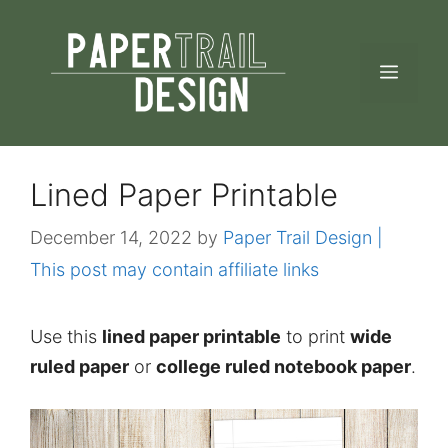
Skip
to
MEN
content
Lined Paper Printable
December 14, 2022
by
Paper Trail Design |
This post may contain affiliate links
Use this
lined paper printable
to print
wide
ruled paper
or
college ruled notebook paper
.