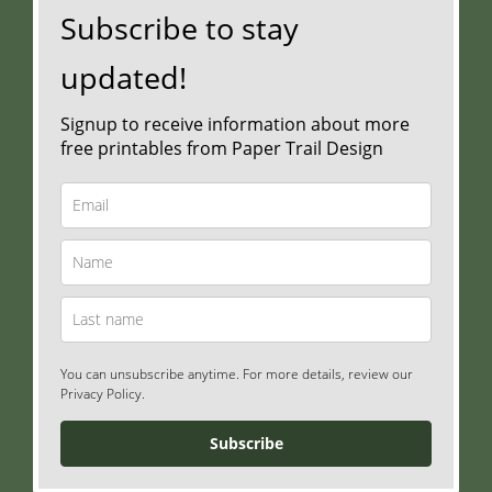
Subscribe to stay
updated!
Signup to receive information about more
free printables from Paper Trail Design
You can unsubscribe anytime. For more details, review our
Privacy Policy.
Subscribe