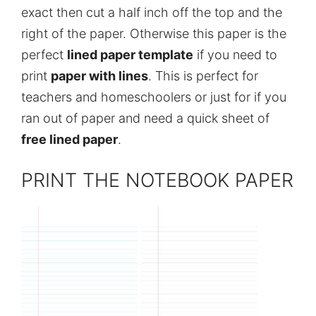
exact then cut a half inch off the top and the
right of the paper. Otherwise this paper is the
perfect
lined paper template
if you need to
print
paper with lines
. This is perfect for
teachers and homeschoolers or just for if you
ran out of paper and need a quick sheet of
free lined paper
.
PRINT THE NOTEBOOK PAPER