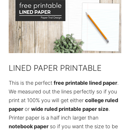
LINED PAPER PRINTABLE
This is the perfect
free printable lined paper
.
We measured out the lines perfectly so if you
print at 100% you will get either
college ruled
paper
or
wide ruled printable paper size
.
Printer paper is a half inch larger than
notebook paper
so if you want the size to be