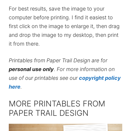
For best results, save the image to your
computer before printing. I find it easiest to
first click on the image to enlarge it, then drag
and drop the image to my desktop, then print
it from there.
Printables from Paper Trail Design are for
personal use only
. For more information on
use of our printables see our
copyright policy
here
.
MORE PRINTABLES FROM
PAPER TRAIL DESIGN