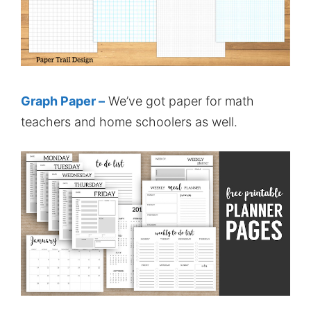
Graph Paper –
We’ve got paper for math
teachers and home schoolers as well.