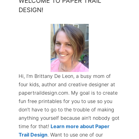
WELCOME TO PAPER TRAIL
DESIGN!
Hi, I’m Brittany De Leon, a busy mom of
four kids, author and creative designer at
papertraildesign.com. My goal is to create
fun free printables for you to use so you
don’t have to go to the trouble of making
anything yourself because ain’t nobody got
time for that!
Learn more about Paper
Trail Design
. Want to use one of our