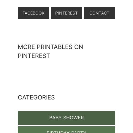
FACEBOOK
PINTEREST
CONTACT
MORE PRINTABLES ON
PINTEREST
CATEGORIES
BABY SHOWER
BIRTHDAY PARTY