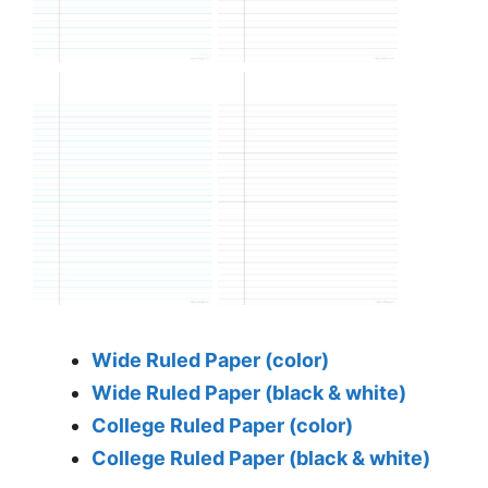
Wide Ruled Paper (color)
Wide Ruled Paper (black & white)
College Ruled Paper (color)
College Ruled Paper (black & white)