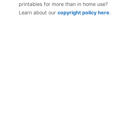
printables for more than in home use?
Learn about our
copyright policy here
.