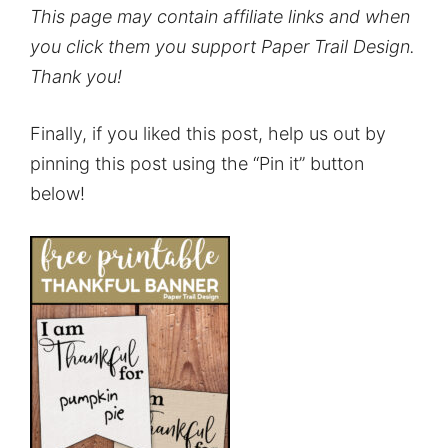
This page may contain affiliate links and when
you click them you support Paper Trail Design.
Thank you!
Finally, if you liked this post, help us out by
pinning this post using the “Pin it” button
below!