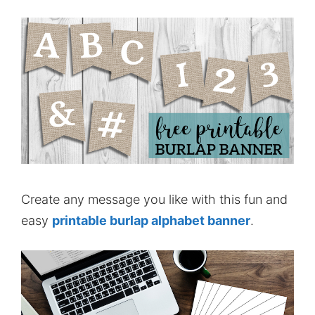
Create any message you like with this fun and
easy
printable burlap alphabet banner
.