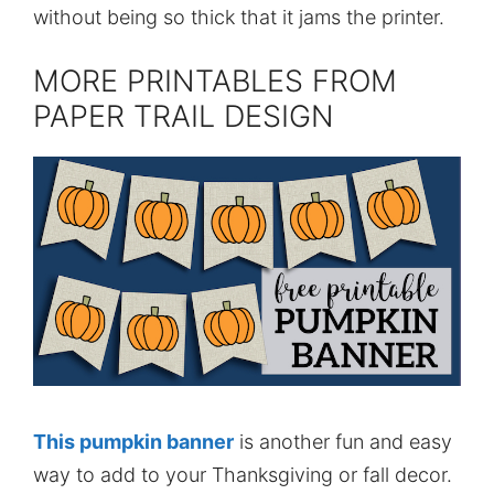
without being so thick that it jams the printer.
MORE PRINTABLES FROM
PAPER TRAIL DESIGN
This pumpkin banner
is another fun and easy
way to add to your Thanksgiving or fall decor.