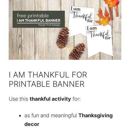
I AM THANKFUL FOR
PRINTABLE BANNER
Use this
thankful activity
for:
as fun and meaningful
Thanksgiving
decor