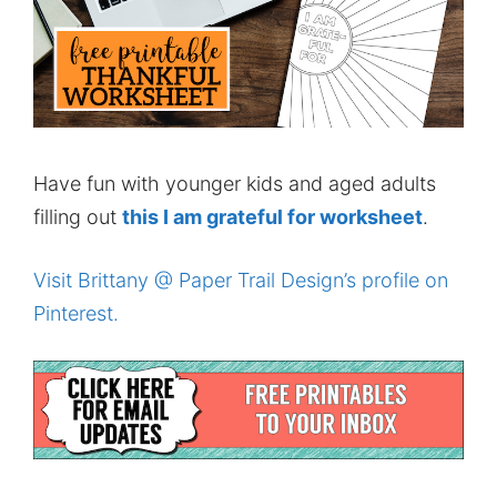
Have fun with younger kids and aged adults
filling out
this I am grateful for worksheet
.
Visit Brittany @ Paper Trail Design’s profile on
Pinterest.