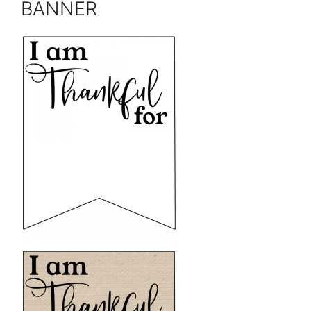
BANNER