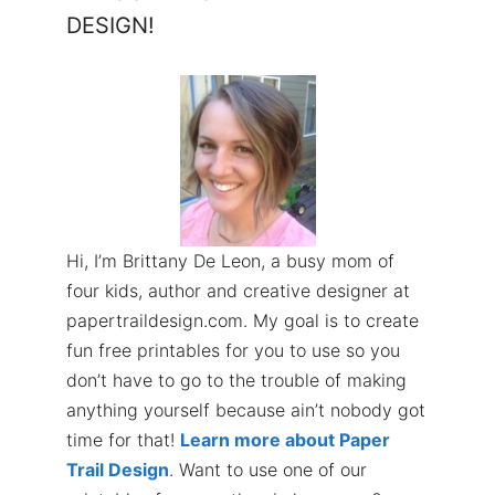
DESIGN!
Hi, I’m Brittany De Leon, a busy mom of
four kids, author and creative designer at
papertraildesign.com. My goal is to create
fun free printables for you to use so you
don’t have to go to the trouble of making
anything yourself because ain’t nobody got
time for that!
Learn more about Paper
Trail Design
. Want to use one of our