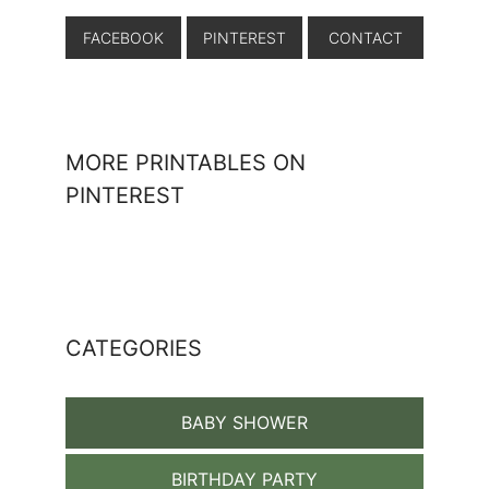
FACEBOOK
PINTEREST
CONTACT
MORE PRINTABLES ON
PINTEREST
CATEGORIES
BABY SHOWER
BIRTHDAY PARTY