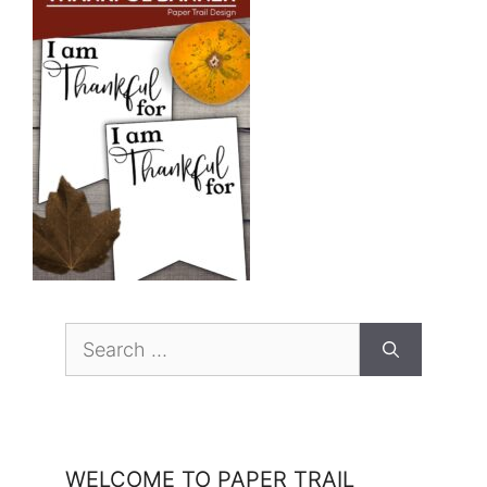
Search
for:
WELCOME TO PAPER TRAIL