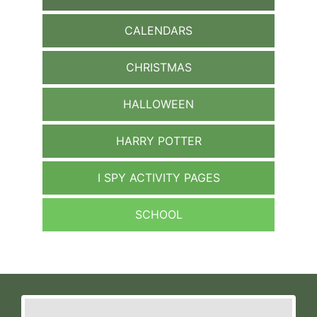
CALENDARS
CHRISTMAS
HALLOWEEN
HARRY POTTER
I SPY ACTIVITY PAGES
SCHOOL