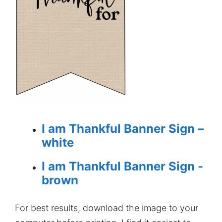
I am Thankful Banner Sign –
white
I am Thankful Banner Sign -
brown
For best results, download the image to your