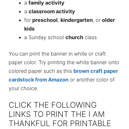
a
family activity
a
classroom activity
for
preschool
,
kindergarten
, or
older
kids
a Sunday school
church
class
You can print the banner in white or craft
paper color. Try printing the white banner onto
colored paper such as this
brown craft paper
cardstock from Amazon
or another color of
your choice.
CLICK THE FOLLOWING
LINKS TO PRINT THE I AM
THANKFUL FOR PRINTABLE