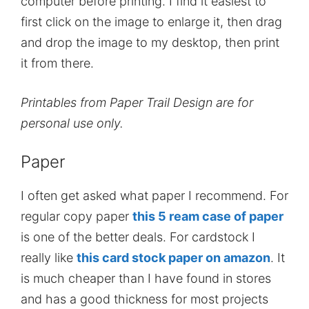
computer before printing. I find it easiest to
first click on the image to enlarge it, then drag
and drop the image to my desktop, then print
it from there.
Printables from Paper Trail Design are for
personal use only.
Paper
I often get asked what paper I recommend. For
regular copy paper
this 5 ream case of paper
is one of the better deals. For cardstock I
really like
this card stock paper on amazon
. It
is much cheaper than I have found in stores
and has a good thickness for most projects