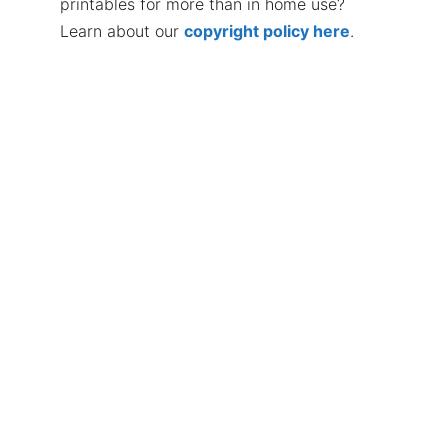
printables for more than in home use?
Learn about our
copyright policy here
.