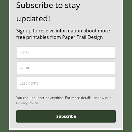
Subscribe to stay
updated!
Signup to receive information about more
free printables from Paper Trail Design
You can unsubscribe anytime. For more details, review our
Privacy Policy.
Subscribe