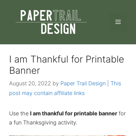
Skip
to
MEN
content
I am Thankful for Printable
Banner
August 20, 2022
by
Paper Trail Design | This
post may contain affiliate links
Use the
I am thankful for printable banner
for
a fun Thanksgiving activity.