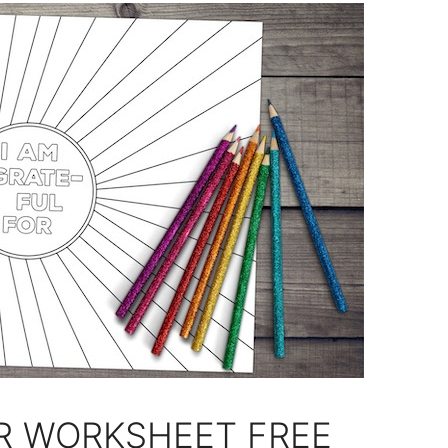
R WORKSHEET FREE