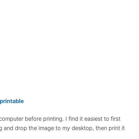
 printable
mputer before printing. I find it easiest to first
ag and drop the image to my desktop, then print it