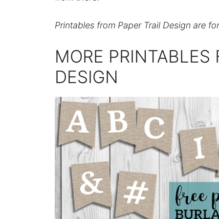
Printables from Paper Trail Design are fo
MORE PRINTABLES 
DESIGN