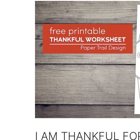
I AM THANKFUL FO