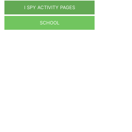
I SPY ACTIVITY PAGES
SCHOOL