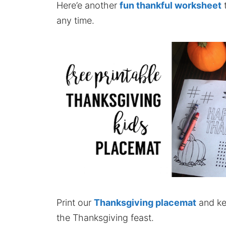
Here’e another
fun thankful worksheet
t
any time.
Print our
Thanksgiving placemat
and kee
the Thanksgiving feast.