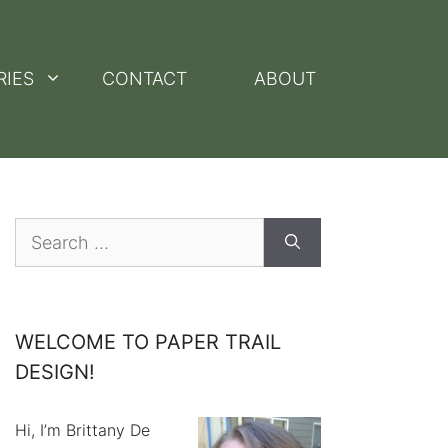
RIES
CONTACT
ABOUT
Search
for:
WELCOME TO PAPER TRAIL
DESIGN!
Hi, I’m Brittany De