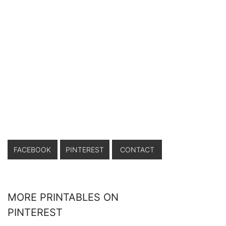
FACEBOOK
PINTEREST
CONTACT
MORE PRINTABLES ON
PINTEREST