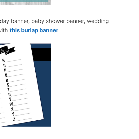
thday banner, baby shower banner, wedding
with
this burlap banner
.