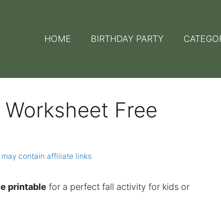
HOME
BIRTHDAY PARTY
CATEGO
r Worksheet Free
 may contain affiliate links
e printable
for a perfect fall activity for kids or