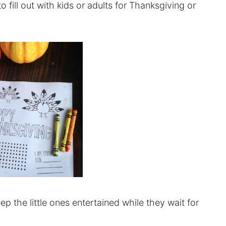
o fill out with kids or adults for Thanksgiving or
p the little ones entertained while they wait for