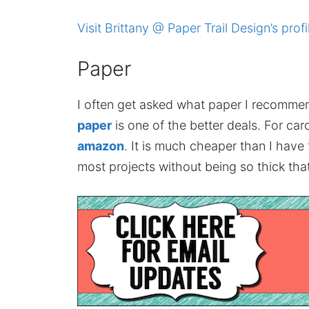
Visit Brittany @ Paper Trail Design’s profi
Paper
I often get asked what paper I recomme
paper
is one of the better deals. For card
amazon
. It is much cheaper than I have
most projects without being so thick that 