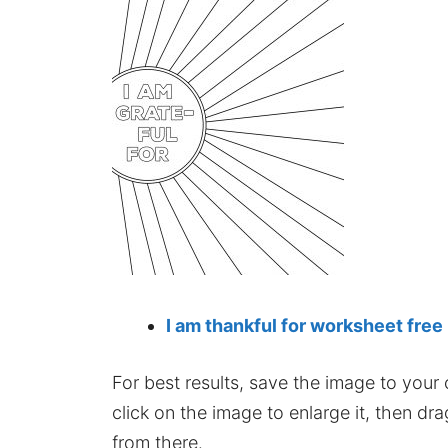
I am thankful for worksheet free
For best results, save the image to your co
click on the image to enlarge it, then dr
from there.