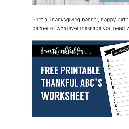
Print a Thanksgiving banner, happy bir
banner or whatever message you need 