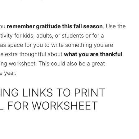
you
remember gratitude this fall season
. Use the
vity for kids, adults, or students or for a
has space for you to write something you are
 be extra thoughtful about
what you are thankful
ing worksheet. This could also be a great
e year.
ING LINKS TO PRINT
UL FOR WORKSHEET