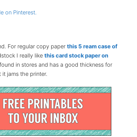
le on Pinterest.
nd. For regular copy paper
this 5 ream case of
stock I really like
this card stock paper on
 found in stores and has a good thickness for
it jams the printer.