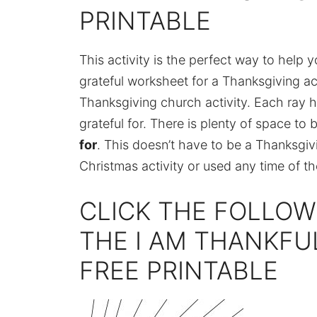
PRINTABLE
This activity is the perfect way to help 
grateful worksheet for a Thanksgiving acti
Thanksgiving church activity. Each ray 
grateful for. There is plenty of space to
for
. This doesn’t have to be a Thanksgiv
Christmas activity or used any time of th
CLICK THE FOLLOW
THE I AM THANKF
FREE PRINTABLE