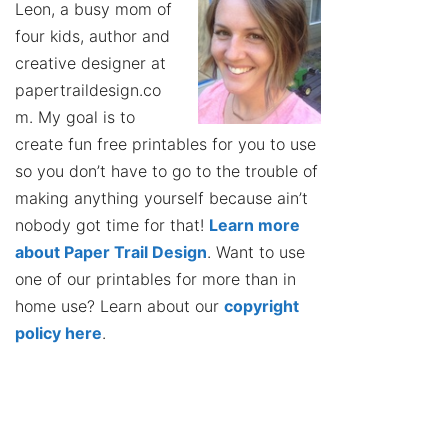
Leon, a busy mom of
four kids, author and
creative designer at
papertraildesign.co
m. My goal is to
create fun free printables for you to use
so you don’t have to go to the trouble of
making anything yourself because ain’t
nobody got time for that!
Learn more
about Paper Trail Design
. Want to use
one of our printables for more than in
home use? Learn about our
copyright
policy here
.