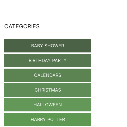
CATEGORIES
BABY SHOWER
BIRTHDAY PARTY
CALENDARS
CHRISTMAS
HALLOWEEN
HARRY POTTER