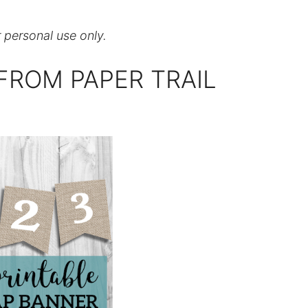
r personal use only.
FROM PAPER TRAIL