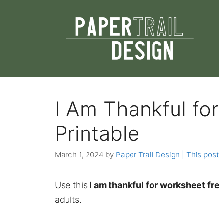
Skip
to
content
I Am Thankful fo
Printable
March 1, 2024
by
Paper Trail Design | This post
Use this
I am thankful for worksheet fre
adults.