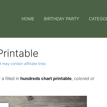
HOME
BIRTHDAY PARTY
CATEGO
rintable
t may contain affiliate links
 a filled in
hundreds chart printable
, colored or