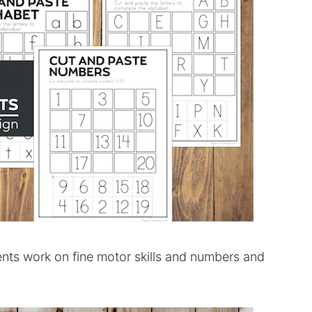
nts work on fine motor skills and numbers and