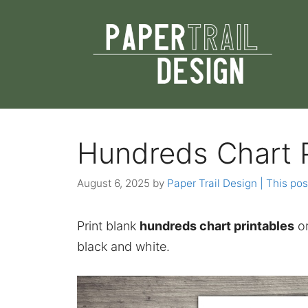
Skip
to
content
Hundreds Chart P
August 6, 2025
by
Paper Trail Design | This pos
Print blank
hundreds chart printables
or
black and white.