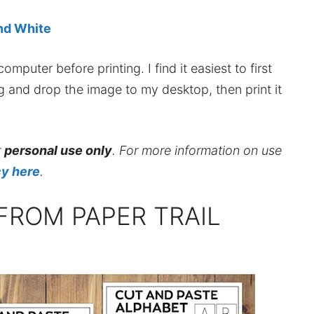
and White
mputer before printing. I find it easiest to first
ag and drop the image to my desktop, then print it
r
personal use only
. For more information on use
cy here
.
FROM PAPER TRAIL