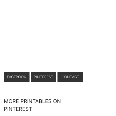
FACEBOOK
PINTEREST
CONTACT
MORE PRINTABLES ON
PINTEREST