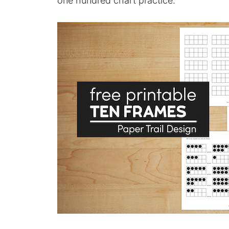
one hundred chart practice.