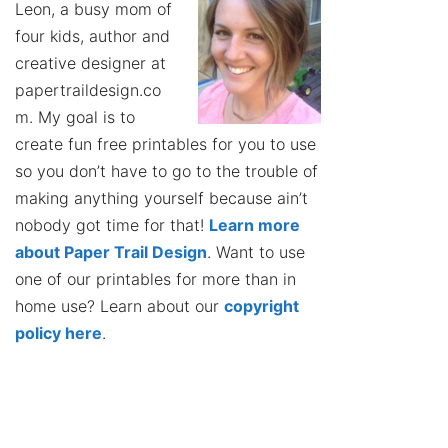
Leon, a busy mom of
four kids, author and
creative designer at
papertraildesign.co
m. My goal is to
create fun free printables for you to use
so you don’t have to go to the trouble of
making anything yourself because ain’t
nobody got time for that!
Learn more
about Paper Trail Design
. Want to use
one of our printables for more than in
home use? Learn about our
copyright
policy here
.