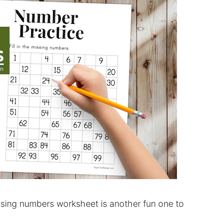
sing numbers worksheet is another fun one to