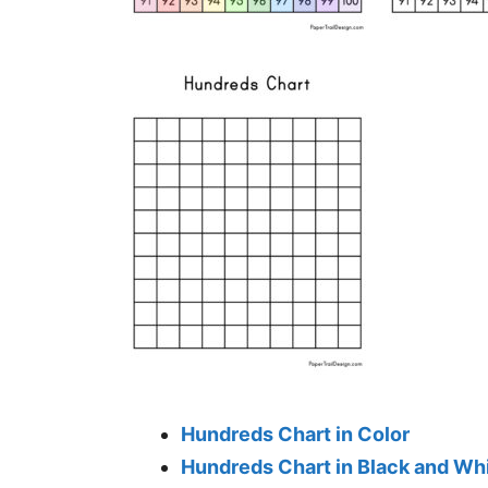
Hundreds Chart in Color
Hundreds Chart in Black and Wh