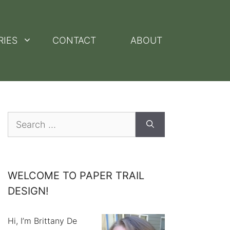
RIES
CONTACT
ABOUT
Search
for:
WELCOME TO PAPER TRAIL
DESIGN!
Hi, I’m Brittany De