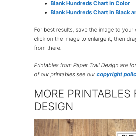
Blank Hundreds Chart in Color
Blank Hundreds Chart in Black 
For best results, save the image to your co
click on the image to enlarge it, then dr
from there.
Printables from Paper Trail Design are fo
of our printables see our
copyright poli
MORE PRINTABLES 
DESIGN