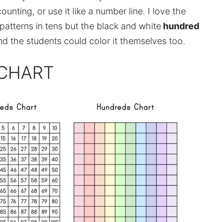
ounting, or use it like a number line. I love the
patterns in tens but the black and white
hundred
d the students could color it themselves too.
 CHART