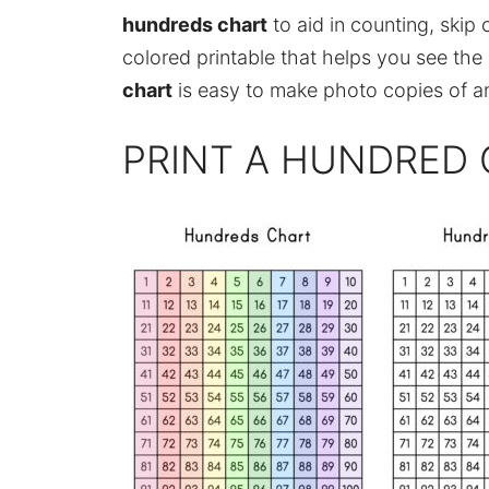
hundreds chart
to aid in counting, skip c
colored printable that helps you see the 
chart
is easy to make photo copies of an
PRINT A HUNDRED