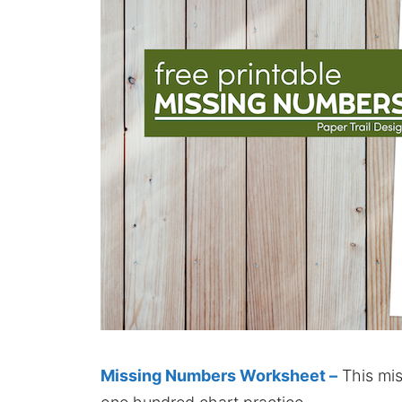
Missing Numbers Worksheet –
This mis