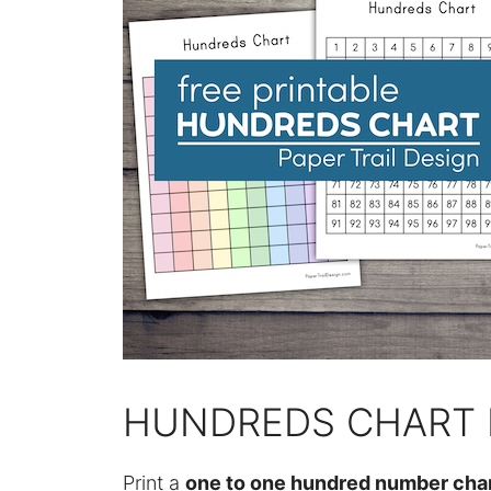
HUNDREDS CHART 
Print a
one to one hundred number cha