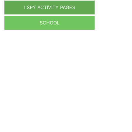
I SPY ACTIVITY PAGES
SCHOOL