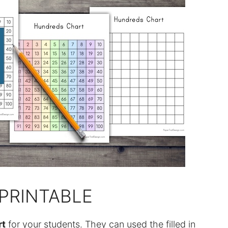
PRINTABLE
rt
for your students. They can used the filled in