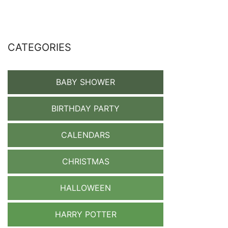
CATEGORIES
BABY SHOWER
BIRTHDAY PARTY
CALENDARS
CHRISTMAS
HALLOWEEN
HARRY POTTER