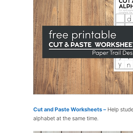
Cut and Paste Worksheets –
Help stude
alphabet at the same time.