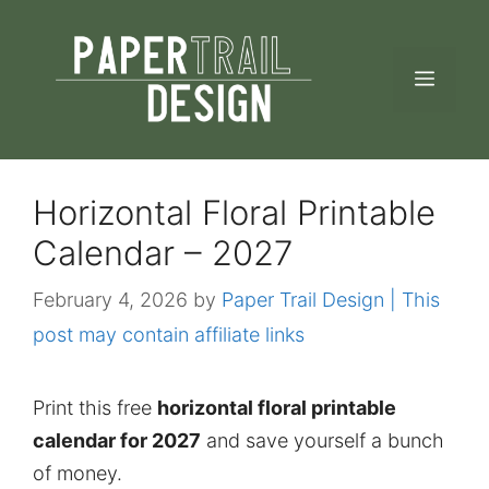
Skip
to
MEN
content
Horizontal Floral Printable
Calendar – 2027
February 4, 2026
by
Paper Trail Design | This
post may contain affiliate links
Print this free
horizontal floral printable
calendar for 2027
and save yourself a bunch
of money.