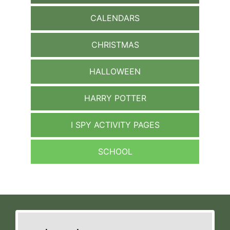
CALENDARS
CHRISTMAS
HALLOWEEN
HARRY POTTER
I SPY ACTIVITY PAGES
SCHOOL