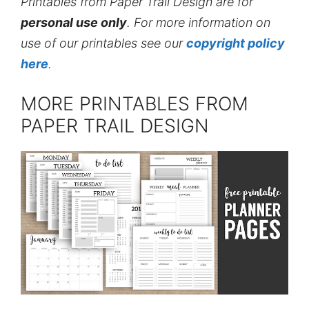
Printables from Paper Trail Design are for
personal use only
. For more information on
use of our printables see our
copyright policy
here
.
MORE PRINTABLES FROM
PAPER TRAIL DESIGN