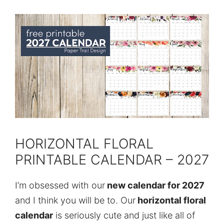
HORIZONTAL FLORAL
PRINTABLE CALENDAR – 2027
I’m obsessed with our
new calendar for 2027
and I think you will be to. Our
horizontal floral
calendar
is seriously cute and just like all of