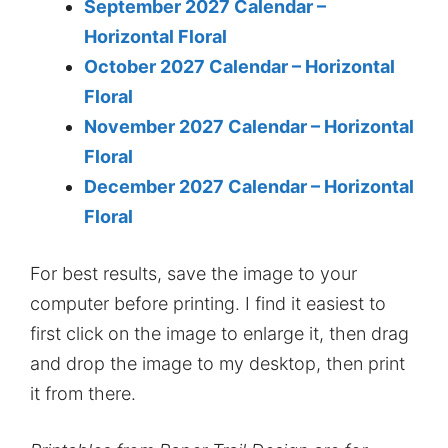
September 2027 Calendar –
Horizontal Floral
October 2027 Calendar – Horizontal
Floral
November 2027 Calendar – Horizontal
Floral
December 2027 Calendar – Horizontal
Floral
For best results, save the image to your
computer before printing. I find it easiest to
first click on the image to enlarge it, then drag
and drop the image to my desktop, then print
it from there.