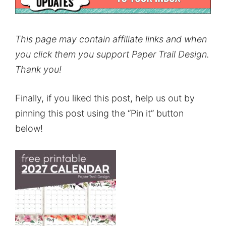
This page may contain affiliate links and when
you click them you support Paper Trail Design.
Thank you!
Finally, if you liked this post, help us out by
pinning this post using the “Pin it” button
below!