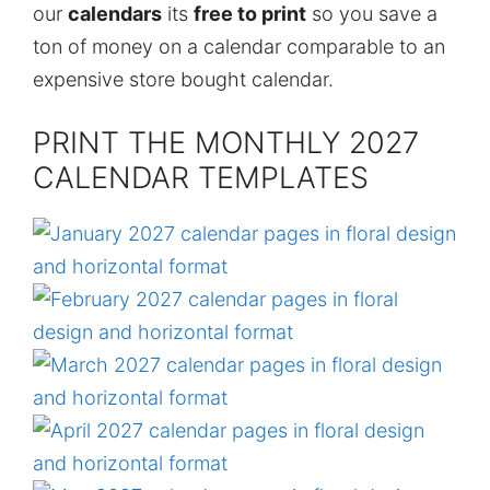
our
calendars
its
free to print
so you save a
ton of money on a calendar comparable to an
expensive store bought calendar.
PRINT THE MONTHLY 2027
CALENDAR TEMPLATES