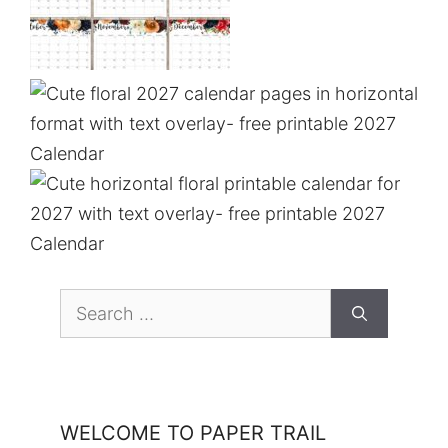
Search
for:
WELCOME TO PAPER TRAIL