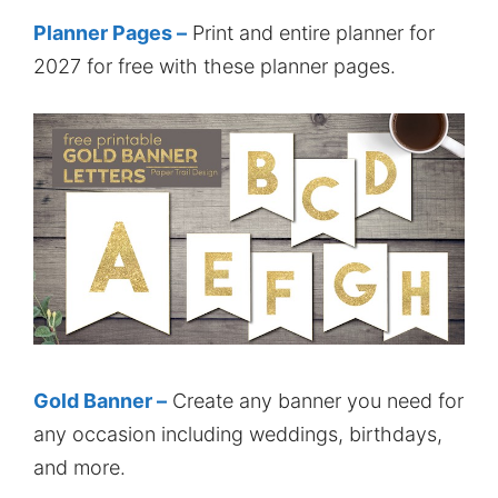
Planner Pages –
Print and entire planner for
2027 for free with these planner pages.
Gold Banner –
Create any banner you need for
any occasion including weddings, birthdays,
and more.