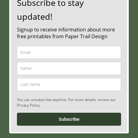
Subscribe to stay
updated!
Signup to receive information about more
free printables from Paper Trail Design
You can unsubscribe anytime. For more details, review our
Privacy Policy.
Subscribe