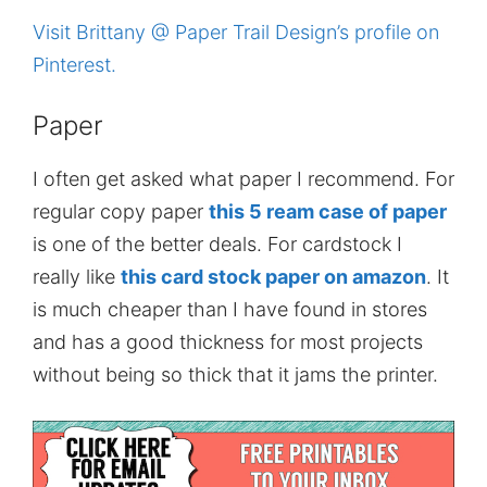
Visit Brittany @ Paper Trail Design’s profile on
Pinterest.
Paper
I often get asked what paper I recommend. For
regular copy paper
this 5 ream case of paper
is one of the better deals. For cardstock I
really like
this card stock paper on amazon
. It
is much cheaper than I have found in stores
and has a good thickness for most projects
without being so thick that it jams the printer.