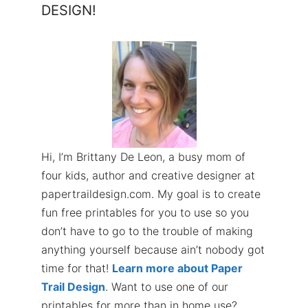
DESIGN!
Hi, I’m Brittany De Leon, a busy mom of
four kids, author and creative designer at
papertraildesign.com. My goal is to create
fun free printables for you to use so you
don’t have to go to the trouble of making
anything yourself because ain’t nobody got
time for that!
Learn more about Paper
Trail Design
. Want to use one of our
printables for more than in home use?