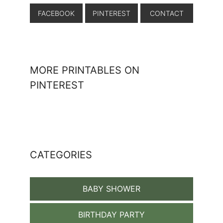
FACEBOOK
PINTEREST
CONTACT
MORE PRINTABLES ON
PINTEREST
CATEGORIES
BABY SHOWER
BIRTHDAY PARTY