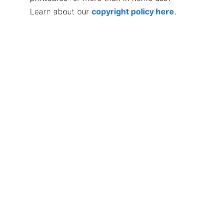
Learn about our
copyright policy here
.