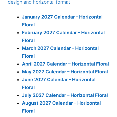
January 2027 Calendar – Horizontal
Floral
February 2027 Calendar – Horizontal
Floral
March 2027 Calendar – Horizontal
Floral
April 2027 Calendar – Horizontal Floral
May 2027 Calendar – Horizontal Floral
June 2027 Calendar – Horizontal
Floral
July 2027 Calendar – Horizontal Floral
August 2027 Calendar – Horizontal
Floral