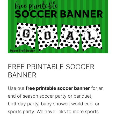
FREE PRINTABLE SOCCER
BANNER
Use our
free printable soccer banner
for an
end of season soccer party or banquet,
birthday party, baby shower, world cup, or
sports party. We have links to more sports