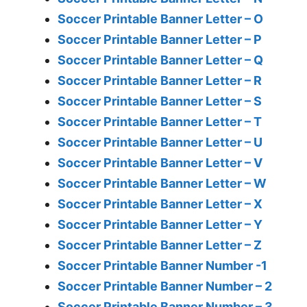
Soccer Printable Banner Letter – O
Soccer Printable Banner Letter – P
Soccer Printable Banner Letter – Q
Soccer Printable Banner Letter – R
Soccer Printable Banner Letter – S
Soccer Printable Banner Letter – T
Soccer Printable Banner Letter – U
Soccer Printable Banner Letter – V
Soccer Printable Banner Letter – W
Soccer Printable Banner Letter – X
Soccer Printable Banner Letter – Y
Soccer Printable Banner Letter – Z
Soccer Printable Banner Number -1
Soccer Printable Banner Number – 2
Soccer Printable Banner Number – 3