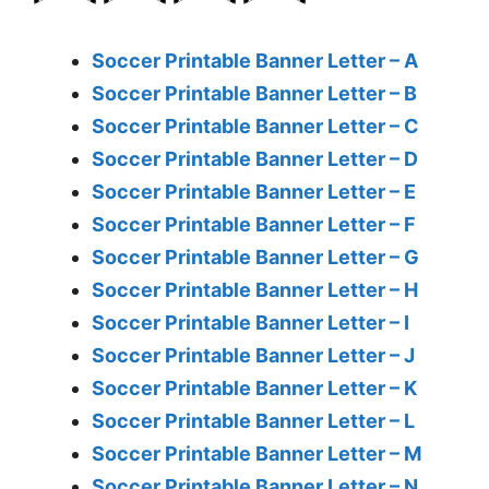
Soccer Printable Banner Letter – A
Soccer Printable Banner Letter – B
Soccer Printable Banner Letter – C
Soccer Printable Banner Letter – D
Soccer Printable Banner Letter – E
Soccer Printable Banner Letter – F
Soccer Printable Banner Letter – G
Soccer Printable Banner Letter – H
Soccer Printable Banner Letter – I
Soccer Printable Banner Letter – J
Soccer Printable Banner Letter – K
Soccer Printable Banner Letter – L
Soccer Printable Banner Letter – M
Soccer Printable Banner Letter – N