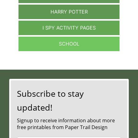
HARRY POTTER
I SPY ACTIVITY PAGES
SCHOOL
Subscribe to stay
updated!
Signup to receive information about more
free printables from Paper Trail Design