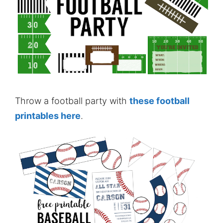
Throw a football party with
these football
printables here
.