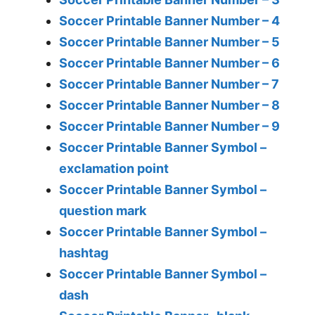
Soccer Printable Banner Number – 4
Soccer Printable Banner Number – 5
Soccer Printable Banner Number – 6
Soccer Printable Banner Number – 7
Soccer Printable Banner Number – 8
Soccer Printable Banner Number – 9
Soccer Printable Banner Symbol –
exclamation point
Soccer Printable Banner Symbol –
question mark
Soccer Printable Banner Symbol –
hashtag
Soccer Printable Banner Symbol –
dash