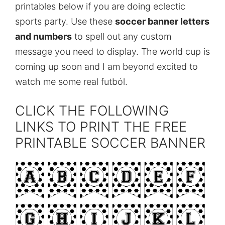
printables below if you are doing eclectic
sports party. Use these
soccer banner letters
and numbers
to spell out any custom
message you need to display. The world cup is
coming up soon and I am beyond excited to
watch me some real futból.
CLICK THE FOLLOWING
LINKS TO PRINT THE FREE
PRINTABLE SOCCER BANNER