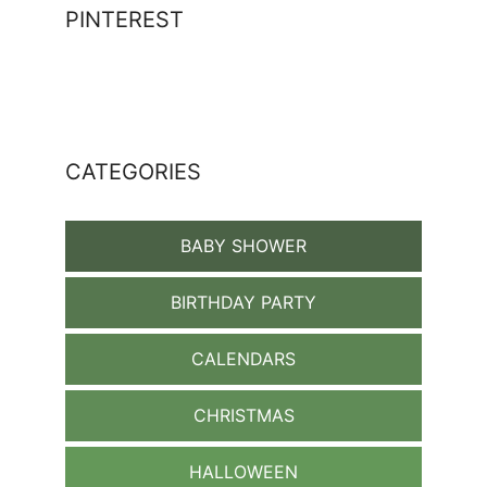
PINTEREST
CATEGORIES
BABY SHOWER
BIRTHDAY PARTY
CALENDARS
CHRISTMAS
HALLOWEEN