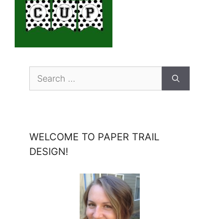
Search
for:
WELCOME TO PAPER TRAIL
DESIGN!