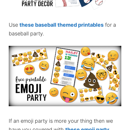
Use
these baseball themed printables
for a
baseball party.
If an emoji party is more your thing then we
have you covered with
these emoji party