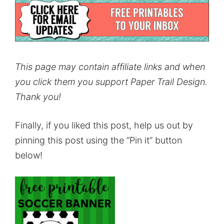
This page may contain affiliate links and when
you click them you support Paper Trail Design.
Thank you!
Finally, if you liked this post, help us out by
pinning this post using the “Pin it” button
below!