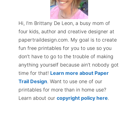
Hi, I’m Brittany De Leon, a busy mom of
four kids, author and creative designer at
papertraildesign.com. My goal is to create
fun free printables for you to use so you
don’t have to go to the trouble of making
anything yourself because ain’t nobody got
time for that!
Learn more about Paper
Trail Design
. Want to use one of our
printables for more than in home use?
Learn about our
copyright policy here
.