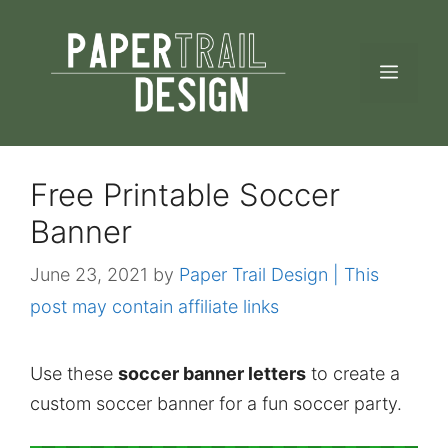
Skip
to
MEN
content
Free Printable Soccer
Banner
June 23, 2021
by
Paper Trail Design | This
post may contain affiliate links
Use these
soccer banner letters
to create a
custom soccer banner for a fun soccer party.