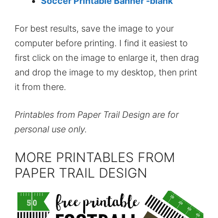
Soccer Printable Banner -blank
For best results, save the image to your
computer before printing. I find it easiest to
first click on the image to enlarge it, then drag
and drop the image to my desktop, then print
it from there.
Printables from Paper Trail Design are for
personal use only.
MORE PRINTABLES FROM
PAPER TRAIL DESIGN