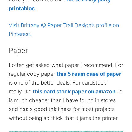
printables
.
Visit Brittany @ Paper Trail Design’s profile on
Pinterest.
Paper
I often get asked what paper I recommend. For
regular copy paper
this 5 ream case of paper
is one of the better deals. For cardstock I
really like
this card stock paper on amazon
. It
is much cheaper than I have found in stores
and has a good thickness for most projects
without being so thick that it jams the printer.