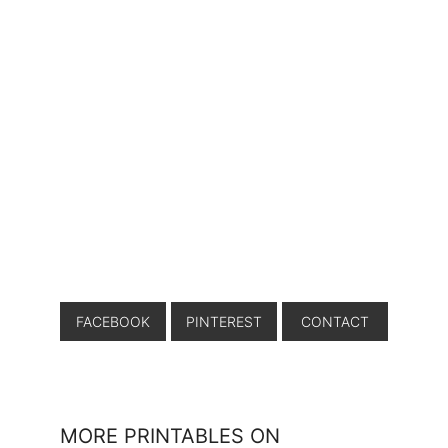
FACEBOOK
PINTEREST
CONTACT
MORE PRINTABLES ON