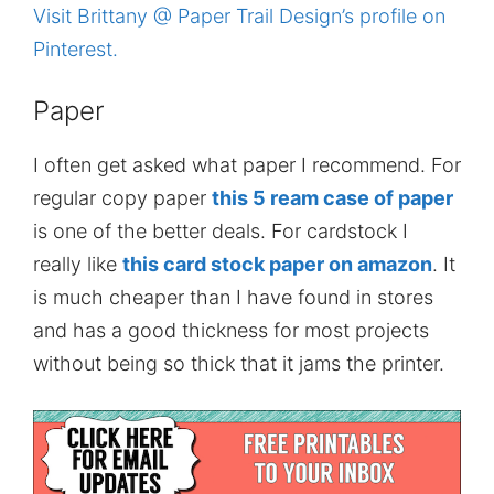
Visit Brittany @ Paper Trail Design’s profile on
Pinterest.
Paper
I often get asked what paper I recommend. For
regular copy paper
this 5 ream case of paper
is one of the better deals. For cardstock I
really like
this card stock paper on amazon
. It
is much cheaper than I have found in stores
and has a good thickness for most projects
without being so thick that it jams the printer.