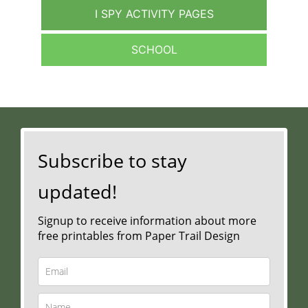
I SPY ACTIVITY PAGES
SCHOOL
Subscribe to stay
updated!
Signup to receive information about more
free printables from Paper Trail Design