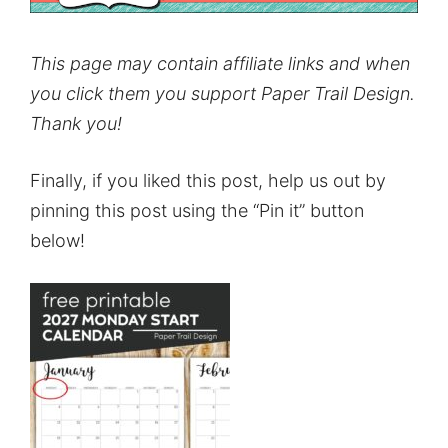
This page may contain affiliate links and when
you click them you support Paper Trail Design.
Thank you!
Finally, if you liked this post, help us out by
pinning this post using the “Pin it” button
below!