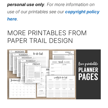
personal use only
. For more information on
use of our printables see our
copyright policy
here
.
MORE PRINTABLES FROM
PAPER TRAIL DESIGN