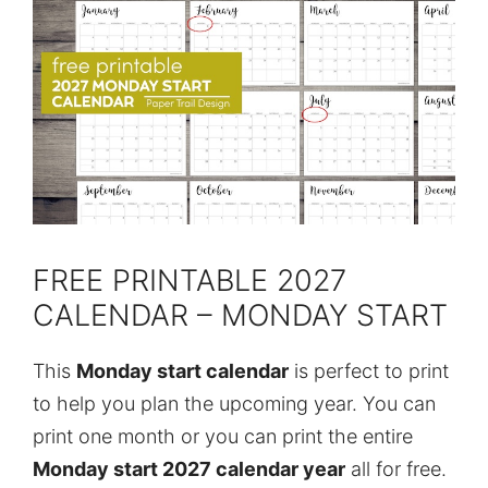
FREE PRINTABLE 2027
CALENDAR – MONDAY START
This
Monday start calendar
is perfect to print
to help you plan the upcoming year. You can
print one month or you can print the entire
Monday start 2027 calendar year
all for free.