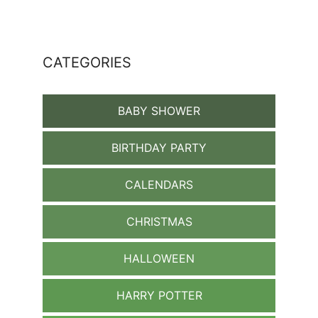
CATEGORIES
BABY SHOWER
BIRTHDAY PARTY
CALENDARS
CHRISTMAS
HALLOWEEN
HARRY POTTER