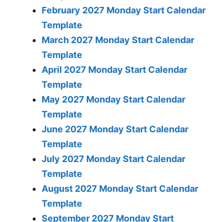
February 2027 Monday Start Calendar
Template
March 2027 Monday Start Calendar
Template
April 2027 Monday Start Calendar
Template
May 2027 Monday Start Calendar
Template
June 2027 Monday Start Calendar
Template
July 2027 Monday Start Calendar
Template
August 2027 Monday Start Calendar
Template
September 2027 Monday Start