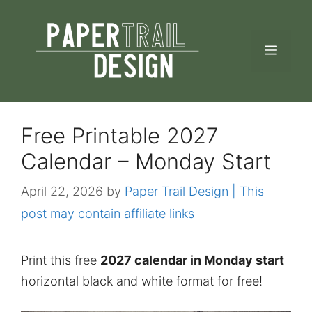
Skip
to
MEN
content
Free Printable 2027
Calendar – Monday Start
April 22, 2026
by
Paper Trail Design | This
post may contain affiliate links
Print this free
2027 calendar in Monday start
horizontal black and white format for free!