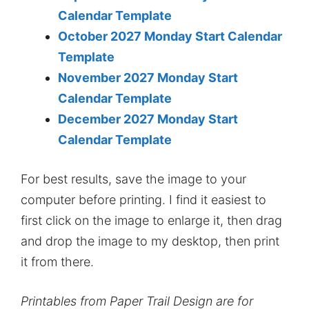
Calendar Template
October 2027 Monday Start Calendar
Template
November 2027 Monday Start
Calendar Template
December 2027 Monday Start
Calendar Template
For best results, save the image to your
computer before printing. I find it easiest to
first click on the image to enlarge it, then drag
and drop the image to my desktop, then print
it from there.
Printables from Paper Trail Design are for