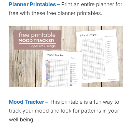
Planner Printables –
Print an entire planner for
free with these free planner printables.
Mood Tracker –
This printable is a fun way to
track your mood and look for patterns in your
well being.