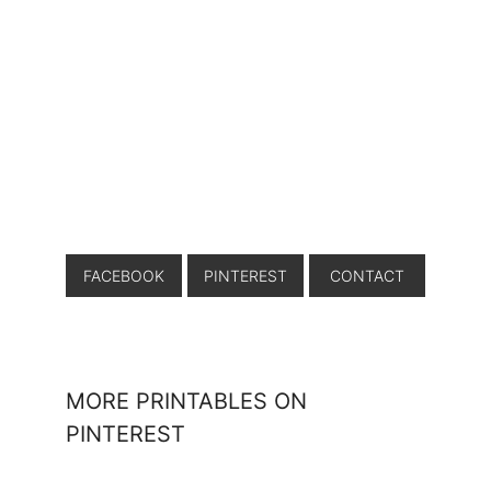
FACEBOOK
PINTEREST
CONTACT
MORE PRINTABLES ON
PINTEREST