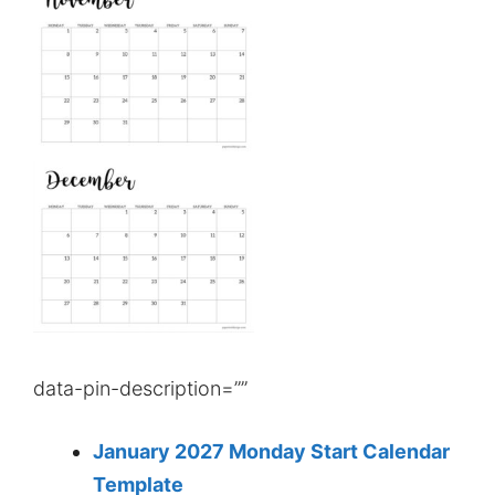
data-pin-description=””
January 2027 Monday Start Calendar
Template