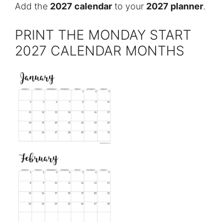
Add the
2027 calendar
to your
2027 planner
.
PRINT THE MONDAY START
2027 CALENDAR MONTHS