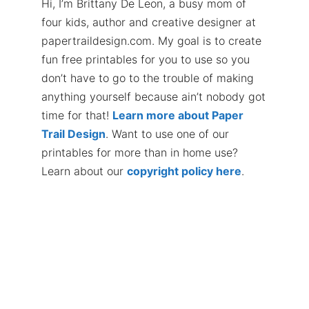
Hi, I’m Brittany De Leon, a busy mom of
four kids, author and creative designer at
papertraildesign.com. My goal is to create
fun free printables for you to use so you
don’t have to go to the trouble of making
anything yourself because ain’t nobody got
time for that!
Learn more about Paper
Trail Design
. Want to use one of our
printables for more than in home use?
Learn about our
copyright policy here
.