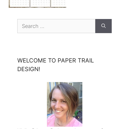
Search
for:
WELCOME TO PAPER TRAIL
DESIGN!